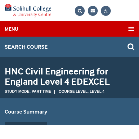
Bag
Search
Contrast
MENU
settings
SEARCH COURSE
HNC Civil Engineering for
England Level 4 EDEXCEL
STUDY MODE: PART TIME | COURSE LEVEL: LEVEL 4
Course Summary