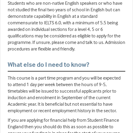
Students who are non-native English speakers or who have
not studied the final two years of school in English but can
demonstrate capability in English at a standard
commensurate to IELTS 6.0, with a minimum of 5.5 being
awarded on individual sections for a level 4, 5 or 6
qualifications may be considered as eligible to apply for the
programme. If unsure, please come and talk to us. Admission
procedures are flexible and friendly.
What else do I need to know?
This course is a part time program and you will be expected
to attend 1 day per week between the hours of 9-5,
timetables will be issued to successful applicants prior to
induction and enrolment in September of the current
Academic year. It is beneficial but not essential to have
employment or recent employment history in the sector.
If you are applying for financial help from Student Finance
England then you should do this as soon as possible to