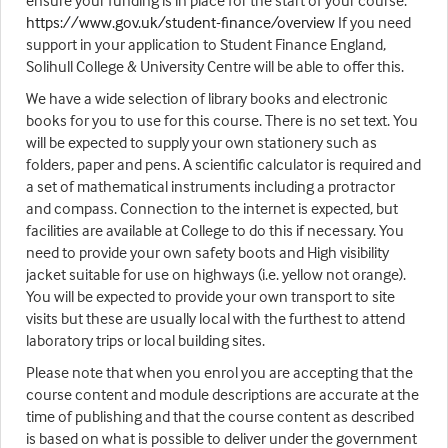
ensure your funding is in place for the start of your course.
https://www.gov.uk/student-finance/overview
If you need
support in your application to Student Finance England,
Solihull College & University Centre will be able to offer this.
We have a wide selection of library books and electronic
books for you to use for this course. There is no set text. You
will be expected to supply your own stationery such as
folders, paper and pens. A scientific calculator is required and
a set of mathematical instruments including a protractor
and compass. Connection to the internet is expected, but
facilities are available at College to do this if necessary. You
need to provide your own safety boots and High visibility
jacket suitable for use on highways (i.e. yellow not orange).
You will be expected to provide your own transport to site
visits but these are usually local with the furthest to attend
laboratory trips or local building sites.
Please note that when you enrol you are accepting that the
course content and module descriptions are accurate at the
time of publishing and that the course content as described
is based on what is possible to deliver under the government