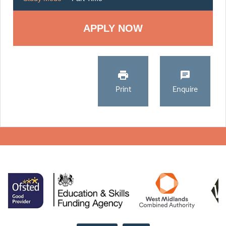
Print
Enquire