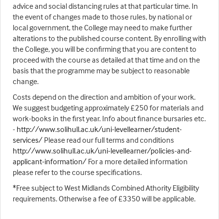
advice and social distancing rules at that particular time. In
the event of changes made to those rules, by national or
local government, the College may need to make further
alterations to the published course content. By enrolling with
the College, you will be confirming that you are content to
proceed with the course as detailed at that time and on the
basis that the programme may be subject to reasonable
change.
Costs depend on the direction and ambition of your work.
We suggest budgeting approximately £250 for materials and
work-books in the first year. Info about finance bursaries etc.
-
http://www.solihull.ac.uk/uni-levellearner/student-
services/
Please read our full terms and conditions
http://www.solihull.ac.uk/uni-levellearner/policies-and-
applicant-information/
For a more detailed information
please refer to the course specifications.
*Free subject to West Midlands Combined Athority Eligibility
requirements. Otherwise a fee of £3350 will be applicable.