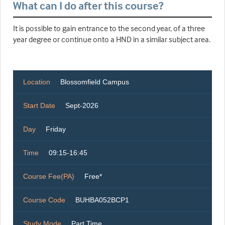
What can I do after this course?
It is possible to gain entrance to the second year, of a three
year degree or continue onto a HND in a similar subject area.
Location
Blossomfield Campus
Start Date
Sept-2026
Day
Friday
Time
09:15-16:45
Course Fee(PA)
Free*
Course Code
BUHBA052BCP1
Study Mode
Part Time