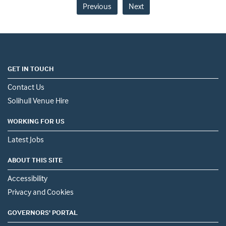
Previous
Next
GET IN TOUCH
Contact Us
Solihull Venue Hire
WORKING FOR US
Latest Jobs
ABOUT THIS SITE
Accessibility
Privacy and Cookies
GOVERNORS' PORTAL