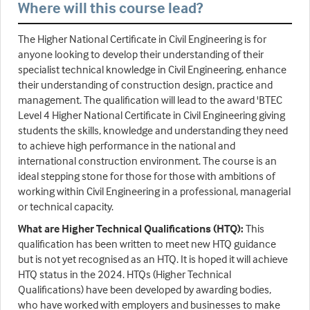
Where will this course lead?
The Higher National Certificate in Civil Engineering is for
anyone looking to develop their understanding of their
specialist technical knowledge in Civil Engineering, enhance
their understanding of construction design, practice and
management. The qualification will lead to the award 'BTEC
Level 4 Higher National Certificate in Civil Engineering giving
students the skills, knowledge and understanding they need
to achieve high performance in the national and
international construction environment. The course is an
ideal stepping stone for those for those with ambitions of
working within Civil Engineering in a professional, managerial
or technical capacity.
What are Higher Technical Qualifications (HTQ):
This
qualification has been written to meet new HTQ guidance
but is not yet recognised as an HTQ. It is hoped it will achieve
HTQ status in the 2024. HTQs (Higher Technical
Qualifications) have been developed by awarding bodies,
who have worked with employers and businesses to make