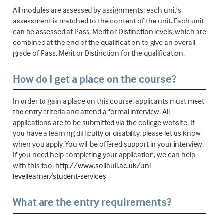
All modules are assessed by assignments; each unit's
assessment is matched to the content of the unit. Each unit
can be assessed at Pass, Merit or Distinction levels, which are
combined at the end of the qualification to give an overall
grade of Pass, Merit or Distinction for the qualification.
How do I get a place on the course?
In order to gain a place on this course, applicants must meet
the entry criteria and attend a formal interview. All
applications are to be submitted via the college website. If
you have a learning difficulty or disability, please let us know
when you apply. You will be offered support in your interview.
If you need help completing your application, we can help
with this too.
http://www.solihull.ac.uk/uni-
levellearner/student-services
What are the entry requirements?