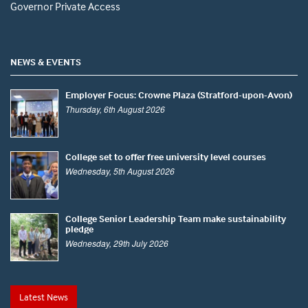
Governor Private Access
NEWS & EVENTS
Employer Focus: Crowne Plaza (Stratford-upon-Avon)
Thursday, 6th August 2026
College set to offer free university level courses
Wednesday, 5th August 2026
College Senior Leadership Team make sustainability
pledge
Wednesday, 29th July 2026
Latest News