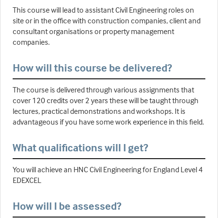
This course will lead to assistant Civil Engineering roles on
site or in the office with construction companies, client and
consultant organisations or property management
companies.
How will this course be delivered?
The course is delivered through various assignments that
cover 120 credits over 2 years these will be taught through
lectures, practical demonstrations and workshops. It is
advantageous if you have some work experience in this field.
What qualifications will I get?
You will achieve an HNC Civil Engineering for England Level 4
EDEXCEL
How will I be assessed?