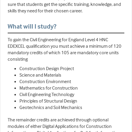
sure that students get the specific training, knowledge, and
skills they need for their chosen career.
What will I study?
To gain the Civil Engineering for England Level 4 HNC
EDEXCEL qualification you must achieve a minimum of 120
mandatory credits of which 105 are mandatory core units
consisting
Construction Design Project
Science and Materials
Construction Environment
Mathematics for Construction
Civil Engineering Technology
Principles of Structural Design
Geotechnics and Soil Mechanics
The remainder credits are achieved through optional
modules of either Digital Applications for Construction