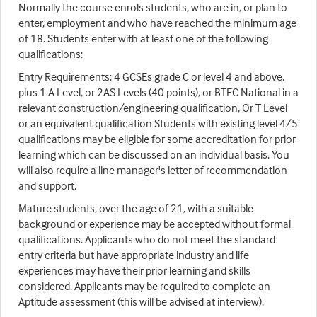
Normally the course enrols students, who are in, or plan to
enter, employment and who have reached the minimum age
of 18. Students enter with at least one of the following
qualifications:
Entry Requirements: 4 GCSEs grade C or level 4 and above,
plus 1 A Level, or 2AS Levels (40 points), or BTEC National in a
relevant construction/engineering qualification, Or T Level
or an equivalent qualification Students with existing level 4/5
qualifications may be eligible for some accreditation for prior
learning which can be discussed on an individual basis. You
will also require a line manager's letter of recommendation
and support.
Mature students, over the age of 21, with a suitable
background or experience may be accepted without formal
qualifications. Applicants who do not meet the standard
entry criteria but have appropriate industry and life
experiences may have their prior learning and skills
considered. Applicants may be required to complete an
Aptitude assessment (this will be advised at interview).