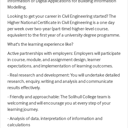
Information or Digital Applications for Building Information
Modelling.
Looking to get your career in Civil Engineering started? The
Higher National Certificate in Civil Engineering is a one day
per week over two-year (part-time) higher-level course,
equivalent to the first year of a university degree programme.
What's the learning experience like?
Active partnerships with employers: Employers will participate
in course, module, and assignment design, learner
expectations, and implementation of learning outcomes.
- Real research and development: You will undertake detailed
research, enquiry, writing and analysis and communicate
results effectively.
- Friendly and approachable: The Solihull College team is
welcoming and will encourage you at every step of your
learning journey.
- Analysis of data, interpretation of information and
calculations