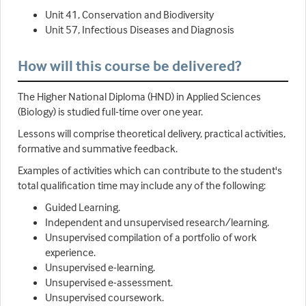
Unit 41, Conservation and Biodiversity
Unit 57, Infectious Diseases and Diagnosis
How will this course be delivered?
The Higher National Diploma (HND) in Applied Sciences
(Biology) is studied full-time over one year.
Lessons will comprise theoretical delivery, practical activities,
formative and summative feedback.
Examples of activities which can contribute to the student's
total qualification time may include any of the following:
Guided Learning.
Independent and unsupervised research/learning.
Unsupervised compilation of a portfolio of work
experience.
Unsupervised e-learning.
Unsupervised e-assessment.
Unsupervised coursework.