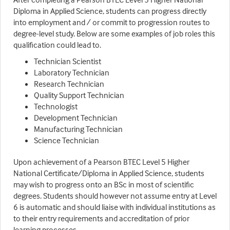
Diploma in Applied Science, students can progress directly
into employment and / or commit to progression routes to
degree-level study. Below are some examples of job roles this
qualification could lead to.
Technician Scientist
Laboratory Technician
Research Technician
Quality Support Technician
Technologist
Development Technician
Manufacturing Technician
Science Technician
Upon achievement of a Pearson BTEC Level 5 Higher
National Certificate/Diploma in Applied Science, students
may wish to progress onto an BSc in most of scientific
degrees. Students should however not assume entry at Level
6 is automatic and should liaise with individual institutions as
to their entry requirements and accreditation of prior
learning processes.