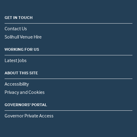
GET IN TOUCH
Contact Us
Solihull Venue Hire
WORKING FOR US
Latest Jobs
ABOUT THIS SITE
Accessibility
Privacy and Cookies
GOVERNORS' PORTAL
Governor Private Access