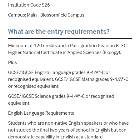
Institution Code S26
Campus: Main - Blossomfield Campus
What are the entry requirements?
Minimum of 120 credits and a Pass grade in Pearson BTEC
Higher National Certificate in Applied Sciences (Biology).
Plus
GCSE/IGCSE English Language grades 9-4/A*-C or
recognised equivalent. GCSE/IGCSE Maths grades 9-4/A*-C
or recognised equivalent.
GCSE/IGCSE Science grades 9-4/A*-C or recognised
equivalent.
English Language Requirements
Students who are non-native English speakers or who have
not studied the final two years of school in English but can
demonstrate capability in English at a standard