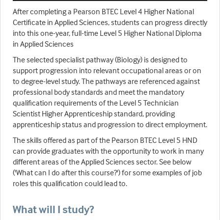
After completing a Pearson BTEC Level 4 Higher National
Certificate in Applied Sciences, students can progress directly
into this one-year, full-time Level 5 Higher National Diploma
in Applied Sciences
The selected specialist pathway (Biology) is designed to
support progression into relevant occupational areas or on
to degree-level study. The pathways are referenced against
professional body standards and meet the mandatory
qualification requirements of the Level 5 Technician
Scientist Higher Apprenticeship standard, providing
apprenticeship status and progression to direct employment.
The skills offered as part of the Pearson BTEC Level 5 HND
can provide graduates with the opportunity to work in many
different areas of the Applied Sciences sector. See below
('What can I do after this course?') for some examples of job
roles this qualification could lead to.
What will I study?