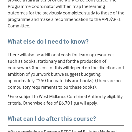
Programme Coordinator will then map the learning
outcomes for the previously completed study to those of the
programme and make a recommendation to the APL/APEL
Committee.
What else do I need to know?
There will also be additional costs for learning resources
such as books, stationary and for the production of
coursework (the cost of this will depend on the direction and
ambition of your work but we suggest budgeting
approximately £250 for materials and books). (There are no
compulsory requirements to purchase books).
*Free subject to West Midlands Combined Authority eligibility
criteria. Otherwise a fee of £6,701 p.a will apply.
What can I do after this course?
After completing a Pearson BTEC Level 5 Higher National