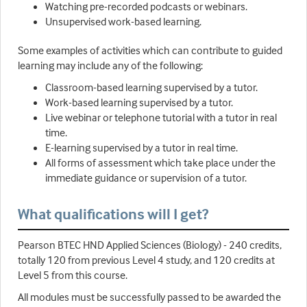
Watching pre-recorded podcasts or webinars.
Unsupervised work-based learning.
Some examples of activities which can contribute to guided
learning may include any of the following:
Classroom-based learning supervised by a tutor.
Work-based learning supervised by a tutor.
Live webinar or telephone tutorial with a tutor in real
time.
E-learning supervised by a tutor in real time.
All forms of assessment which take place under the
immediate guidance or supervision of a tutor.
What qualifications will I get?
Pearson BTEC HND Applied Sciences (Biology) - 240 credits,
totally 120 from previous Level 4 study, and 120 credits at
Level 5 from this course.
All modules must be successfully passed to be awarded the