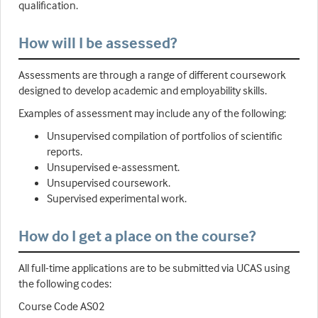
qualification.
How will I be assessed?
Assessments are through a range of different coursework
designed to develop academic and employability skills.
Examples of assessment may include any of the following:
Unsupervised compilation of portfolios of scientific
reports.
Unsupervised e-assessment.
Unsupervised coursework.
Supervised experimental work.
How do I get a place on the course?
All full-time applications are to be submitted via UCAS using
the following codes:
Course Code AS02