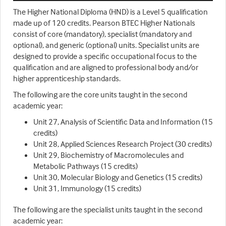
The Higher National Diploma (HND) is a Level 5 qualification
made up of 120 credits. Pearson BTEC Higher Nationals
consist of core (mandatory), specialist (mandatory and
optional), and generic (optional) units. Specialist units are
designed to provide a specific occupational focus to the
qualification and are aligned to professional body and/or
higher apprenticeship standards.
The following are the core units taught in the second
academic year:
Unit 27, Analysis of Scientific Data and Information (15
credits)
Unit 28, Applied Sciences Research Project (30 credits)
Unit 29, Biochemistry of Macromolecules and
Metabolic Pathways (15 credits)
Unit 30, Molecular Biology and Genetics (15 credits)
Unit 31, Immunology (15 credits)
The following are the specialist units taught in the second
academic year: