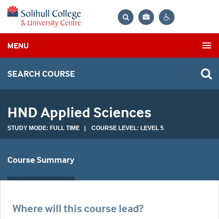
Bag
Search
Contrast
MENU
settings
SEARCH COURSE
HND Applied Sciences
STUDY MODE: FULL TIME | COURSE LEVEL: LEVEL 5
Course Summary
Where will this course lead?