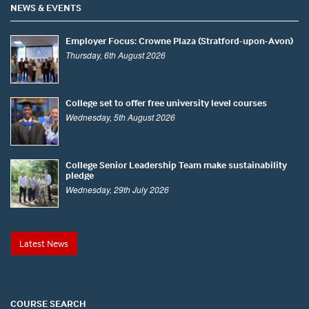
NEWS & EVENTS
Employer Focus: Crowne Plaza (Stratford-upon-Avon)
Thursday, 6th August 2026
College set to offer free university level courses
Wednesday, 5th August 2026
College Senior Leadership Team make sustainability
pledge
Wednesday, 29th July 2026
Latest News
COURSE SEARCH