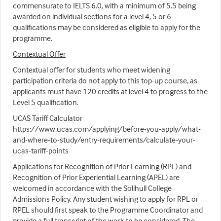
commensurate to IELTS 6.0, with a minimum of 5.5 being
awarded on individual sections for a level 4, 5 or 6
qualifications may be considered as eligible to apply for the
programme.
Contextual Offer
Contextual offer for students who meet widening
participation criteria do not apply to this top-up course, as
applicants must have 120 credits at level 4 to progress to the
Level 5 qualification.
UCAS Tariff Calculator
https://www.ucas.com/applying/before-you-apply/what-
and-where-to-study/entry-requirements/calculate-your-
ucas-tariff-points
Applications for Recognition of Prior Learning (RPL) and
Recognition of Prior Experiential Learning (APEL) are
welcomed in accordance with the Solihull College
Admissions Policy. Any student wishing to apply for RPL or
RPEL should first speak to the Programme Coordinator and
provide a full transcript of the work to be considered. The