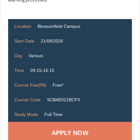
Location
Blossomfield Campus
Start Date
21/09/2026
Day
Various
Time
09:15-16:15
Course Fee(PA)
Free*
Course Code
SCBAE021BCF0
Study Mode
Full Time