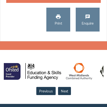
Print
Enquire
Previous
Next