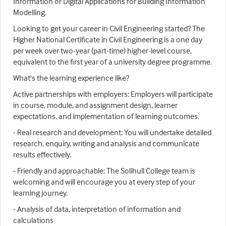
Information or Digital Applications for Building Information
Modelling.
Looking to get your career in Civil Engineering started? The
Higher National Certificate in Civil Engineering is a one day
per week over two-year (part-time) higher-level course,
equivalent to the first year of a university degree programme.
What's the learning experience like?
Active partnerships with employers: Employers will participate
in course, module, and assignment design, learner
expectations, and implementation of learning outcomes.
- Real research and development: You will undertake detailed
research, enquiry, writing and analysis and communicate
results effectively.
- Friendly and approachable: The Solihull College team is
welcoming and will encourage you at every step of your
learning journey.
- Analysis of data, interpretation of information and
calculations