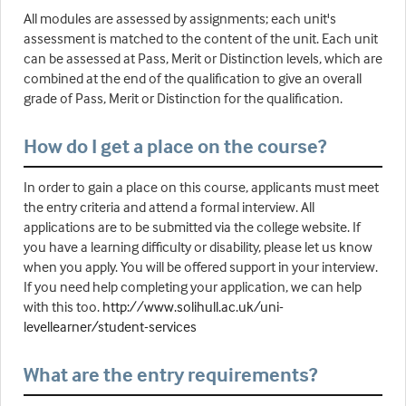
All modules are assessed by assignments; each unit's
assessment is matched to the content of the unit. Each unit
can be assessed at Pass, Merit or Distinction levels, which are
combined at the end of the qualification to give an overall
grade of Pass, Merit or Distinction for the qualification.
How do I get a place on the course?
In order to gain a place on this course, applicants must meet
the entry criteria and attend a formal interview. All
applications are to be submitted via the college website. If
you have a learning difficulty or disability, please let us know
when you apply. You will be offered support in your interview.
If you need help completing your application, we can help
with this too.
http://www.solihull.ac.uk/uni-
levellearner/student-services
What are the entry requirements?