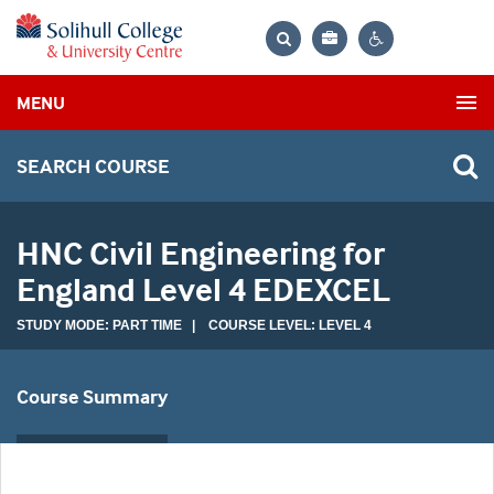
Bag
Search
Contrast
MENU
settings
SEARCH COURSE
HNC Civil Engineering for
England Level 4 EDEXCEL
STUDY MODE: PART TIME | COURSE LEVEL: LEVEL 4
Course Summary