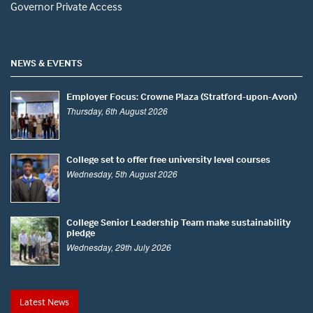
Governor Private Access
NEWS & EVENTS
Employer Focus: Crowne Plaza (Stratford-upon-Avon)
Thursday, 6th August 2026
College set to offer free university level courses
Wednesday, 5th August 2026
College Senior Leadership Team make sustainability
pledge
Wednesday, 29th July 2026
Latest News