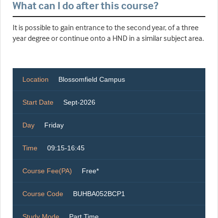
What can I do after this course?
It is possible to gain entrance to the second year, of a three
year degree or continue onto a HND in a similar subject area.
Location
Blossomfield Campus
Start Date
Sept-2026
Day
Friday
Time
09:15-16:45
Course Fee(PA)
Free*
Course Code
BUHBA052BCP1
Study Mode
Part Time