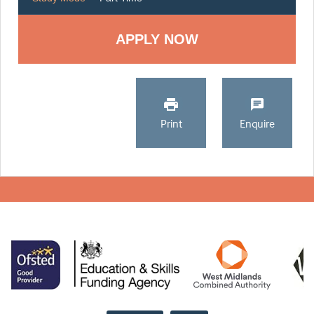
Print
Enquire