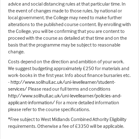
advice and social distancing rules at that particular time. In
the event of changes made to those rules, by national or
local government, the College may need to make further
alterations to the published course content. By enrolling with
the College, you will be confirming that you are content to
proceed with the course as detailed at that time and on the
basis that the programme may be subject to reasonable
change.
Costs depend on the direction and ambition of your work.
We suggest budgeting approximately £250 for materials and
work-books in the first year. Info about finance bursaries etc.
-
http://www.solihull.ac.uk/uni-levellearner/student-
services/
Please read our full terms and conditions
http://www.solihull.ac.uk/uni-levellearner/policies-and-
applicant-information/
For a more detailed information
please refer to the course specifications.
*Free subject to West Midlands Combined Athority Eligibility
requirements. Otherwise a fee of £3350 will be applicable.