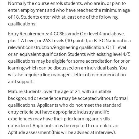
Normally the course enrols students, who are in, or plan to
enter, employment and who have reached the minimum age
of 18. Students enter with at least one of the following
qualifications:
Entry Requirements: 4 GCSEs grade C or level 4 and above,
plus 1 A Level, or 2AS Levels (40 points), or BTEC National in a
relevant construction/engineering qualification, Or T Level
or an equivalent qualification Students with existing level 4/5
qualifications may be eligible for some accreditation for prior
learning which can be discussed on an individual basis. You
will also require a line manager's letter of recommendation
and support.
Mature students, over the age of 21, with a suitable
background or experience may be accepted without formal
qualifications. Applicants who do not meet the standard
entry criteria but have appropriate industry and life
experiences may have their prior learning and skills
considered. Applicants may be required to complete an
Aptitude assessment (this will be advised at interview).