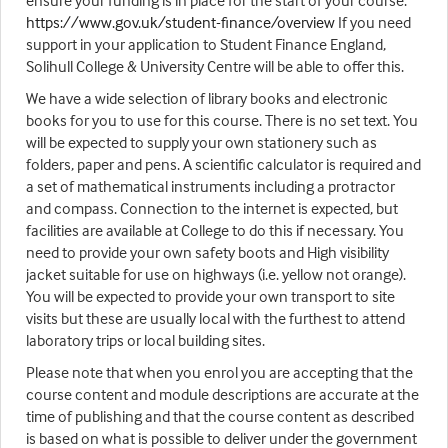
ensure your funding is in place for the start of your course.
https://www.gov.uk/student-finance/overview
If you need
support in your application to Student Finance England,
Solihull College & University Centre will be able to offer this.
We have a wide selection of library books and electronic
books for you to use for this course. There is no set text. You
will be expected to supply your own stationery such as
folders, paper and pens. A scientific calculator is required and
a set of mathematical instruments including a protractor
and compass. Connection to the internet is expected, but
facilities are available at College to do this if necessary. You
need to provide your own safety boots and High visibility
jacket suitable for use on highways (i.e. yellow not orange).
You will be expected to provide your own transport to site
visits but these are usually local with the furthest to attend
laboratory trips or local building sites.
Please note that when you enrol you are accepting that the
course content and module descriptions are accurate at the
time of publishing and that the course content as described
is based on what is possible to deliver under the government