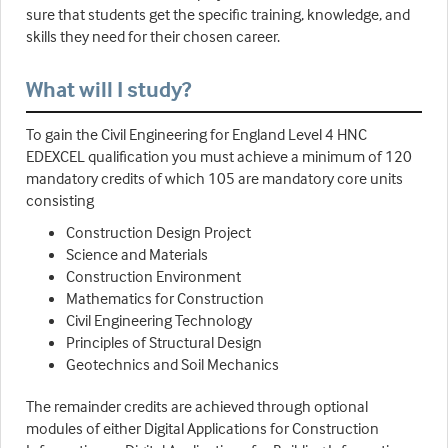
sure that students get the specific training, knowledge, and
skills they need for their chosen career.
What will I study?
To gain the Civil Engineering for England Level 4 HNC
EDEXCEL qualification you must achieve a minimum of 120
mandatory credits of which 105 are mandatory core units
consisting
Construction Design Project
Science and Materials
Construction Environment
Mathematics for Construction
Civil Engineering Technology
Principles of Structural Design
Geotechnics and Soil Mechanics
The remainder credits are achieved through optional
modules of either Digital Applications for Construction