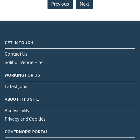
Previous
Next
GET IN TOUCH
Contact Us
Solihull Venue Hire
WORKING FOR US
Latest Jobs
ABOUT THIS SITE
Accessibility
Privacy and Cookies
GOVERNORS' PORTAL