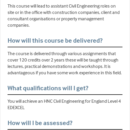
This course will lead to assistant Civil Engineering roles on
site or in the office with construction companies, client and
consultant organisations or property management
companies.
How will this course be delivered?
The course is delivered through various assignments that
cover 120 credits over 2 years these will be taught through
lectures, practical demonstrations and workshops. It is
advantageous if you have some work experience in this field.
What qualifications will I get?
You will achieve an HNC Civil Engineering for England Level 4
EDEXCEL
How will I be assessed?