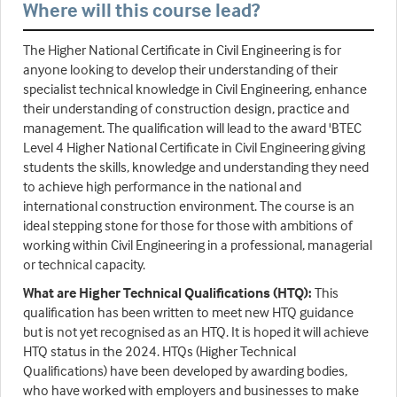
Where will this course lead?
The Higher National Certificate in Civil Engineering is for
anyone looking to develop their understanding of their
specialist technical knowledge in Civil Engineering, enhance
their understanding of construction design, practice and
management. The qualification will lead to the award 'BTEC
Level 4 Higher National Certificate in Civil Engineering giving
students the skills, knowledge and understanding they need
to achieve high performance in the national and
international construction environment. The course is an
ideal stepping stone for those for those with ambitions of
working within Civil Engineering in a professional, managerial
or technical capacity.
What are Higher Technical Qualifications (HTQ):
This
qualification has been written to meet new HTQ guidance
but is not yet recognised as an HTQ. It is hoped it will achieve
HTQ status in the 2024. HTQs (Higher Technical
Qualifications) have been developed by awarding bodies,
who have worked with employers and businesses to make