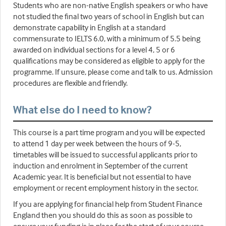
Students who are non-native English speakers or who have
not studied the final two years of school in English but can
demonstrate capability in English at a standard
commensurate to IELTS 6.0, with a minimum of 5.5 being
awarded on individual sections for a level 4, 5 or 6
qualifications may be considered as eligible to apply for the
programme. If unsure, please come and talk to us. Admission
procedures are flexible and friendly.
What else do I need to know?
This course is a part time program and you will be expected
to attend 1 day per week between the hours of 9-5,
timetables will be issued to successful applicants prior to
induction and enrolment in September of the current
Academic year. It is beneficial but not essential to have
employment or recent employment history in the sector.
If you are applying for financial help from Student Finance
England then you should do this as soon as possible to