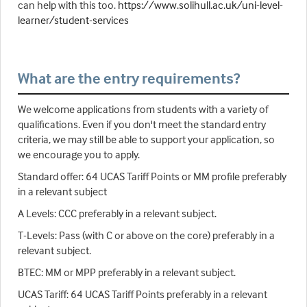
can help with this too.
https://www.solihull.ac.uk/uni-level-
learner/student-services
What are the entry requirements?
We welcome applications from students with a variety of
qualifications. Even if you don't meet the standard entry
criteria, we may still be able to support your application, so
we encourage you to apply.
Standard offer: 64 UCAS Tariff Points or MM profile preferably
in a relevant subject
A Levels: CCC preferably in a relevant subject.
T-Levels: Pass (with C or above on the core) preferably in a
relevant subject.
BTEC: MM or MPP preferably in a relevant subject.
UCAS Tariff: 64 UCAS Tariff Points preferably in a relevant