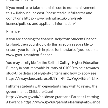
If you need to re-take a module due to non-achievement,
this will also incur a cost. Please read our full terms and
conditions
https://www.solihull.ac.uk/uni-level-
learner/policies-and-applicant-information/
Finance
If you are applying for financial help from Student Finance
England, then you should do this as soon as possible to
ensure your funding is in place for the start of your course.
www.gov.uk/student-finance
You may be eligible for the Solihull College Higher Education
Bursary (a non-repayable bursary of £1000 to help towards
study). For details of eligibility criteria and how to apply see
https://sway.cloud.microsoft/fYJIIFPhCwEYgO4E?ref=Link
Full time students with dependants may wish to review the
government's Childcare Grant
https://www.gov.uk/childcare-grant
and Parent's Learning
Allowance
https://www.gov.uk/parents-learning-allowance