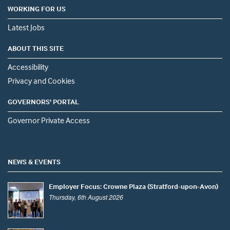
WORKING FOR US
Latest Jobs
ABOUT THIS SITE
Accessibility
Privacy and Cookies
GOVERNORS' PORTAL
Governor Private Access
NEWS & EVENTS
Employer Focus: Crowne Plaza (Stratford-upon-Avon)
Thursday, 6th August 2026