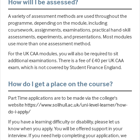
How will I be assessed?
A variety of assessment methods are used throughout the
programme, depending on the module, including
coursework, assignments, examinations, practical hand-skill
assessments, experiments, and presentations. Most modules
use more than one assessment method.
For the UK CAA modules, you will also be required to sit
additional examinations. There is a fee of £40 per UK CAA
exam, which is not covered by Student Finance England.
How do I get a place on the course?
Part Time applications are to be made via the college's
website
https://www.solihull.ac.uk/uni-level-learner/how-
do-i-apply/
If you have a learning difficulty or disability, please let us
know when you apply. You will be offered support in your
interview. If you need help completing your application, we