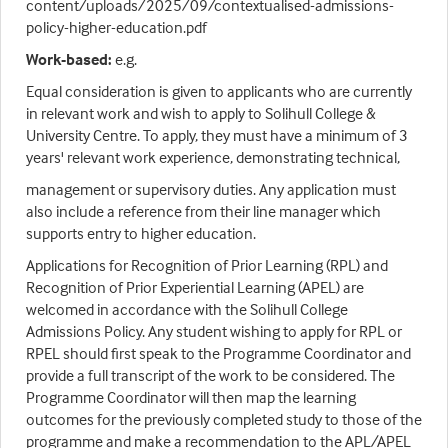
content/uploads/2025/09/contextualised-admissions-
policy-higher-education.pdf
Work-based:
e.g.
Equal consideration is given to applicants who are currently
in relevant work and wish to apply to Solihull College &
University Centre. To apply, they must have a minimum of 3
years' relevant work experience, demonstrating technical,
management or supervisory duties. Any application must
also include a reference from their line manager which
supports entry to higher education.
Applications for Recognition of Prior Learning (RPL) and
Recognition of Prior Experiential Learning (APEL) are
welcomed in accordance with the Solihull College
Admissions Policy. Any student wishing to apply for RPL or
RPEL should first speak to the Programme Coordinator and
provide a full transcript of the work to be considered. The
Programme Coordinator will then map the learning
outcomes for the previously completed study to those of the
programme and make a recommendation to the APL/APEL