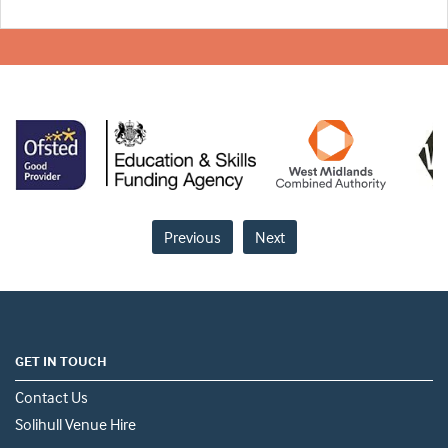
Previous
Next
GET IN TOUCH
Contact Us
Solihull Venue Hire