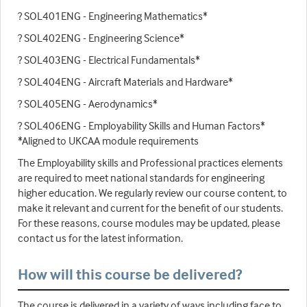
? SOL401ENG - Engineering Mathematics*
? SOL402ENG - Engineering Science*
? SOL403ENG - Electrical Fundamentals*
? SOL404ENG - Aircraft Materials and Hardware*
? SOL405ENG - Aerodynamics*
? SOL406ENG - Employability Skills and Human Factors*
*Aligned to UKCAA module requirements
The Employability skills and Professional practices elements
are required to meet national standards for engineering
higher education. We regularly review our course content, to
make it relevant and current for the benefit of our students.
For these reasons, course modules may be updated, please
contact us for the latest information.
How will this course be delivered?
The course is delivered in a variety of ways including face to