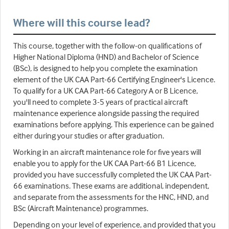
Where will this course lead?
This course, together with the follow-on qualifications of
Higher National Diploma (HND) and Bachelor of Science
(BSc), is designed to help you complete the examination
element of the UK CAA Part-66 Certifying Engineer's Licence.
To qualify for a UK CAA Part-66 Category A or B Licence,
you'll need to complete 3-5 years of practical aircraft
maintenance experience alongside passing the required
examinations before applying. This experience can be gained
either during your studies or after graduation.
Working in an aircraft maintenance role for five years will
enable you to apply for the UK CAA Part-66 B1 Licence,
provided you have successfully completed the UK CAA Part-
66 examinations. These exams are additional, independent,
and separate from the assessments for the HNC, HND, and
BSc (Aircraft Maintenance) programmes.
Depending on your level of experience, and provided that you