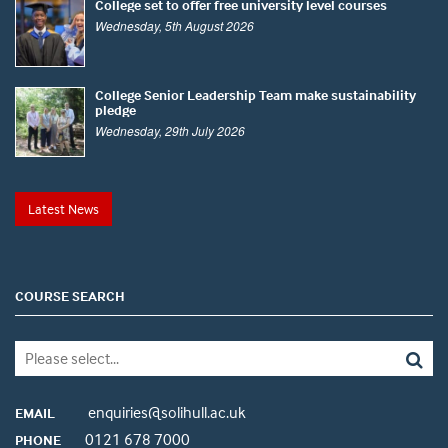
College set to offer free university level courses
Wednesday, 5th August 2026
College Senior Leadership Team make sustainability
pledge
Wednesday, 29th July 2026
Latest News
COURSE SEARCH
enquiries@solihull.ac.uk
EMAIL
0121 678 7000
PHONE