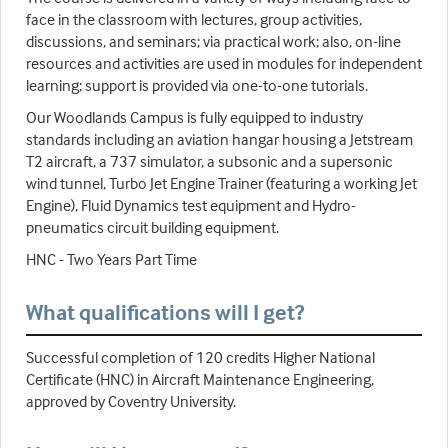
face in the classroom with lectures, group activities,
discussions, and seminars; via practical work; also, on-line
resources and activities are used in modules for independent
learning; support is provided via one-to-one tutorials.
Our Woodlands Campus is fully equipped to industry
standards including an aviation hangar housing a Jetstream
T2 aircraft, a 737 simulator, a subsonic and a supersonic
wind tunnel, Turbo Jet Engine Trainer (featuring a working Jet
Engine), Fluid Dynamics test equipment and Hydro-
pneumatics circuit building equipment.
HNC - Two Years Part Time
What qualifications will I get?
Successful completion of 120 credits Higher National
Certificate (HNC) in Aircraft Maintenance Engineering,
approved by Coventry University.