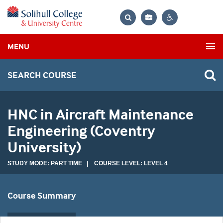
Bag
Search
Contrast
MENU
settings
SEARCH COURSE
HNC in Aircraft Maintenance
Engineering (Coventry
University)
STUDY MODE: PART TIME | COURSE LEVEL: LEVEL 4
Course Summary