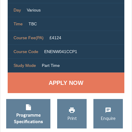
Day
Various
Time
TBC
Course Fee(PA)
£4124
Course Code
ENENW041CCP1
Study Mode
Part Time
Programme
Print
Enquire
Specifications