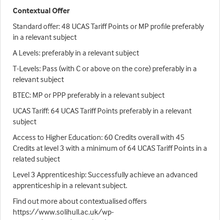
Contextual Offer
Standard offer: 48 UCAS Tariff Points or MP profile preferably
in a relevant subject
A Levels: preferably in a relevant subject
T-Levels: Pass (with C or above on the core) preferably in a
relevant subject
BTEC: MP or PPP preferably in a relevant subject
UCAS Tariff: 64 UCAS Tariff Points preferably in a relevant
subject
Access to Higher Education: 60 Credits overall with 45
Credits at level 3 with a minimum of 64 UCAS Tariff Points in a
related subject
Level 3 Apprenticeship: Successfully achieve an advanced
apprenticeship in a relevant subject.
Find out more about contextualised offers
https://www.solihull.ac.uk/wp-