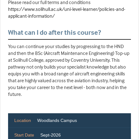
Please read our full terms and conditions
https://www.solihull.ac.uk/uni-level-learner/policies-and-
applicant-information/
What can I do after this course?
You can continue your studies by progressing to the HND
and then the BSc (Aircraft Maintenance Engineering) Top-up
at Solihull College, approved by Coventry University. This
pathway not only builds your specialist knowledge but also
equips you with a broad range of aircraft engineering skills
that are highly valued across the aviation industry, helping
you take your career to the next level - both now and in the
future.
Location
Woodlands Campus
Start Date
Sept-2026