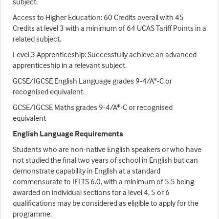
subject.
Access to Higher Education: 60 Credits overall with 45
Credits at level 3 with a minimum of 64 UCAS Tariff Points in a
related subject.
Level 3 Apprenticeship: Successfully achieve an advanced
apprenticeship in a relevant subject.
GCSE/IGCSE English Language grades 9-4/A*-C or
recognised equivalent.
GCSE/IGCSE Maths grades 9-4/A*-C or recognised
equivalent
English Language Requirements
Students who are non-native English speakers or who have
not studied the final two years of school in English but can
demonstrate capability in English at a standard
commensurate to IELTS 6.0, with a minimum of 5.5 being
awarded on individual sections for a level 4, 5 or 6
qualifications may be considered as eligible to apply for the
programme.