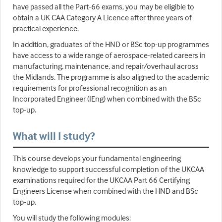
have passed all the Part-66 exams, you may be eligible to
obtain a UK CAA Category A Licence after three years of
practical experience.
In addition, graduates of the HND or BSc top-up programmes
have access to a wide range of aerospace-related careers in
manufacturing, maintenance, and repair/overhaul across
the Midlands. The programme is also aligned to the academic
requirements for professional recognition as an
Incorporated Engineer (IEng) when combined with the BSc
top-up.
What will I study?
This course develops your fundamental engineering
knowledge to support successful completion of the UKCAA
examinations required for the UKCAA Part 66 Certifying
Engineers License when combined with the HND and BSc
top-up.
You will study the following modules: