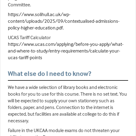
Committee.
https://www.solihull.ac.uk/wp-
content/uploads/2025/09/contextualised-admissions-
policy-higher-education.pdf.
UCAS Tariff Calculator
https://www.ucas.com/applying/before-you-apply/what-
and-where-to-study/entry-requirements/calculate-your-
ucas-tariff-points
What else do I need to know?
We have a wide selection of library books and electronic
books for you to use for this course. There is no set text. You
will be expected to supply your own stationery such as
folders, paper, and pens. Connection to the internet is
expected, but facilities are available at college to do this if
necessary.
Failure in the UKCAA module exams do not threaten your