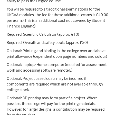
ability to pass the Degree course.
You will be required to sit additional examinations for the
UKCAA modules, the fee for these additional exams is £40.00
per exam. (This is an additional cost not covered by Student
Finance England)
Required: Scientific Calculator (approx. £10)
Required: Overalls and safety boots (approx. £50)
Optional: Printing and binding in the college over and above
print allowance (dependent upon page numbers and colour)
Optional: Laptop/Home computer (required for assessment
work and accessing software remotely)
Optional: Project based costs may be incurred if
components are required which are not available through
college stock.
Optional: 3D printing may form part of a project. Where
possible, the college will pay for the printing materials.
However, for larger designs, a contribution may be required
from the student.