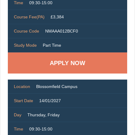
Time
09:30-15:00
Course Fee(PA)
£3,384
Course Code
NMAAA012BCF0
Study Mode
Part Time
Location
Blossomfield Campus
Start Date
14/01/2027
Day
Thursday, Friday
Time
09:30-15:00