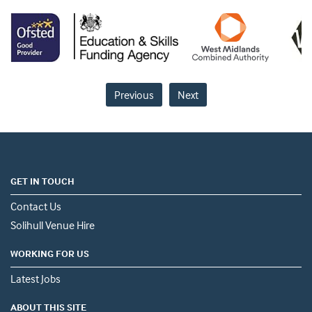
Previous
Next
GET IN TOUCH
Contact Us
Solihull Venue Hire
WORKING FOR US
Latest Jobs
ABOUT THIS SITE