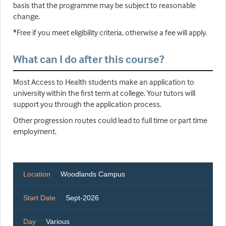
basis that the programme may be subject to reasonable
change.
*Free if you meet eligibility criteria, otherwise a fee will apply.
What can I do after this course?
Most Access to Health students make an application to
university within the first term at college. Your tutors will
support you through the application process.
Other progression routes could lead to full time or part time
employment.
Location
Woodlands Campus
Start Date
Sept-2026
Day
Various