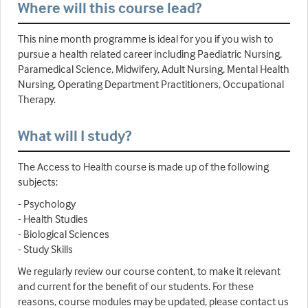
Where will this course lead?
This nine month programme is ideal for you if you wish to
pursue a health related career including Paediatric Nursing,
Paramedical Science, Midwifery, Adult Nursing, Mental Health
Nursing, Operating Department Practitioners, Occupational
Therapy.
What will I study?
The Access to Health course is made up of the following
subjects:
- Psychology
- Health Studies
- Biological Sciences
- Study Skills
We regularly review our course content, to make it relevant
and current for the benefit of our students. For these
reasons, course modules may be updated, please contact us