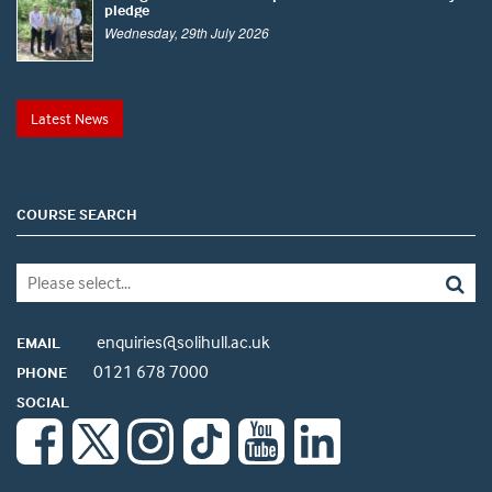
pledge
Wednesday, 29th July 2026
Latest News
COURSE SEARCH
enquiries@solihull.ac.uk
EMAIL
0121 678 7000
PHONE
SOCIAL