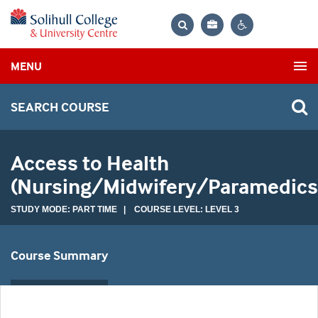
Bag
Search
Contrast
MENU
settings
SEARCH COURSE
Access to Health
(Nursing/Midwifery/Paramedics
STUDY MODE: PART TIME | COURSE LEVEL: LEVEL 3
Course Summary