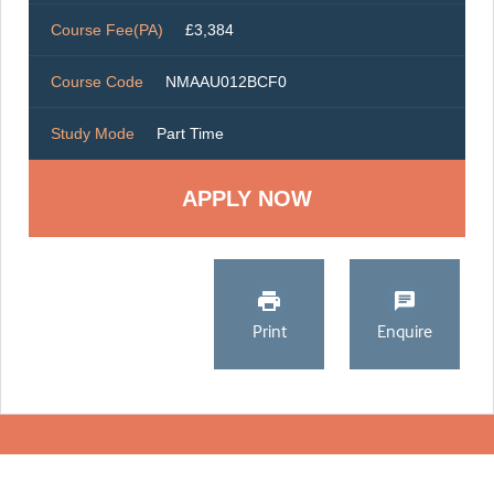
Course Fee(PA)
£3,384
Course Code
NMAAU012BCF0
Study Mode
Part Time
Print
Enquire