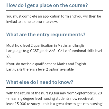
How do I get a place on the course?
You must complete an application form and you will then be
invited to a one to one interview.
What are the entry requirements?
Must hold level 2 qualification in Maths and English
Language (e.g. GCSE grade A/8 - C/4 or functional skills level
2) .
If you do not hold qualifications Maths and English
Language there is a level 2 option available
What else do I need to know?
With the return of the nursing bursary from September 2020
- meaning degree level nursing students now receive at
least £5,000 to study - this is a great time to get into nursing!