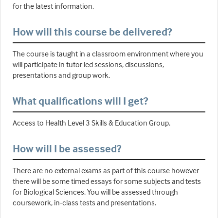
for the latest information.
How will this course be delivered?
The course is taught in a classroom environment where you
will participate in tutor led sessions, discussions,
presentations and group work.
What qualifications will I get?
Access to Health Level 3 Skills & Education Group.
How will I be assessed?
There are no external exams as part of this course however
there will be some timed essays for some subjects and tests
for Biological Sciences. You will be assessed through
coursework, in-class tests and presentations.