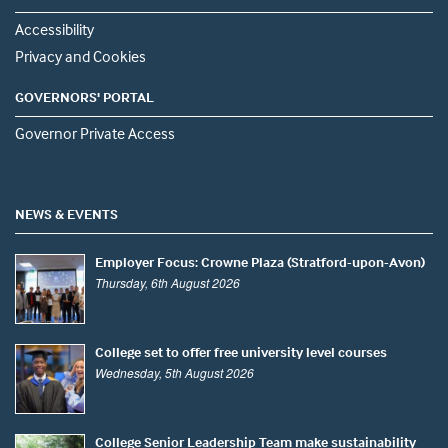
Accessibility
Privacy and Cookies
GOVERNORS' PORTAL
Governor Private Access
NEWS & EVENTS
Employer Focus: Crowne Plaza (Stratford-upon-Avon)
Thursday, 6th August 2026
College set to offer free university level courses
Wednesday, 5th August 2026
College Senior Leadership Team make sustainability