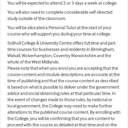
You will be expected to attend 2 or 3 days a week at college.
You will also need to complete considerable self-directed
study outside of the classroom.
You will be allocated a Personal Tutor at the start of your
course who will support you during your time at college.
Solihull College & University Centre offers full time and part
time courses for businesses and residents in Birmingham,
Walsall, Wolverhampton, Coventry Warwickshire and the
whole of the West Midlands.
Please note that when you enrol you are accepting that the
course content and module descriptions are accurate at the
time of publishing and that the course content as described
is based on what is possible to deliver under the government
advice and social distancing rules at that particular time. In
the event of changes made to those rules, by national or
local government, the College may need to make further
alterations to the published course content. By enrolling with
the College, you will be confirming that you are content to
proceed with the course as detailed at that time and on the