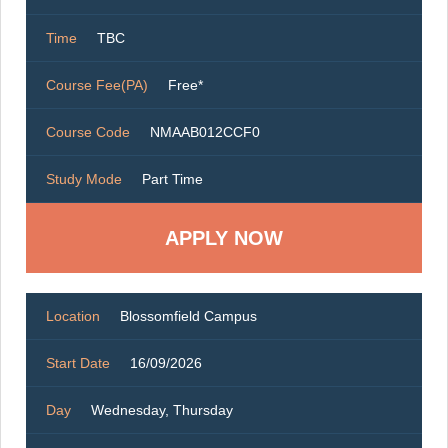
Time
TBC
Course Fee(PA)
Free*
Course Code
NMAAB012CCF0
Study Mode
Part Time
Location
Blossomfield Campus
Start Date
16/09/2026
Day
Wednesday, Thursday