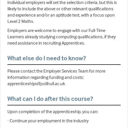
Individual employers will set the selection criteria, but this is
likely to include the above or other relevant qualifications
and experience and/or an aptitude test, with a focus upon
Level 2 Maths.
Employers are welcome to engage with our Full-Time
Learners already studying computing qualifications, if they
need assistance in recruiting Apprentices.
What else do I need to know?
Please contact the Employer Services Team for more
information regarding funding and costs:
apprenticeships@solihull.ac.uk
What can I do after this course?
Upon completion of the apprenticeship, you can:
· Continue your employment in the industry