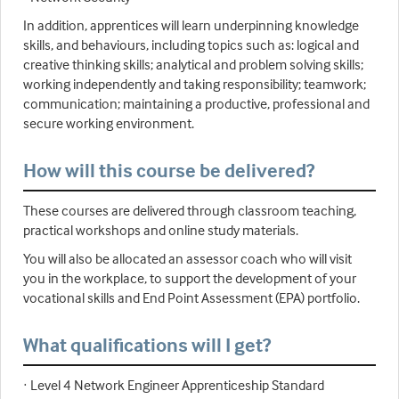
In addition, apprentices will learn underpinning knowledge
skills, and behaviours, including topics such as: logical and
creative thinking skills; analytical and problem solving skills;
working independently and taking responsibility; teamwork;
communication; maintaining a productive, professional and
secure working environment.
How will this course be delivered?
These courses are delivered through classroom teaching,
practical workshops and online study materials.
You will also be allocated an assessor coach who will visit
you in the workplace, to support the development of your
vocational skills and End Point Assessment (EPA) portfolio.
What qualifications will I get?
· Level 4 Network Engineer Apprenticeship Standard