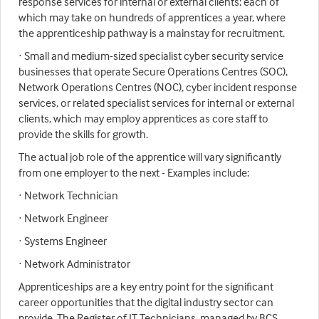
response services for internal or external clients; each of
which may take on hundreds of apprentices a year, where
the apprenticeship pathway is a mainstay for recruitment.
· Small and medium-sized specialist cyber security service
businesses that operate Secure Operations Centres (SOC),
Network Operations Centres (NOC), cyber incident response
services, or related specialist services for internal or external
clients, which may employ apprentices as core staff to
provide the skills for growth.
The actual job role of the apprentice will vary significantly
from one employer to the next - Examples include:
· Network Technician
· Network Engineer
· Systems Engineer
· Network Administrator
Apprenticeships are a key entry point for the significant
career opportunities that the digital industry sector can
provide. The Register of IT Technicians, managed by BCS,