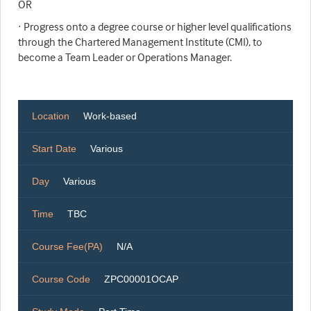
OR
· Progress onto a degree course or higher level qualifications
through the Chartered Management Institute (CMI), to
become a Team Leader or Operations Manager.
Location
Work-based
Start Date
Various
Day
Various
Time
TBC
Course Fee(PA)
N/A
Course Code
ZPC00001OCAP