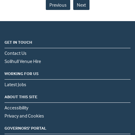
Previous
Next
GET IN TOUCH
Contact Us
Solihull Venue Hire
WORKING FOR US
Latest Jobs
ABOUT THIS SITE
Accessibility
Privacy and Cookies
GOVERNORS' PORTAL