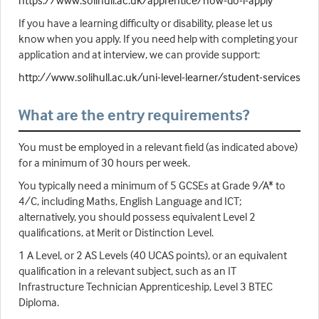
https://www.solihull.ac.uk/apprentice/how-do-i-apply
If you have a learning difficulty or disability, please let us
know when you apply. If you need help with completing your
application and at interview, we can provide support:
http://www.solihull.ac.uk/uni-level-learner/student-services
What are the entry requirements?
You must be employed in a relevant field (as indicated above)
for a minimum of 30 hours per week.
You typically need a minimum of 5 GCSEs at Grade 9/A* to
4/C, including Maths, English Language and ICT;
alternatively, you should possess equivalent Level 2
qualifications, at Merit or Distinction Level.
1 A Level, or 2 AS Levels (40 UCAS points), or an equivalent
qualification in a relevant subject, such as an IT
Infrastructure Technician Apprenticeship, Level 3 BTEC
Diploma.