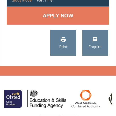
Study Mode
Part Time
Print
Enquire