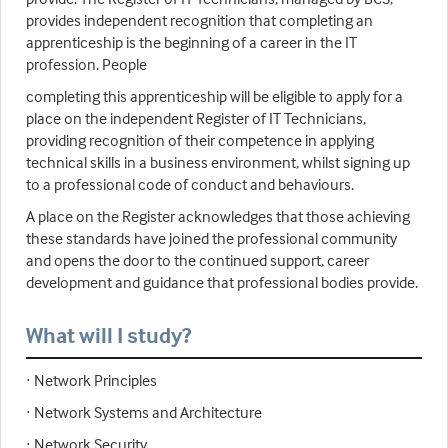
provides independent recognition that completing an
apprenticeship is the beginning of a career in the IT
profession. People
completing this apprenticeship will be eligible to apply for a
place on the independent Register of IT Technicians,
providing recognition of their competence in applying
technical skills in a business environment, whilst signing up
to a professional code of conduct and behaviours.
A place on the Register acknowledges that those achieving
these standards have joined the professional community
and opens the door to the continued support, career
development and guidance that professional bodies provide.
What will I study?
· Network Principles
· Network Systems and Architecture
· Network Security