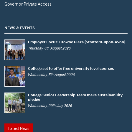
Governor Private Access
NEWS & EVENTS
Employer Focus: Crowne Plaza (Stratford-upon-Avon)
Thursday, 6th August 2026
College set to offer free university level courses
Wednesday, 5th August 2026
College Senior Leadership Team make sustainability
pledge
Wednesday, 29th July 2026
Latest News