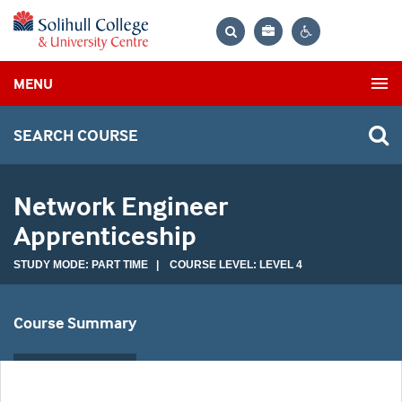
Bag
Search
Contrast
MENU
settings
SEARCH COURSE
Network Engineer
Apprenticeship
STUDY MODE: PART TIME | COURSE LEVEL: LEVEL 4
Course Summary