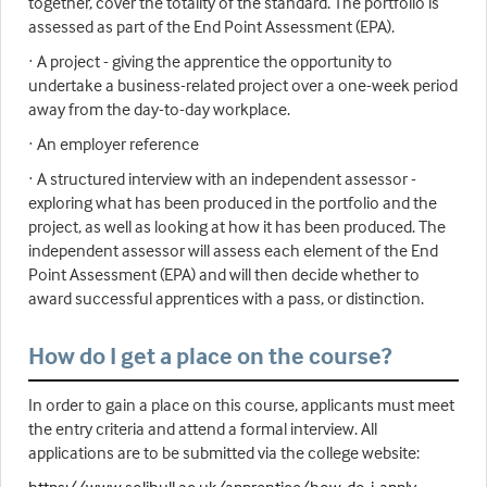
together, cover the totality of the standard. The portfolio is
assessed as part of the End Point Assessment (EPA).
· A project - giving the apprentice the opportunity to
undertake a business-related project over a one-week period
away from the day-to-day workplace.
· An employer reference
· A structured interview with an independent assessor -
exploring what has been produced in the portfolio and the
project, as well as looking at how it has been produced. The
independent assessor will assess each element of the End
Point Assessment (EPA) and will then decide whether to
award successful apprentices with a pass, or distinction.
How do I get a place on the course?
In order to gain a place on this course, applicants must meet
the entry criteria and attend a formal interview. All
applications are to be submitted via the college website: