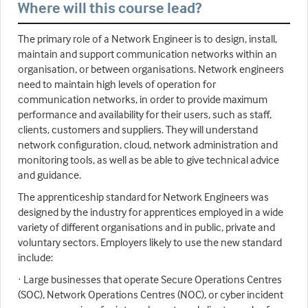
Where will this course lead?
The primary role of a Network Engineer is to design, install,
maintain and support communication networks within an
organisation, or between organisations. Network engineers
need to maintain high levels of operation for
communication networks, in order to provide maximum
performance and availability for their users, such as staff,
clients, customers and suppliers. They will understand
network configuration, cloud, network administration and
monitoring tools, as well as be able to give technical advice
and guidance.
The apprenticeship standard for Network Engineers was
designed by the industry for apprentices employed in a wide
variety of different organisations and in public, private and
voluntary sectors. Employers likely to use the new standard
include:
· Large businesses that operate Secure Operations Centres
(SOC), Network Operations Centres (NOC), or cyber incident