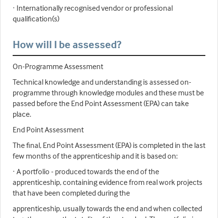
· Internationally recognised vendor or professional
qualification(s)
How will I be assessed?
On-Programme Assessment
Technical knowledge and understanding is assessed on-
programme through knowledge modules and these must be
passed before the End Point Assessment (EPA) can take
place.
End Point Assessment
The final, End Point Assessment (EPA) is completed in the last
few months of the apprenticeship and it is based on:
· A portfolio - produced towards the end of the
apprenticeship, containing evidence from real work projects
that have been completed during the
apprenticeship, usually towards the end and when collected