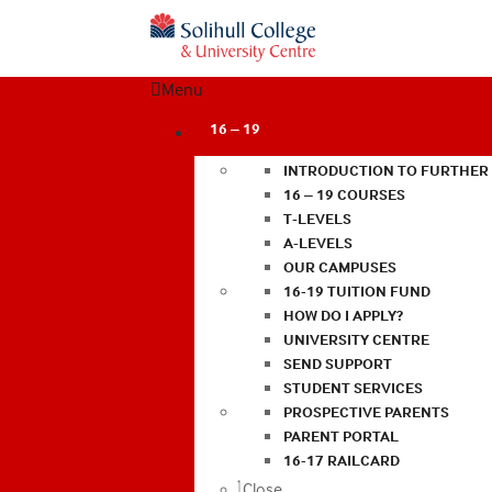
Menu
16 – 19
INTRODUCTION TO FURTHER
16 – 19 COURSES
T-LEVELS
A-LEVELS
OUR CAMPUSES
16-19 TUITION FUND
HOW DO I APPLY?
UNIVERSITY CENTRE
SEND SUPPORT
STUDENT SERVICES
PROSPECTIVE PARENTS
PARENT PORTAL
16-17 RAILCARD
Close