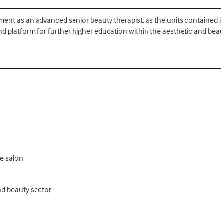
yment as an advanced senior beauty therapist, as the units contained in 
nd platform for further higher education within the aesthetic and beau
he salon
nd beauty sector