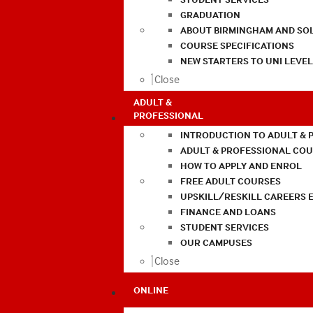
GRADUATION
ABOUT BIRMINGHAM AND SO
COURSE SPECIFICATIONS
NEW STARTERS TO UNI LEVE
Close
ADULT &
PROFESSIONAL
INTRODUCTION TO ADULT & 
ADULT & PROFESSIONAL CO
HOW TO APPLY AND ENROL
FREE ADULT COURSES
UPSKILL/RESKILL CAREERS 
FINANCE AND LOANS
STUDENT SERVICES
OUR CAMPUSES
Close
ONLINE