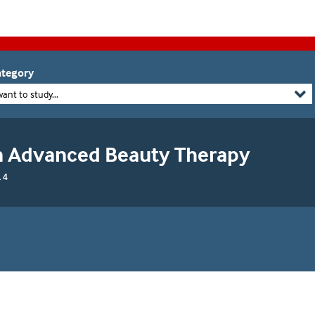
tegory
want to study...
in Advanced Beauty Therapy
 4