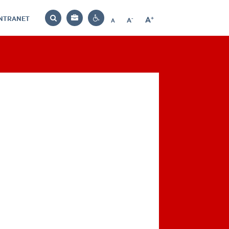
INTRANET
-
+
A
Bag
A
A
Decrease
Increase
Reset
Search
Contrast
font
font
font
settings
size
size
size