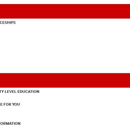
CESHIPS
TY LEVEL EDUCATION
E FOR YOU
NFORMATION