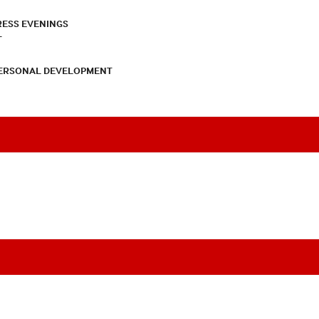
RESS EVENINGS
T
PERSONAL DEVELOPMENT