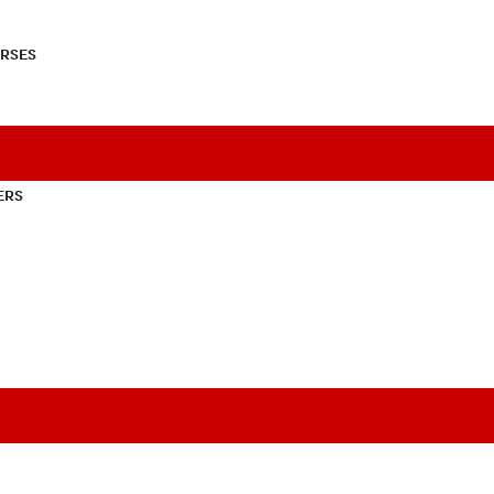
RSES
ERS