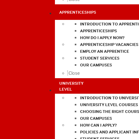
APPRENTICESHIPS
INTRODUCTION TO APPRENTI
APPRENTICESHIPS
HOW DO I APPLY NOW?
APPRENTICESHIP VACANCIES
EMPLOY AN APPRENTICE
STUDENT SERVICES
OUR CAMPUSES
Close
UNIVERSITY
LEVEL
INTRODUCTION TO UNIVERSI
UNIVERSITY LEVEL COURSES
CHOOSING THE RIGHT COURS
OUR CAMPUSES
HOW CAN I APPLY?
POLICIES AND APPLICANT I
STUDENT SERVICES