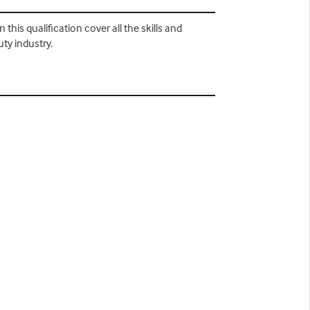
this qualification cover all the skills and
ty industry.