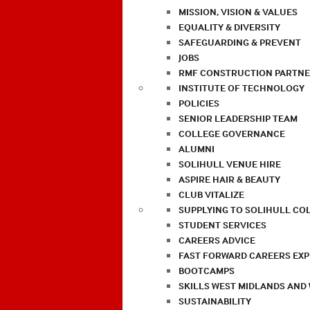
MISSION, VISION & VALUES
EQUALITY & DIVERSITY
SAFEGUARDING & PREVENT
JOBS
RMF CONSTRUCTION PARTNE
INSTITUTE OF TECHNOLOGY
POLICIES
SENIOR LEADERSHIP TEAM
COLLEGE GOVERNANCE
ALUMNI
SOLIHULL VENUE HIRE
ASPIRE HAIR & BEAUTY
CLUB VITALIZE
SUPPLYING TO SOLIHULL CO
STUDENT SERVICES
CAREERS ADVICE
FAST FORWARD CAREERS EX
BOOTCAMPS
SKILLS WEST MIDLANDS AND
SUSTAINABILITY