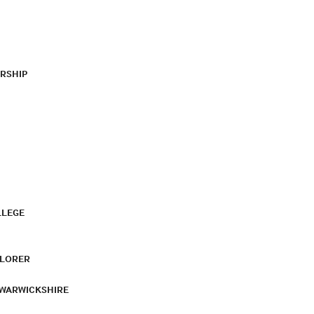
RSHIP
LLEGE
PLORER
 WARWICKSHIRE