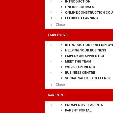
INTRODUCTION
ONLINE COURSES
ONLINE CONSTRUCTION COU
FLEXIBLE LEARNING
Close
EMPLOYERS
INTRODUCTION FOR EMPLOY
HELPING YOUR BUSINESS
EMPLOY AN APPRENTICE
MEET THE TEAM
WORK EXPERIENCE
BUSINESS CENTRE
SOCIAL VALUE EXCELLENCE
Close
PARENTS
PROSPECTIVE PARENTS
PARENT PORTAL