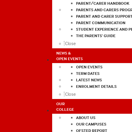
PARENT/CARER HANDBOOK
PARENTS AND CARERS PROG
PARENT AND CARER SUPPOR
PARENT COMMUNICATION
STUDENT EXPERIENCE AND 
THE PARENTS’ GUIDE
Close
NEWS &
OPEN EVENTS
OPEN EVENTS
TERM DATES
LATEST NEWS
ENROLMENT DETAILS
Close
OUR
COLLEGE
ABOUT US
OUR CAMPUSES
OFSTED REPORT