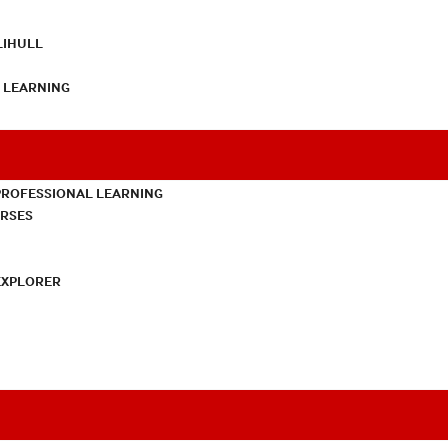
LIHULL
L LEARNING
PROFESSIONAL LEARNING
URSES
EXPLORER