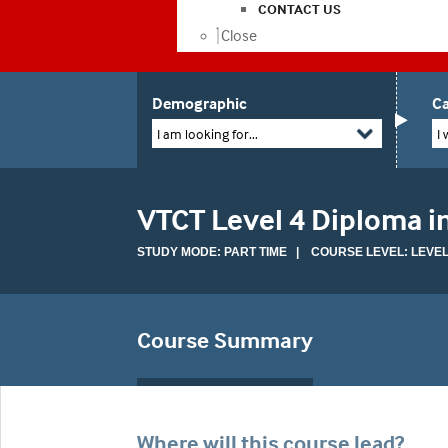
CONTACT US
Close
Demographic
Ca
I am looking for...
I 
VTCT Level 4 Diploma 
STUDY MODE: PART TIME | COURSE LEVEL: LEVEL
Course Summary
Where will this course lead?