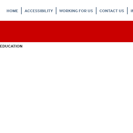
HOME
ACCESSIBILITY
WORKING FOR US
CONTACT US
 EDUCATION