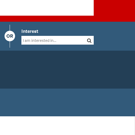
Interest
OR