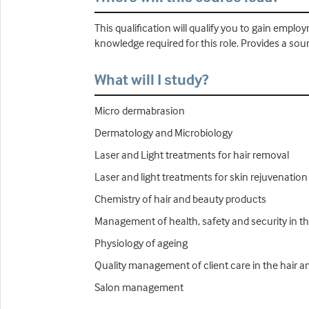
This qualification will qualify you to gain emplo
knowledge required for this role. Provides a sou
What will I study?
Micro dermabrasion
Dermatology and Microbiology
Laser and Light treatments for hair removal
Laser and light treatments for skin rejuvenation
Chemistry of hair and beauty products
Management of health, safety and security in t
Physiology of ageing
Quality management of client care in the hair a
Salon management