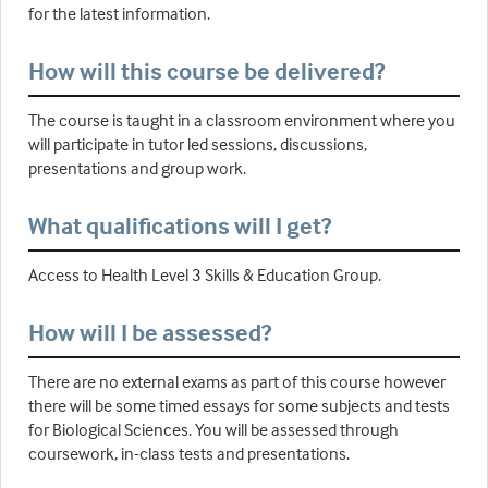
for the latest information.
How will this course be delivered?
The course is taught in a classroom environment where you
will participate in tutor led sessions, discussions,
presentations and group work.
What qualifications will I get?
Access to Health Level 3 Skills & Education Group.
How will I be assessed?
There are no external exams as part of this course however
there will be some timed essays for some subjects and tests
for Biological Sciences. You will be assessed through
coursework, in-class tests and presentations.