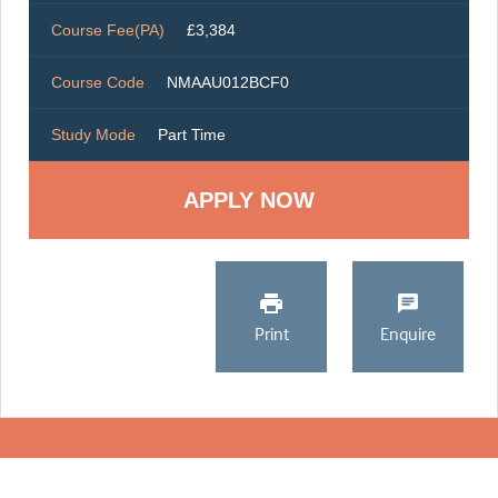
Course Fee(PA)
£3,384
Course Code
NMAAU012BCF0
Study Mode
Part Time
Print
Enquire