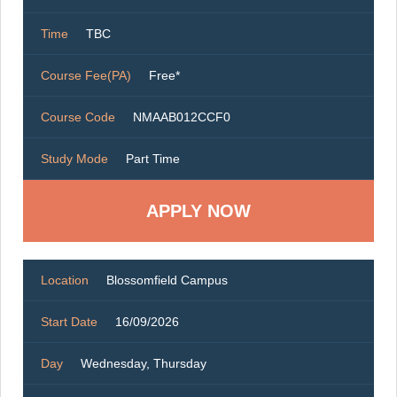
Time
TBC
Course Fee(PA)
Free*
Course Code
NMAAB012CCF0
Study Mode
Part Time
Location
Blossomfield Campus
Start Date
16/09/2026
Day
Wednesday, Thursday