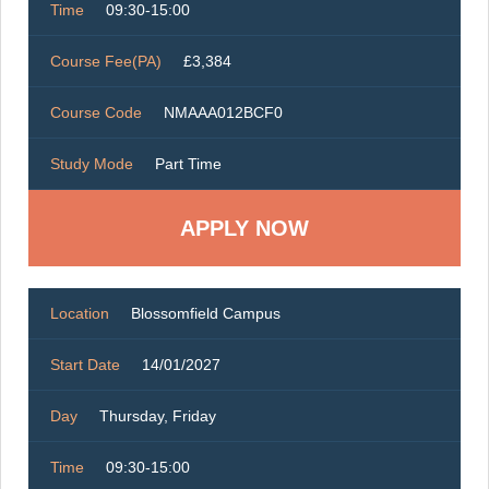
Time
09:30-15:00
Course Fee(PA)
£3,384
Course Code
NMAAA012BCF0
Study Mode
Part Time
Location
Blossomfield Campus
Start Date
14/01/2027
Day
Thursday, Friday
Time
09:30-15:00