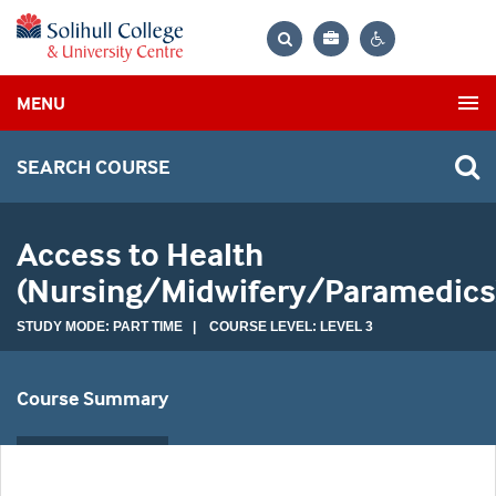
Bag
Search
Contrast
MENU
settings
SEARCH COURSE
Access to Health
(Nursing/Midwifery/Paramedics
STUDY MODE: PART TIME | COURSE LEVEL: LEVEL 3
Course Summary