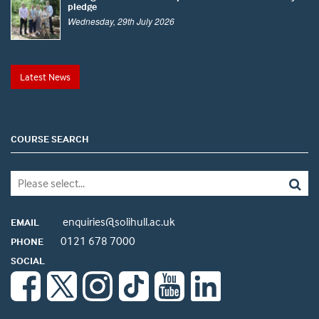
pledge
Wednesday, 29th July 2026
Latest News
COURSE SEARCH
enquiries@solihull.ac.uk
EMAIL
0121 678 7000
PHONE
SOCIAL