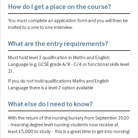
How do I get a place on the course?
You must complete an application form and you will then be
invited to a one to one interview.
What are the entry requirements?
Must hold level 2 qualification in Maths and English
Language (e.g. GCSE grade A/8 - C/4 or functional skills level
2) .
If you do not hold qualifications Maths and English
Language there is a level 2 option available
What else do I need to know?
With the return of the nursing bursary from September 2020
- meaning degree level nursing students now receive at
least £5,000 to study - this is a great time to get into nursing!