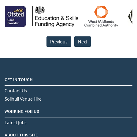
Previous
Next
GET IN TOUCH
Contact Us
Solihull Venue Hire
WORKING FOR US
Latest Jobs
ABOUT THIS SITE