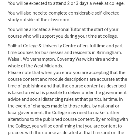
You will be expected to attend 2 or 3 days a week at college.
You will also need to complete considerable self-directed
study outside of the classroom.
You will be allocated a Personal Tutor at the start of your
course who will support you during your time at college.
Solihull College & University Centre offers full time and part
time courses for businesses and residents in Birmingham,
Walsall, Wolverhampton, Coventry Warwickshire and the
whole of the West Midlands.
Please note that when you enrol you are accepting that the
course content and module descriptions are accurate at the
time of publishing and that the course content as described
is based on what is possible to deliver under the government
advice and social distancing rules at that particular time. In
the event of changes made to those rules, by national or
local government, the College may need to make further
alterations to the published course content. By enrolling with
the College, you will be confirming that you are content to
proceed with the course as detailed at that time and on the