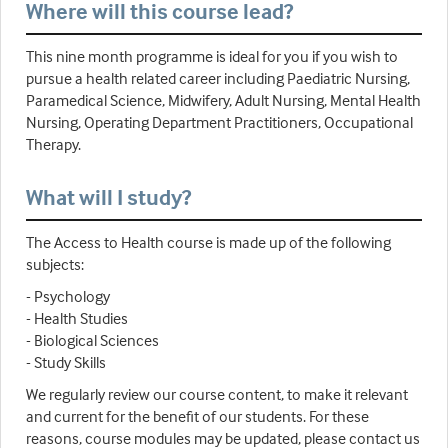
Where will this course lead?
This nine month programme is ideal for you if you wish to
pursue a health related career including Paediatric Nursing,
Paramedical Science, Midwifery, Adult Nursing, Mental Health
Nursing, Operating Department Practitioners, Occupational
Therapy.
What will I study?
The Access to Health course is made up of the following
subjects:
- Psychology
- Health Studies
- Biological Sciences
- Study Skills
We regularly review our course content, to make it relevant
and current for the benefit of our students. For these
reasons, course modules may be updated, please contact us