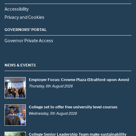
Accessibility
Privacy and Cookies
GOVERNORS' PORTAL
Governor Private Access
NEWS & EVENTS
Employer Focus: Crowne Plaza (Stratford-upon-Avon)
Thursday, 6th August 2026
College set to offer free university level courses
Wednesday, 5th August 2026
College Senior Leadership Team make sustainability