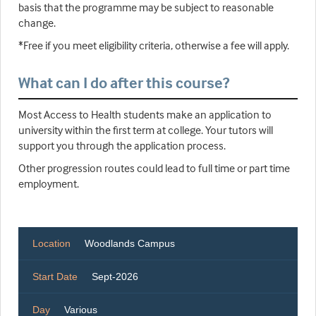
basis that the programme may be subject to reasonable
change.
*Free if you meet eligibility criteria, otherwise a fee will apply.
What can I do after this course?
Most Access to Health students make an application to
university within the first term at college. Your tutors will
support you through the application process.
Other progression routes could lead to full time or part time
employment.
Location
Woodlands Campus
Start Date
Sept-2026
Day
Various