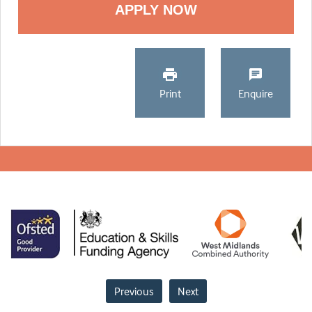
Print
Enquire
Previous
Next