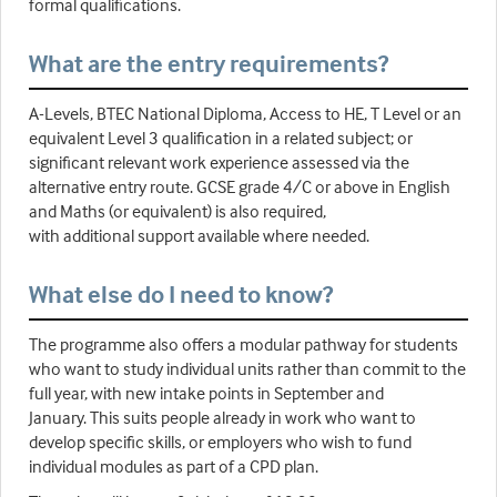
formal qualifications.
What are the entry requirements?
A-Levels, BTEC National Diploma, Access to HE, T Level or an
equivalent Level 3 qualification in a related subject; or
significant relevant work experience assessed via the
alternative entry route. GCSE grade 4/C or above in English
and Maths (or equivalent) is also required,
with additional support available where needed.
What else do I need to know?
The programme also offers a modular pathway for students
who want to study individual units rather than commit to the
full year, with new intake points in September and
January. This suits people already in work who want to
develop specific skills, or employers who wish to fund
individual modules as part of a CPD plan.