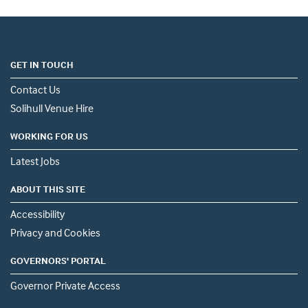
GET IN TOUCH
Contact Us
Solihull Venue Hire
WORKING FOR US
Latest Jobs
ABOUT THIS SITE
Accessibility
Privacy and Cookies
GOVERNORS' PORTAL
Governor Private Access