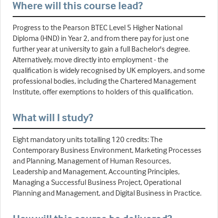
Where will this course lead?
Progress to the Pearson BTEC Level 5 Higher National
Diploma (HND) in Year 2, and from there pay for just one
further year at university to gain a full Bachelor's degree.
Alternatively, move directly into employment - the
qualification is widely recognised by UK employers, and some
professional bodies, including the Chartered Management
Institute, offer exemptions to holders of this qualification.
What will I study?
Eight mandatory units totalling 120 credits: The
Contemporary Business Environment, Marketing Processes
and Planning, Management of Human Resources,
Leadership and Management, Accounting Principles,
Managing a Successful Business Project, Operational
Planning and Management, and Digital Business in Practice.