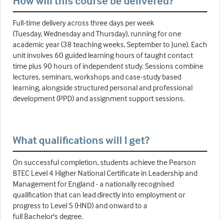
How will this course be delivered?
Full-time delivery across three days per week
(Tuesday, Wednesday and Thursday), running for one
academic year (38 teaching weeks, September to June). Each
unit involves 60 guided learning hours of taught contact
time plus 90 hours of independent study. Sessions combine
lectures, seminars, workshops and case-study based
learning, alongside structured personal and professional
development (PPD) and assignment support sessions.
What qualifications will I get?
On successful completion, students achieve the Pearson
BTEC Level 4 Higher National Certificate in Leadership and
Management for England - a nationally recognised
qualification that can lead directly into employment or
progress to Level 5 (HND) and onward to a
full Bachelor's degree.