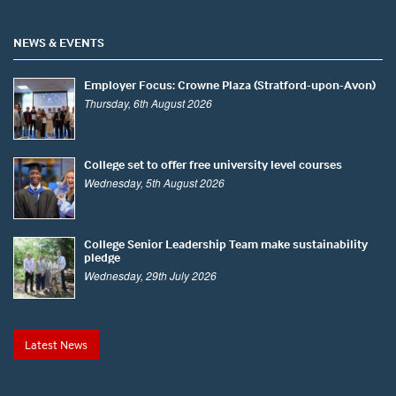
NEWS & EVENTS
Employer Focus: Crowne Plaza (Stratford-upon-Avon)
Thursday, 6th August 2026
College set to offer free university level courses
Wednesday, 5th August 2026
College Senior Leadership Team make sustainability
pledge
Wednesday, 29th July 2026
Latest News