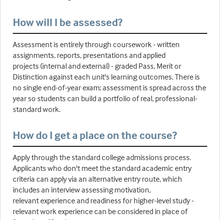
How will I be assessed?
Assessment is entirely through coursework - written
assignments, reports, presentations and applied
projects (internal and external) - graded Pass, Merit or
Distinction against each unit's learning outcomes. There is
no single end-of-year exam; assessment is spread across the
year so students can build a portfolio of real, professional-
standard work.
How do I get a place on the course?
Apply through the standard college admissions process.
Applicants who don't meet the standard academic entry
criteria can apply via an alternative entry route, which
includes an interview assessing motivation,
relevant experience and readiness for higher-level study -
relevant work experience can be considered in place of