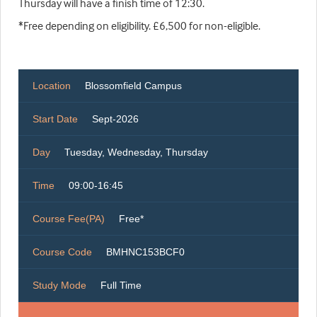
Thursday will have a finish time of 12:30.
*Free depending on eligibility. £6,500 for non-eligible.
Location
Blossomfield Campus
Start Date
Sept-2026
Day
Tuesday, Wednesday, Thursday
Time
09:00-16:45
Course Fee(PA)
Free*
Course Code
BMHNC153BCF0
Study Mode
Full Time