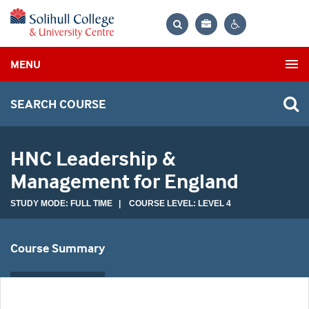
Bag
Search
Contrast
MENU
settings
SEARCH COURSE
HNC Leadership &
Management for England
STUDY MODE: FULL TIME | COURSE LEVEL: LEVEL 4
Course Summary