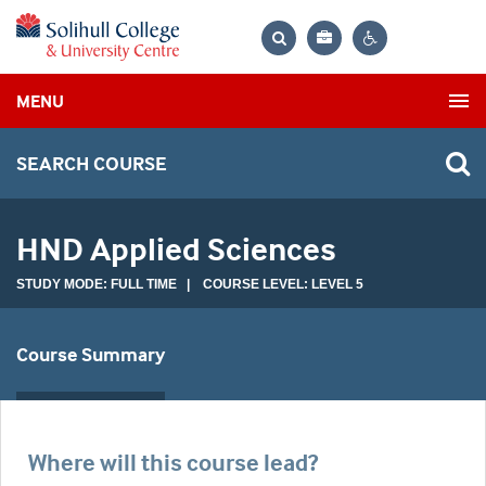
Bag
Search
Contrast
MENU
settings
SEARCH COURSE
HND Applied Sciences
STUDY MODE: FULL TIME | COURSE LEVEL: LEVEL 5
Course Summary
Where will this course lead?