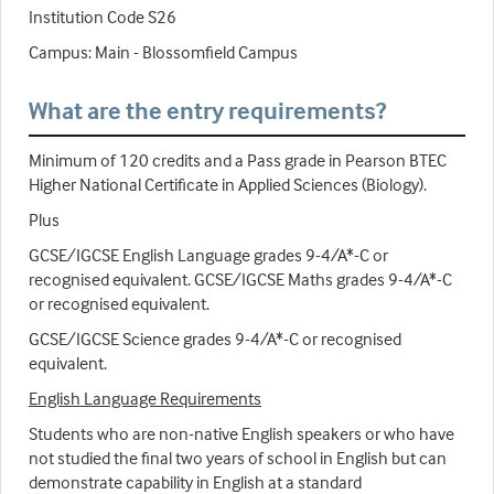
Institution Code S26
Campus: Main - Blossomfield Campus
What are the entry requirements?
Minimum of 120 credits and a Pass grade in Pearson BTEC
Higher National Certificate in Applied Sciences (Biology).
Plus
GCSE/IGCSE English Language grades 9-4/A*-C or
recognised equivalent. GCSE/IGCSE Maths grades 9-4/A*-C
or recognised equivalent.
GCSE/IGCSE Science grades 9-4/A*-C or recognised
equivalent.
English Language Requirements
Students who are non-native English speakers or who have
not studied the final two years of school in English but can
demonstrate capability in English at a standard