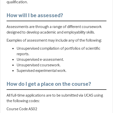
qualification.
How will I be assessed?
Assessments are through a range of different coursework
designed to develop academic and employability skills.
Examples of assessment may include any of the following:
Unsupervised compilation of portfolios of scientific
reports.
Unsupervised e-assessment.
Unsupervised coursework.
Supervised experimental work.
How do I get a place on the course?
All full-time applications are to be submitted via UCAS using
the following codes:
Course Code AS02