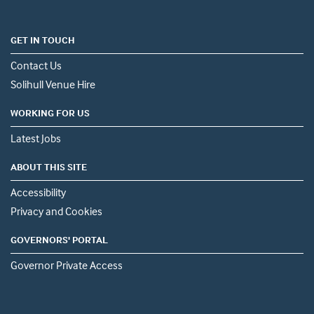
GET IN TOUCH
Contact Us
Solihull Venue Hire
WORKING FOR US
Latest Jobs
ABOUT THIS SITE
Accessibility
Privacy and Cookies
GOVERNORS' PORTAL
Governor Private Access