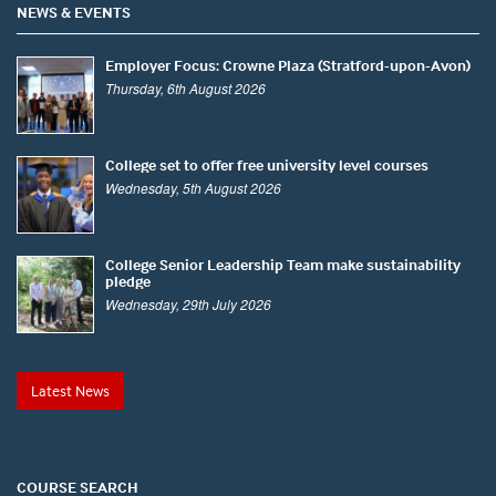
NEWS & EVENTS
Employer Focus: Crowne Plaza (Stratford-upon-Avon)
Thursday, 6th August 2026
College set to offer free university level courses
Wednesday, 5th August 2026
College Senior Leadership Team make sustainability
pledge
Wednesday, 29th July 2026
Latest News
COURSE SEARCH