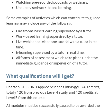
Watching pre-recorded podcasts or webinars.
Unsupervised work-based learning.
Some examples of activities which can contribute to guided
learning may include any of the following:
Classroom-based learning supervised by a tutor.
Work-based learning supervised by a tutor.
Live webinar or telephone tutorial with a tutor in real
time.
E-learning supervised by a tutor in real time.
All forms of assessment which take place under the
immediate guidance or supervision of a tutor.
What qualifications will I get?
Pearson BTEC HND Applied Sciences (Biology) - 240 credits,
totally 120 from previous Level 4 study, and 120 credits at
Level 5 from this course.
All modules must be successfully passed to be awarded the