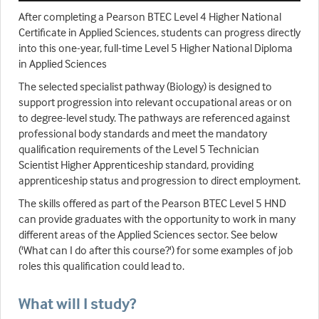
After completing a Pearson BTEC Level 4 Higher National
Certificate in Applied Sciences, students can progress directly
into this one-year, full-time Level 5 Higher National Diploma
in Applied Sciences
The selected specialist pathway (Biology) is designed to
support progression into relevant occupational areas or on
to degree-level study. The pathways are referenced against
professional body standards and meet the mandatory
qualification requirements of the Level 5 Technician
Scientist Higher Apprenticeship standard, providing
apprenticeship status and progression to direct employment.
The skills offered as part of the Pearson BTEC Level 5 HND
can provide graduates with the opportunity to work in many
different areas of the Applied Sciences sector. See below
('What can I do after this course?') for some examples of job
roles this qualification could lead to.
What will I study?