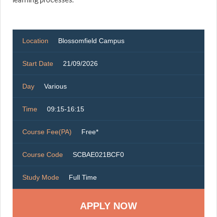
Location
Blossomfield Campus
Start Date
21/09/2026
Day
Various
Time
09:15-16:15
Course Fee(PA)
Free*
Course Code
SCBAE021BCF0
Study Mode
Full Time