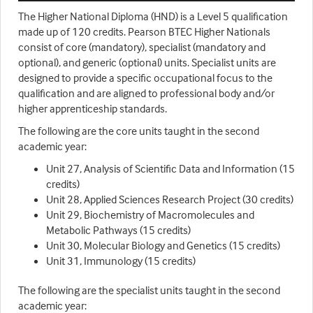
The Higher National Diploma (HND) is a Level 5 qualification
made up of 120 credits. Pearson BTEC Higher Nationals
consist of core (mandatory), specialist (mandatory and
optional), and generic (optional) units. Specialist units are
designed to provide a specific occupational focus to the
qualification and are aligned to professional body and/or
higher apprenticeship standards.
The following are the core units taught in the second
academic year:
Unit 27, Analysis of Scientific Data and Information (15
credits)
Unit 28, Applied Sciences Research Project (30 credits)
Unit 29, Biochemistry of Macromolecules and
Metabolic Pathways (15 credits)
Unit 30, Molecular Biology and Genetics (15 credits)
Unit 31, Immunology (15 credits)
The following are the specialist units taught in the second
academic year: