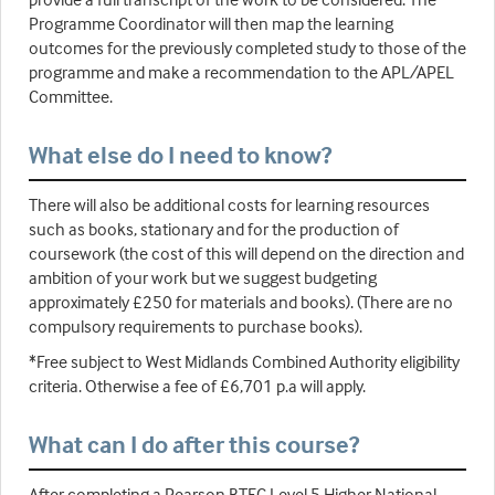
Programme Coordinator will then map the learning
outcomes for the previously completed study to those of the
programme and make a recommendation to the APL/APEL
Committee.
What else do I need to know?
There will also be additional costs for learning resources
such as books, stationary and for the production of
coursework (the cost of this will depend on the direction and
ambition of your work but we suggest budgeting
approximately £250 for materials and books). (There are no
compulsory requirements to purchase books).
*Free subject to West Midlands Combined Authority eligibility
criteria. Otherwise a fee of £6,701 p.a will apply.
What can I do after this course?
After completing a Pearson BTEC Level 5 Higher National