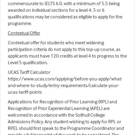
commensurate to IELTS 6.0, with a minimum of 5.5 being
awarded on individual sections for a level 4, 5 or 6
qualifications may be considered as eligible to apply for the
programme.
Contextual Offer
Contextual offer for students who meet widening
participation criteria do not apply to this top-up course, as
applicants must have 120 credits at level 4 to progress to the
Level 5 qualification.
UCAS Tariff Calculator
https://www.ucas.com/applying/before-you-apply/what-
and-where-to-study/entry-requirements/calculate-your-
ucas-tariff-points
Applications for Recognition of Prior Learning (RPL) and
Recognition of Prior Experiential Learning (APEL) are
welcomed in accordance with the Solihull College
Admissions Policy. Any student wishing to apply for RPL or
RPEL should first speak to the Programme Coordinator and
provide a full transcript of the work to be considered. The