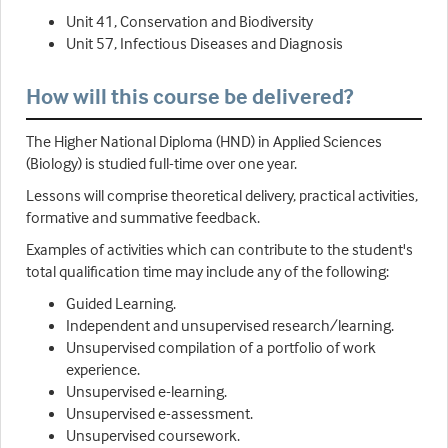
Unit 41, Conservation and Biodiversity
Unit 57, Infectious Diseases and Diagnosis
How will this course be delivered?
The Higher National Diploma (HND) in Applied Sciences
(Biology) is studied full-time over one year.
Lessons will comprise theoretical delivery, practical activities,
formative and summative feedback.
Examples of activities which can contribute to the student's
total qualification time may include any of the following:
Guided Learning.
Independent and unsupervised research/learning.
Unsupervised compilation of a portfolio of work
experience.
Unsupervised e-learning.
Unsupervised e-assessment.
Unsupervised coursework.