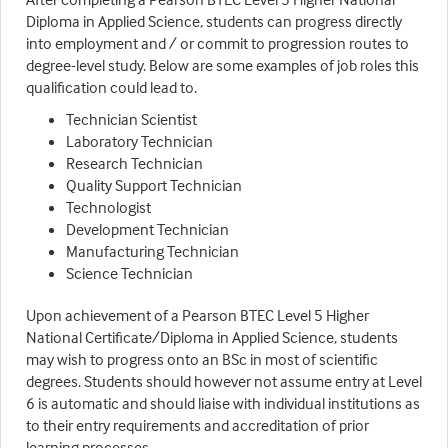
Diploma in Applied Science, students can progress directly
into employment and / or commit to progression routes to
degree-level study. Below are some examples of job roles this
qualification could lead to.
Technician Scientist
Laboratory Technician
Research Technician
Quality Support Technician
Technologist
Development Technician
Manufacturing Technician
Science Technician
Upon achievement of a Pearson BTEC Level 5 Higher
National Certificate/Diploma in Applied Science, students
may wish to progress onto an BSc in most of scientific
degrees. Students should however not assume entry at Level
6 is automatic and should liaise with individual institutions as
to their entry requirements and accreditation of prior
learning processes.