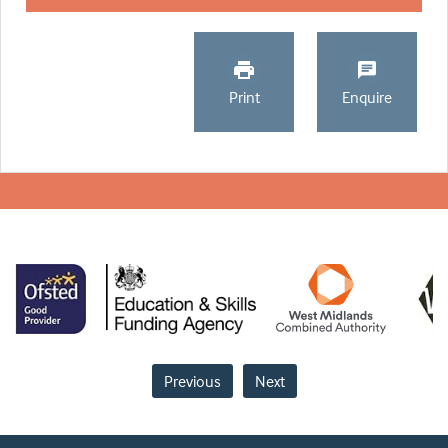
Print
Enquire
Previous
Next