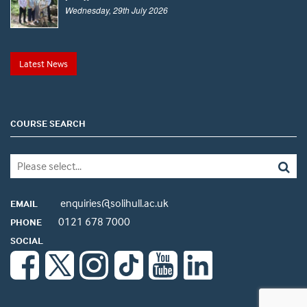
Wednesday, 29th July 2026
Latest News
COURSE SEARCH
enquiries@solihull.ac.uk
EMAIL
0121 678 7000
PHONE
SOCIAL