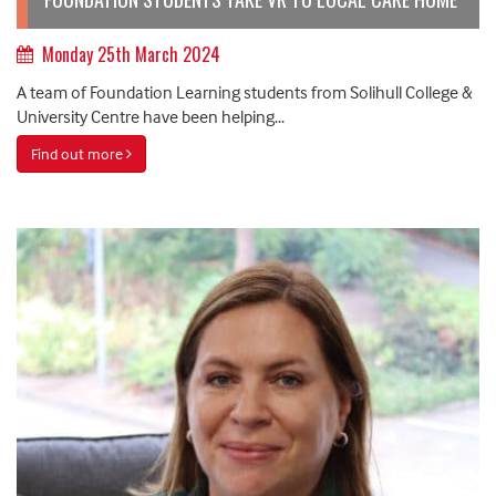
Monday 25th March 2024
A team of Foundation Learning students from Solihull College &
University Centre have been helping...
Find out more