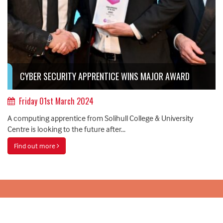
CYBER SECURITY APPRENTICE WINS MAJOR AWARD
Friday 01st March 2024
A computing apprentice from Solihull College & University
Centre is looking to the future after...
Find out more