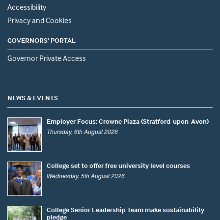
Accessibility
Privacy and Cookies
GOVERNORS' PORTAL
Governor Private Access
NEWS & EVENTS
Employer Focus: Crowne Plaza (Stratford-upon-Avon)
Thursday, 6th August 2026
College set to offer free university level courses
Wednesday, 5th August 2026
College Senior Leadership Team make sustainability
pledge