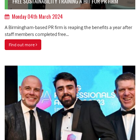
FREE SUSTAINABILITY TRAINING A HIT FOR PR FIRM
Monday 04th March 2024
A Birmingham-based PR firm is reaping the benefits a year after
staff members completed free...
Find out more