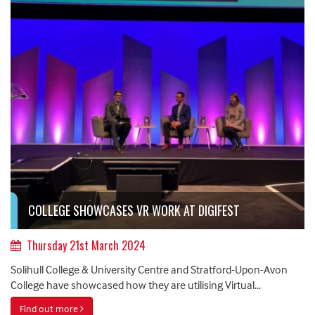
COLLEGE SHOWCASES VR WORK AT DIGIFEST
Thursday 21st March 2024
Solihull College & University Centre and Stratford-Upon-Avon
College have showcased how they are utilising Virtual...
Find out more