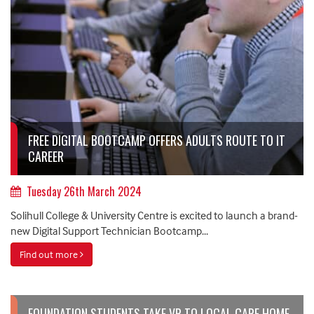
FREE DIGITAL BOOTCAMP OFFERS ADULTS ROUTE TO IT
CAREER
Tuesday 26th March 2024
Solihull College & University Centre is excited to launch a brand-
new Digital Support Technician Bootcamp...
Find out more
FOUNDATION STUDENTS TAKE VR TO LOCAL CARE HOME