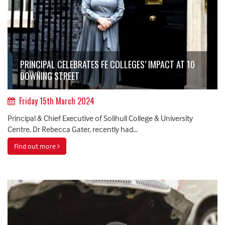
PRINCIPAL CELEBRATES FE COLLEGES’ IMPACT AT 10
DOWNING STREET
Friday 15th March 2024
Principal & Chief Executive of Solihull College & University
Centre, Dr Rebecca Gater, recently had...
Find out more