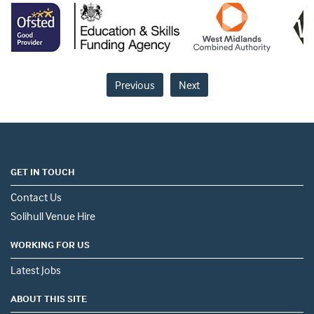
Previous
Next
GET IN TOUCH
Contact Us
Solihull Venue Hire
WORKING FOR US
Latest Jobs
ABOUT THIS SITE