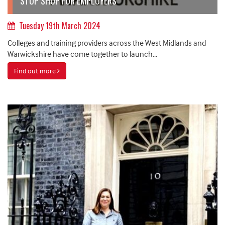
STOP SHOP FOR EMPLOYERS
Tuesday 19th March 2024
Colleges and training providers across the West Midlands and
Warwickshire have come together to launch...
Find out more