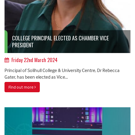
COLLEGE PRINCIPAL ELECTED AS CHAMBER VICE
PRESIDENT
Friday 22nd March 2024
Principal of Solihull College & University Centre, Dr Rebecca
Gater, has been elected as Vice...
Find out more