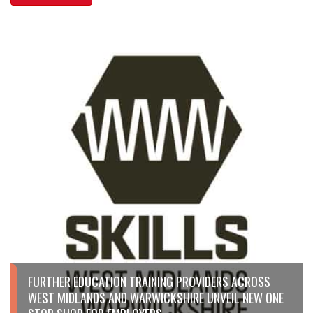
FURTHER EDUCATION TRAINING PROVIDERS ACROSS
WEST MIDLANDS AND WARWICKSHIRE UNVEIL NEW ONE