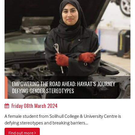
EMPOWERING THE ROAD AHEAD: HAYAAT’S JOURNEY
DEFYING GENDER STEREOTYPES
Friday 08th March 2024
A female student from Solihull College & University Centre is
defying stereotypes and breaking barriers...
Find out more