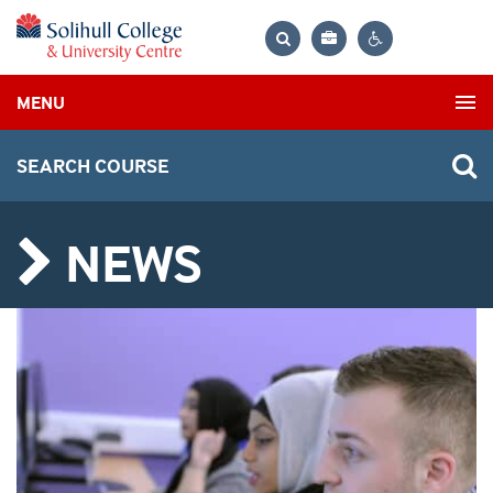
Bag
Search
Contrast
MENU
settings
SEARCH COURSE
NEWS