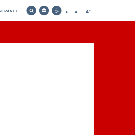
INTRANET
-
+
A
Bag
A
A
Decrease
Increase
Reset
Search
Contrast
font
font
font
settings
size
size
size