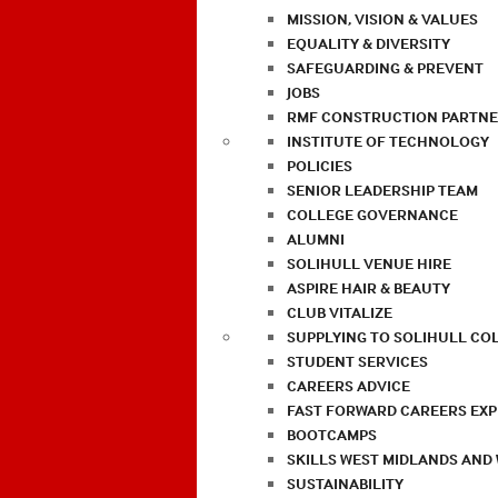
MISSION, VISION & VALUES
EQUALITY & DIVERSITY
SAFEGUARDING & PREVENT
JOBS
RMF CONSTRUCTION PARTNE
INSTITUTE OF TECHNOLOGY
POLICIES
SENIOR LEADERSHIP TEAM
COLLEGE GOVERNANCE
ALUMNI
SOLIHULL VENUE HIRE
ASPIRE HAIR & BEAUTY
CLUB VITALIZE
SUPPLYING TO SOLIHULL CO
STUDENT SERVICES
CAREERS ADVICE
FAST FORWARD CAREERS EX
BOOTCAMPS
SKILLS WEST MIDLANDS AND
SUSTAINABILITY