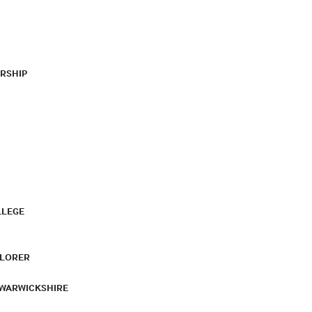
RSHIP
LLEGE
PLORER
 WARWICKSHIRE