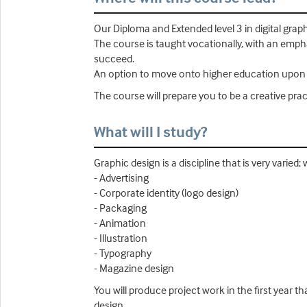
Our Diploma and Extended level 3 in digital grap
The course is taught vocationally, with an emphasi
succeed.
An option to move onto higher education upon co
The course will prepare you to be a creative pract
What will I study?
Graphic design is a discipline that is very varied; 
- Advertising
- Corporate identity (logo design)
- Packaging
- Animation
- Illustration
- Typography
- Magazine design
You will produce project work in the first year t
design.