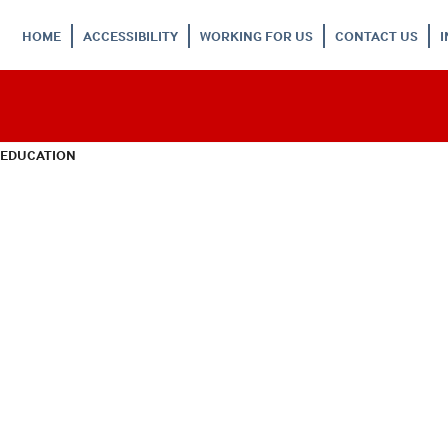
HOME
ACCESSIBILITY
WORKING FOR US
CONTACT US
 EDUCATION