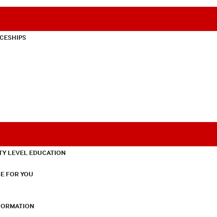
CESHIPS
TY LEVEL EDUCATION
E FOR YOU
NFORMATION