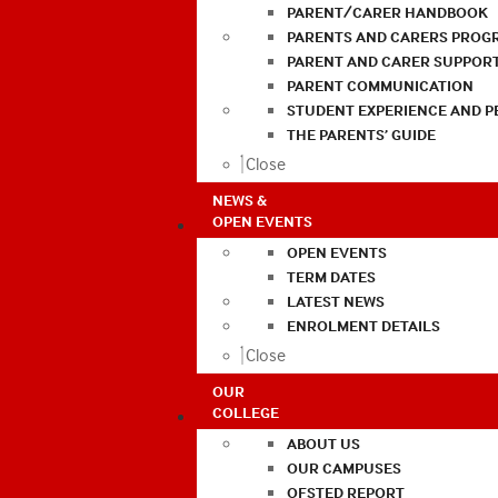
PARENT/CARER HANDBOOK
PARENTS AND CARERS PROG
PARENT AND CARER SUPPOR
PARENT COMMUNICATION
STUDENT EXPERIENCE AND 
THE PARENTS’ GUIDE
Close
NEWS &
OPEN EVENTS
OPEN EVENTS
TERM DATES
LATEST NEWS
ENROLMENT DETAILS
Close
OUR
COLLEGE
ABOUT US
OUR CAMPUSES
OFSTED REPORT