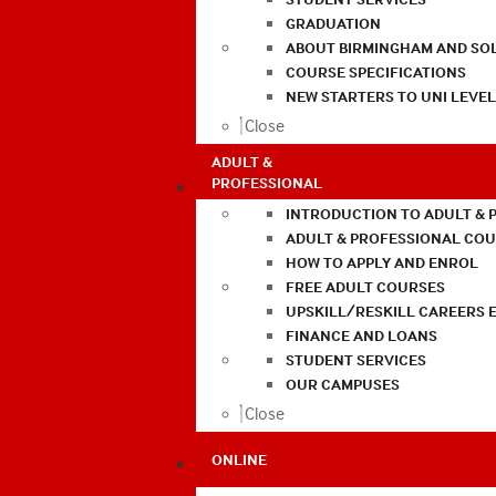
GRADUATION
ABOUT BIRMINGHAM AND SO
COURSE SPECIFICATIONS
NEW STARTERS TO UNI LEVE
Close
ADULT &
PROFESSIONAL
INTRODUCTION TO ADULT & 
ADULT & PROFESSIONAL CO
HOW TO APPLY AND ENROL
FREE ADULT COURSES
UPSKILL/RESKILL CAREERS 
FINANCE AND LOANS
STUDENT SERVICES
OUR CAMPUSES
Close
ONLINE