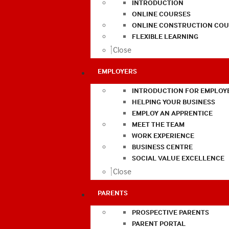
INTRODUCTION
ONLINE COURSES
ONLINE CONSTRUCTION COU
FLEXIBLE LEARNING
Close
EMPLOYERS
INTRODUCTION FOR EMPLOY
HELPING YOUR BUSINESS
EMPLOY AN APPRENTICE
MEET THE TEAM
WORK EXPERIENCE
BUSINESS CENTRE
SOCIAL VALUE EXCELLENCE
Close
PARENTS
PROSPECTIVE PARENTS
PARENT PORTAL