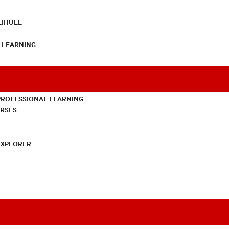
LIHULL
L LEARNING
PROFESSIONAL LEARNING
URSES
EXPLORER