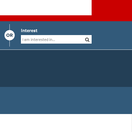
Interest
OR