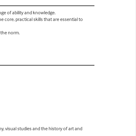
nge of ability and knowledge.
 core, practical skills that are essential to
s the norm.
y, visual studies and the history of art and