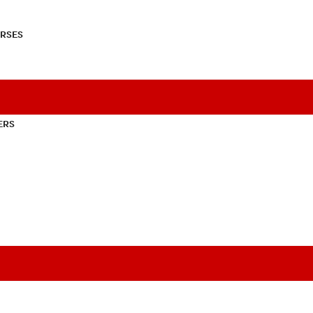
RSES
ERS