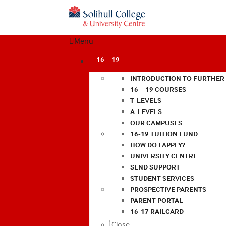
Menu
16 – 19
INTRODUCTION TO FURTHER
16 – 19 COURSES
T-LEVELS
A-LEVELS
OUR CAMPUSES
16-19 TUITION FUND
HOW DO I APPLY?
UNIVERSITY CENTRE
SEND SUPPORT
STUDENT SERVICES
PROSPECTIVE PARENTS
PARENT PORTAL
16-17 RAILCARD
Close