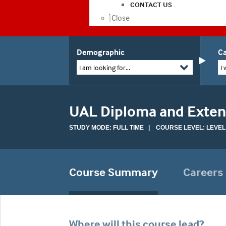
CONTACT US
Close
Demographic
Ca
I am looking for...
I 
UAL Diploma and Extend
STUDY MODE: FULL TIME | COURSE LEVEL: LEVEL
Course Summary
Careers
Where will this course lead?