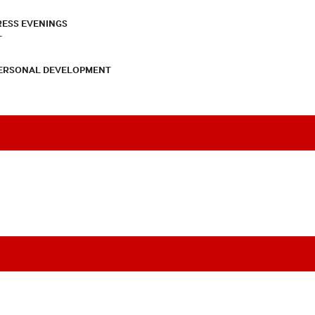
RESS EVENINGS
T
PERSONAL DEVELOPMENT