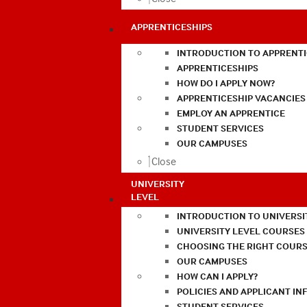
APPRENTICESHIPS
INTRODUCTION TO APPRENTI
APPRENTICESHIPS
HOW DO I APPLY NOW?
APPRENTICESHIP VACANCIES
EMPLOY AN APPRENTICE
STUDENT SERVICES
OUR CAMPUSES
Close
UNIVERSITY
LEVEL
INTRODUCTION TO UNIVERSI
UNIVERSITY LEVEL COURSES
CHOOSING THE RIGHT COURS
OUR CAMPUSES
HOW CAN I APPLY?
POLICIES AND APPLICANT I
STUDENT SERVICES