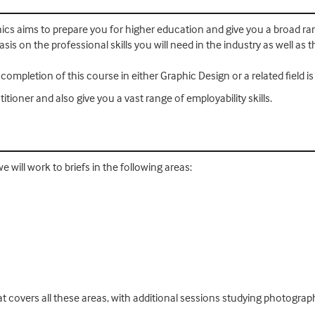
hics aims to prepare you for higher education and give you a broad ra
s on the professional skills you will need in the industry as well as the
mpletion of this course in either Graphic Design or a related field i
itioner and also give you a vast range of employability skills.
we will work to briefs in the following areas:
hat covers all these areas, with additional sessions studying photograph