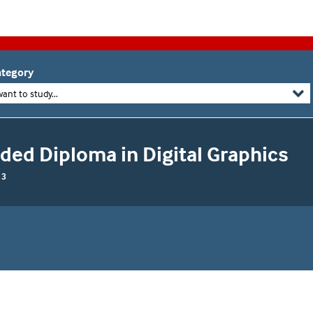
tegory
want to study...
ed Diploma in Digital Graphics
 3