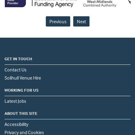
Previous
Next
GET IN TOUCH
Contact Us
Solihull Venue Hire
WORKING FOR US
Latest Jobs
ABOUT THIS SITE
Accessibility
Privacy and Cookies