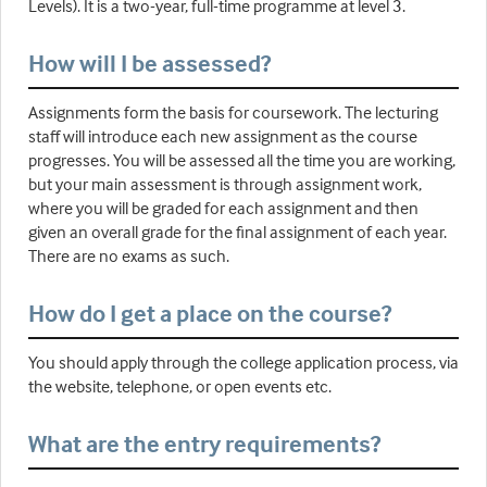
Levels). It is a two-year, full-time programme at level 3.
How will I be assessed?
Assignments form the basis for coursework. The lecturing
staff will introduce each new assignment as the course
progresses. You will be assessed all the time you are working,
but your main assessment is through assignment work,
where you will be graded for each assignment and then
given an overall grade for the final assignment of each year.
There are no exams as such.
How do I get a place on the course?
You should apply through the college application process, via
the website, telephone, or open events etc.
What are the entry requirements?