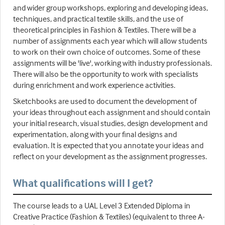
and wider group workshops, exploring and developing ideas,
techniques, and practical textile skills, and the use of
theoretical principles in Fashion & Textiles. There will be a
number of assignments each year which will allow students
to work on their own choice of outcomes. Some of these
assignments will be 'live', working with industry professionals.
There will also be the opportunity to work with specialists
during enrichment and work experience activities.
Sketchbooks are used to document the development of
your ideas throughout each assignment and should contain
your initial research, visual studies, design development and
experimentation, along with your final designs and
evaluation. It is expected that you annotate your ideas and
reflect on your development as the assignment progresses.
What qualifications will I get?
The course leads to a UAL Level 3 Extended Diploma in
Creative Practice (Fashion & Textiles) (equivalent to three A-