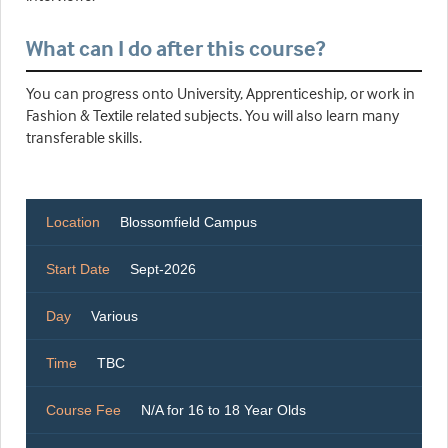
What can I do after this course?
You can progress onto University, Apprenticeship, or work in
Fashion & Textile related subjects. You will also learn many
transferable skills.
Location
Blossomfield Campus
Start Date
Sept-2026
Day
Various
Time
TBC
Course Fee
N/A for 16 to 18 Year Olds