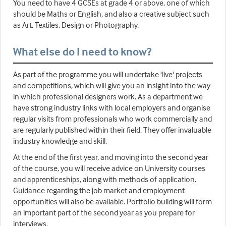
You need to have 4 GCSEs at grade 4 or above, one of which
should be Maths or English, and also a creative subject such
as Art, Textiles, Design or Photography.
What else do I need to know?
As part of the programme you will undertake 'live' projects
and competitions, which will give you an insight into the way
in which professional designers work. As a department we
have strong industry links with local employers and organise
regular visits from professionals who work commercially and
are regularly published within their field. They offer invaluable
industry knowledge and skill.
At the end of the first year, and moving into the second year
of the course, you will receive advice on University courses
and apprenticeships, along with methods of application.
Guidance regarding the job market and employment
opportunities will also be available. Portfolio building will form
an important part of the second year as you prepare for
interviews.