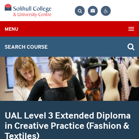
Bag
Search
Contrast
MENU
settings
SEARCH COURSE
UAL Level 3 Extended Diploma
in Creative Practice (Fashion &
Textiles)