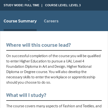
STUDY MODE: FULL TIME | COURSE LEVEL: LEVEL 3
Course Summary
Careers
Where will this course lead?
On successful completion of the course you will be qualified
to enter Higher Education to pursue a UAL Level 4
Foundation Diploma in Art and Design, Higher National
Diploma or Degree course. You will also develop the
necessary skills to enter the workplace or apprenticeship
should you choose to do so.
What will I study?
The course covers many aspects of Fashion and Textiles, and