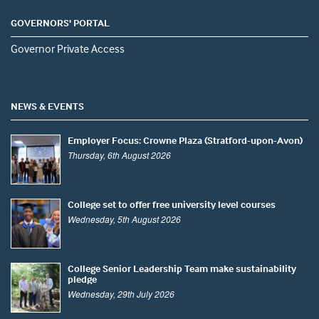
GOVERNORS' PORTAL
Governor Private Access
NEWS & EVENTS
Employer Focus: Crowne Plaza (Stratford-upon-Avon)
Thursday, 6th August 2026
College set to offer free university level courses
Wednesday, 5th August 2026
College Senior Leadership Team make sustainability
pledge
Wednesday, 29th July 2026