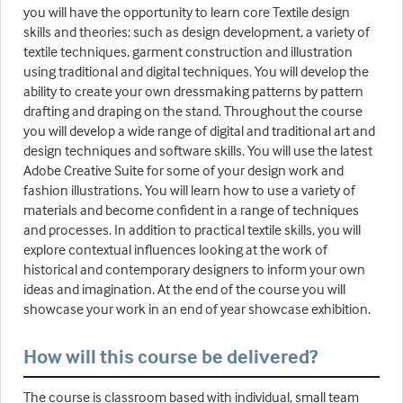
you will have the opportunity to learn core Textile design
skills and theories; such as design development, a variety of
textile techniques, garment construction and illustration
using traditional and digital techniques. You will develop the
ability to create your own dressmaking patterns by pattern
drafting and draping on the stand. Throughout the course
you will develop a wide range of digital and traditional art and
design techniques and software skills. You will use the latest
Adobe Creative Suite for some of your design work and
fashion illustrations. You will learn how to use a variety of
materials and become confident in a range of techniques
and processes. In addition to practical textile skills, you will
explore contextual influences looking at the work of
historical and contemporary designers to inform your own
ideas and imagination. At the end of the course you will
showcase your work in an end of year showcase exhibition.
How will this course be delivered?
The course is classroom based with individual, small team