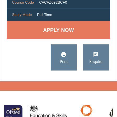
Course Code
CACAZ092BCF0
Study Mode
Full Time
Print
Enquire