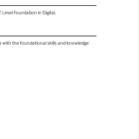
Level Foundation in Digital.
 with the foundational skills and knowledge