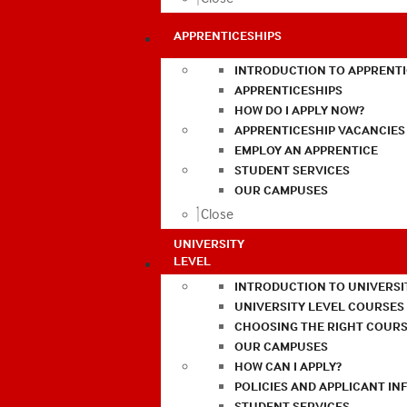
APPRENTICESHIPS
INTRODUCTION TO APPRENTI
APPRENTICESHIPS
HOW DO I APPLY NOW?
APPRENTICESHIP VACANCIES
EMPLOY AN APPRENTICE
STUDENT SERVICES
OUR CAMPUSES
Close
UNIVERSITY
LEVEL
INTRODUCTION TO UNIVERSI
UNIVERSITY LEVEL COURSES
CHOOSING THE RIGHT COURS
OUR CAMPUSES
HOW CAN I APPLY?
POLICIES AND APPLICANT I
STUDENT SERVICES