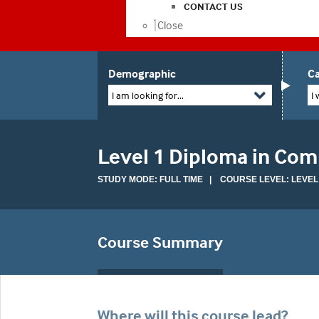
CONTACT US
Close
Demographic
Ca
I am looking for...
I 
Level 1 Diploma in Com
STUDY MODE: FULL TIME | COURSE LEVEL: LEVEL
Course Summary
Where will this course lead?