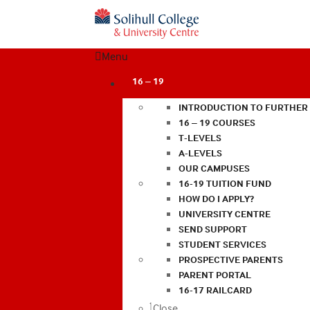
Menu
16 – 19
INTRODUCTION TO FURTHER
16 – 19 COURSES
T-LEVELS
A-LEVELS
OUR CAMPUSES
16-19 TUITION FUND
HOW DO I APPLY?
UNIVERSITY CENTRE
SEND SUPPORT
STUDENT SERVICES
PROSPECTIVE PARENTS
PARENT PORTAL
16-17 RAILCARD
Close