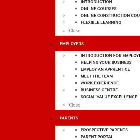
INTRODUCTION
ONLINE COURSES
ONLINE CONSTRUCTION COU
FLEXIBLE LEARNING
Close
EMPLOYERS
INTRODUCTION FOR EMPLOY
HELPING YOUR BUSINESS
EMPLOY AN APPRENTICE
MEET THE TEAM
WORK EXPERIENCE
BUSINESS CENTRE
SOCIAL VALUE EXCELLENCE
Close
PARENTS
PROSPECTIVE PARENTS
PARENT PORTAL