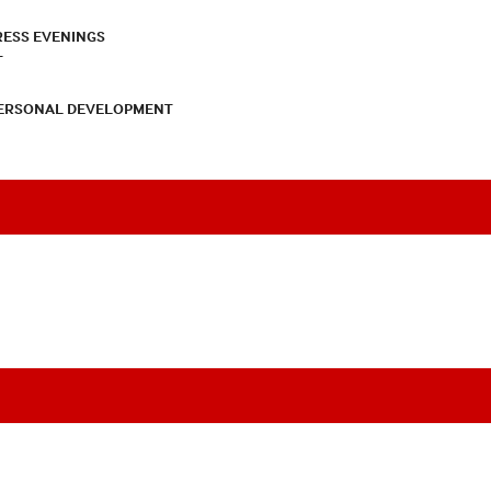
RESS EVENINGS
T
PERSONAL DEVELOPMENT