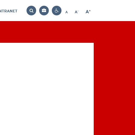
INTRANET
-
+
A
Bag
A
A
Decrease
Increase
Reset
Search
Contrast
font
font
font
settings
size
size
size