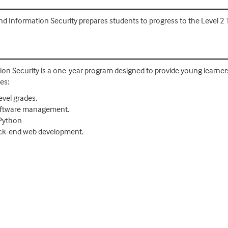
 Information Security prepares students to progress to the Level 2 T 
on Security is a one-year program designed to provide young learners
es:
evel grades.
oftware management.
 Python
ack-end web development.