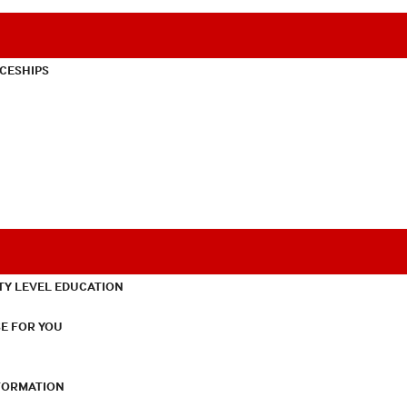
CESHIPS
TY LEVEL EDUCATION
E FOR YOU
NFORMATION