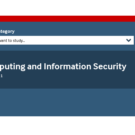
tegory
want to study...
puting and Information Security
 1