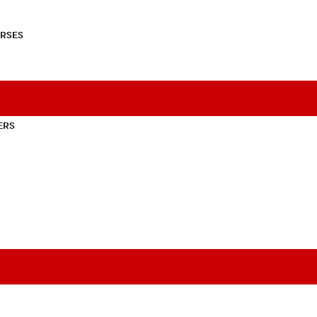
RSES
ERS