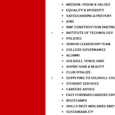
MISSION, VISION & VALUES
EQUALITY & DIVERSITY
SAFEGUARDING & PREVENT
JOBS
RMF CONSTRUCTION PARTNE
INSTITUTE OF TECHNOLOGY
POLICIES
SENIOR LEADERSHIP TEAM
COLLEGE GOVERNANCE
ALUMNI
SOLIHULL VENUE HIRE
ASPIRE HAIR & BEAUTY
CLUB VITALIZE
SUPPLYING TO SOLIHULL CO
STUDENT SERVICES
CAREERS ADVICE
FAST FORWARD CAREERS EX
BOOTCAMPS
SKILLS WEST MIDLANDS AND
SUSTAINABILITY