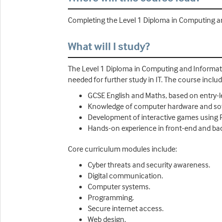
Completing the Level 1 Diploma in Computing and
What will I study?
The Level 1 Diploma in Computing and Informati
needed for further study in IT. The course includ
GCSE English and Maths, based on entry-l
Knowledge of computer hardware and s
Development of interactive games using
Hands-on experience in front-end and b
Core curriculum modules include:
Cyber threats and security awareness.
Digital communication.
Computer systems.
Programming.
Secure internet access.
Web design.