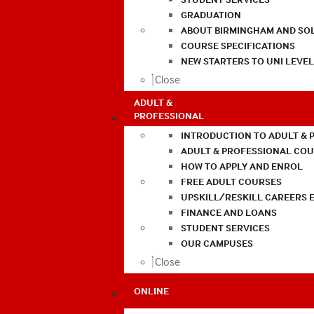
GRADUATION
ABOUT BIRMINGHAM AND SO
COURSE SPECIFICATIONS
NEW STARTERS TO UNI LEVE
Close
ADULT &
PROFESSIONAL
INTRODUCTION TO ADULT & 
ADULT & PROFESSIONAL CO
HOW TO APPLY AND ENROL
FREE ADULT COURSES
UPSKILL/RESKILL CAREERS 
FINANCE AND LOANS
STUDENT SERVICES
OUR CAMPUSES
Close
ONLINE