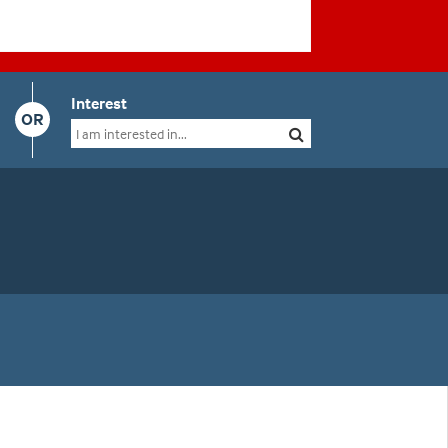
Interest
OR