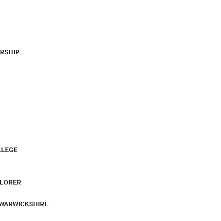
RSHIP
LLEGE
PLORER
 WARWICKSHIRE