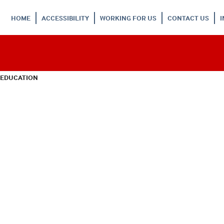
HOME
ACCESSIBILITY
WORKING FOR US
CONTACT US
 EDUCATION