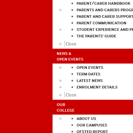
PARENT/CARER HANDBOOK
PARENTS AND CARERS PROG
PARENT AND CARER SUPPOR
PARENT COMMUNICATION
STUDENT EXPERIENCE AND 
THE PARENTS’ GUIDE
Close
NEWS &
OPEN EVENTS
OPEN EVENTS
TERM DATES
LATEST NEWS
ENROLMENT DETAILS
Close
OUR
COLLEGE
ABOUT US
OUR CAMPUSES
OFSTED REPORT