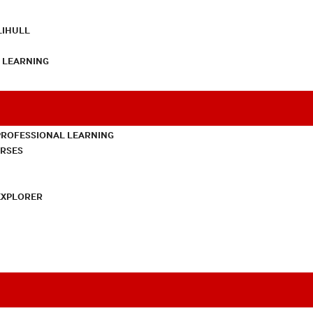
LIHULL
L LEARNING
PROFESSIONAL LEARNING
URSES
EXPLORER