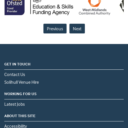
Previous
Next
GET IN TOUCH
Contact Us
Solihull Venue Hire
WORKING FOR US
Latest Jobs
ABOUT THIS SITE
Accessibility