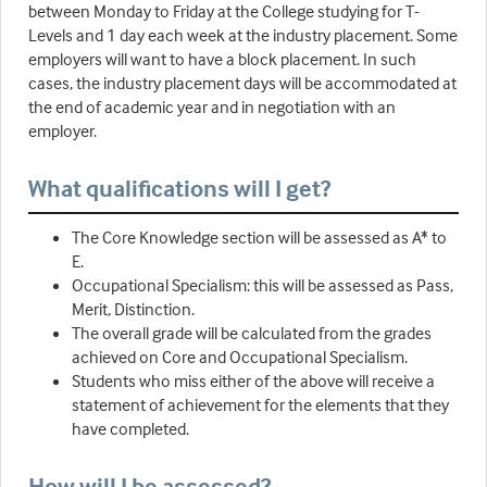
between Monday to Friday at the College studying for T-
Levels and 1 day each week at the industry placement. Some
employers will want to have a block placement. In such
cases, the industry placement days will be accommodated at
the end of academic year and in negotiation with an
employer.
What qualifications will I get?
The Core Knowledge section will be assessed as A* to
E.
Occupational Specialism: this will be assessed as Pass,
Merit, Distinction.
The overall grade will be calculated from the grades
achieved on Core and Occupational Specialism.
Students who miss either of the above will receive a
statement of achievement for the elements that they
have completed.
How will I be assessed?