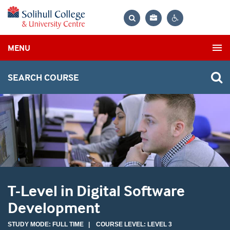
Bag
Search
Contrast
MENU
settings
SEARCH COURSE
T-Level in Digital Software
Development
STUDY MODE: FULL TIME | COURSE LEVEL: LEVEL 3