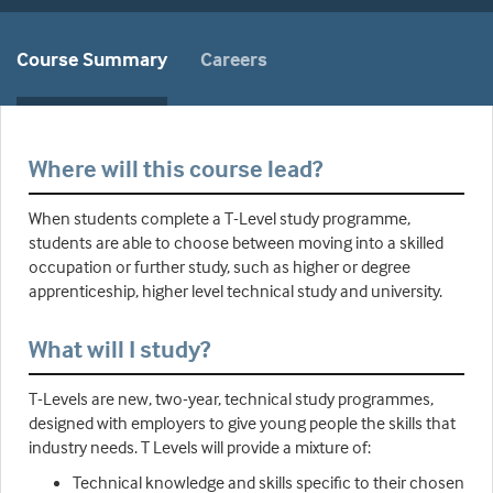
Course Summary
Careers
Where will this course lead?
When students complete a T-Level study programme,
students are able to choose between moving into a skilled
occupation or further study, such as higher or degree
apprenticeship, higher level technical study and university.
What will I study?
T-Levels are new, two-year, technical study programmes,
designed with employers to give young people the skills that
industry needs. T Levels will provide a mixture of:
Technical knowledge and skills specific to their chosen