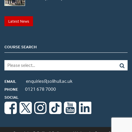
Latest News
COURSE SEARCH
enquiries@solihull.ac.uk
EMAIL
0121 678 7000
PHONE
SOCIAL