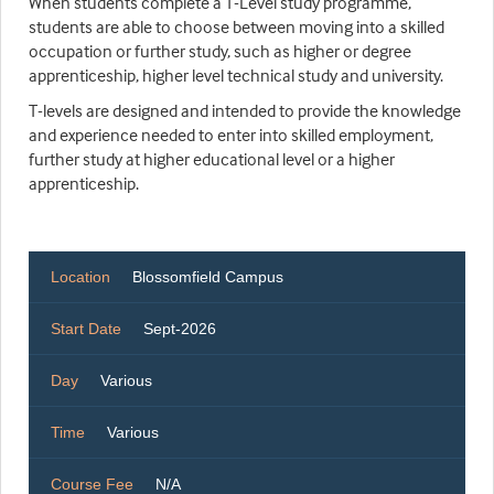
When students complete a T-Level study programme,
students are able to choose between moving into a skilled
occupation or further study, such as higher or degree
apprenticeship, higher level technical study and university.
T-levels are designed and intended to provide the knowledge
and experience needed to enter into skilled employment,
further study at higher educational level or a higher
apprenticeship.
Location
Blossomfield Campus
Start Date
Sept-2026
Day
Various
Time
Various
Course Fee
N/A