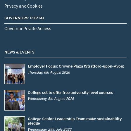
Privacy and Cookies
GOVERNORS' PORTAL
Governor Private Access
NEWS & EVENTS
Employer Focus: Crowne Plaza (Stratford-upon-Avon)
Thursday, 6th August 2026
College set to offer free university level courses
Wednesday, 5th August 2026
College Senior Leadership Team make sustainability
pledge
Wednesday, 29th July 2026