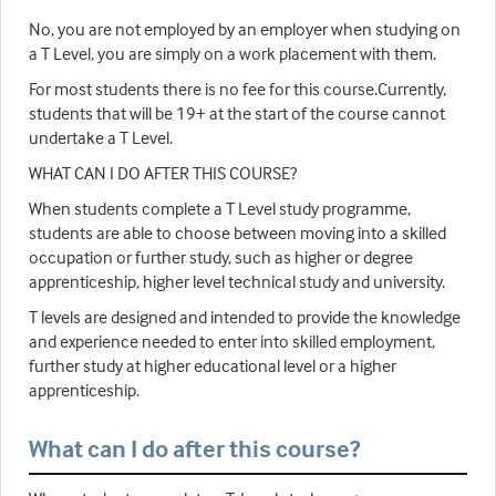
No, you are not employed by an employer when studying on
a T Level, you are simply on a work placement with them.
For most students there is no fee for this course.Currently,
students that will be 19+ at the start of the course cannot
undertake a T Level.
WHAT CAN I DO AFTER THIS COURSE?
When students complete a T Level study programme,
students are able to choose between moving into a skilled
occupation or further study, such as higher or degree
apprenticeship, higher level technical study and university.
T levels are designed and intended to provide the knowledge
and experience needed to enter into skilled employment,
further study at higher educational level or a higher
apprenticeship.
What can I do after this course?