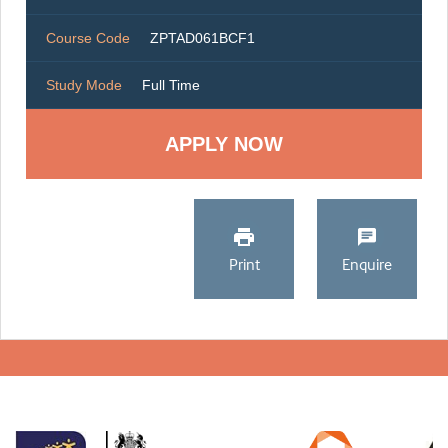
Course Code
ZPTAD061BCF1
Study Mode
Full Time
Print
Enquire