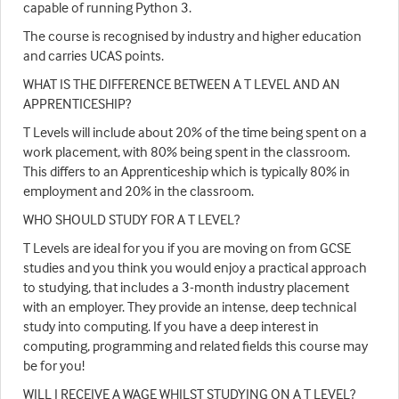
capable of running Python 3.
The course is recognised by industry and higher education
and carries UCAS points.
WHAT IS THE DIFFERENCE BETWEEN A T LEVEL AND AN
APPRENTICESHIP?
T Levels will include about 20% of the time being spent on a
work placement, with 80% being spent in the classroom.
This differs to an Apprenticeship which is typically 80% in
employment and 20% in the classroom.
WHO SHOULD STUDY FOR A T LEVEL?
T Levels are ideal for you if you are moving on from GCSE
studies and you think you would enjoy a practical approach
to studying, that includes a 3-month industry placement
with an employer. They provide an intense, deep technical
study into computing. If you have a deep interest in
computing, programming and related fields this course may
be for you!
WILL I RECEIVE A WAGE WHILST STUDYING ON A T LEVEL?