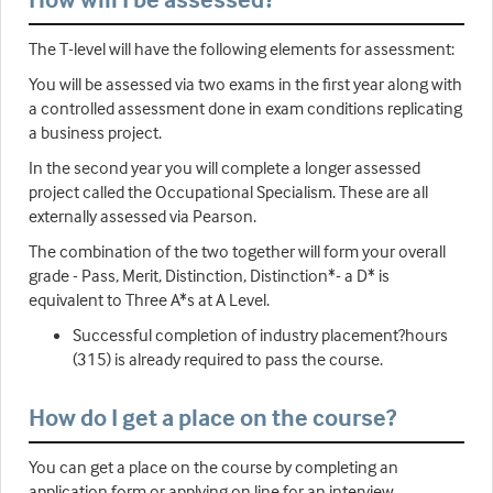
The T-level will have the following elements for assessment:
You will be assessed via two exams in the first year along with
a controlled assessment done in exam conditions replicating
a business project.
In the second year you will complete a longer assessed
project called the Occupational Specialism. These are all
externally assessed via Pearson.
The combination of the two together will form your overall
grade - Pass, Merit, Distinction, Distinction*- a D* is
equivalent to Three A*s at A Level.
Successful completion of industry placement?hours
(315) is already required to pass the course.
How do I get a place on the course?
You can get a place on the course by completing an
application form or applying on line for an interview.