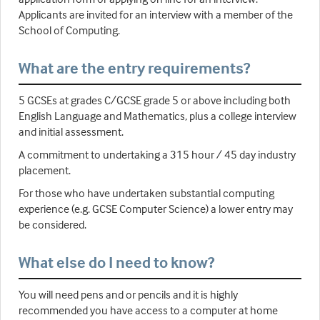
Applicants are invited for an interview with a member of the
School of Computing.
What are the entry requirements?
5 GCSEs at grades C/GCSE grade 5 or above including both
English Language and Mathematics, plus a college interview
and initial assessment.
A commitment to undertaking a 315 hour / 45 day industry
placement.
For those who have undertaken substantial computing
experience (e.g. GCSE Computer Science) a lower entry may
be considered.
What else do I need to know?
You will need pens and or pencils and it is highly
recommended you have access to a computer at home