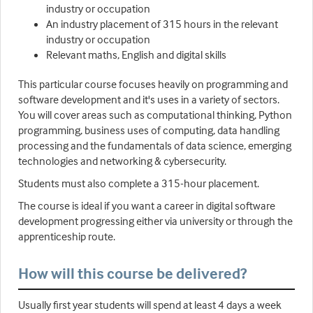
industry or occupation
An industry placement of 315 hours in the relevant
industry or occupation
Relevant maths, English and digital skills
This particular course focuses heavily on programming and
software development and it's uses in a variety of sectors.
You will cover areas such as computational thinking, Python
programming, business uses of computing, data handling
processing and the fundamentals of data science, emerging
technologies and networking & cybersecurity.
Students must also complete a 315-hour placement.
The course is ideal if you want a career in digital software
development progressing either via university or through the
apprenticeship route.
How will this course be delivered?
Usually first year students will spend at least 4 days a week