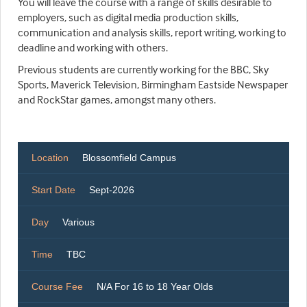
You will leave the course with a range of skills desirable to
employers, such as digital media production skills,
communication and analysis skills, report writing, working to
deadline and working with others.
Previous students are currently working for the BBC, Sky
Sports, Maverick Television, Birmingham Eastside Newspaper
and RockStar games, amongst many others.
Location
Blossomfield Campus
Start Date
Sept-2026
Day
Various
Time
TBC
Course Fee
N/A For 16 to 18 Year Olds