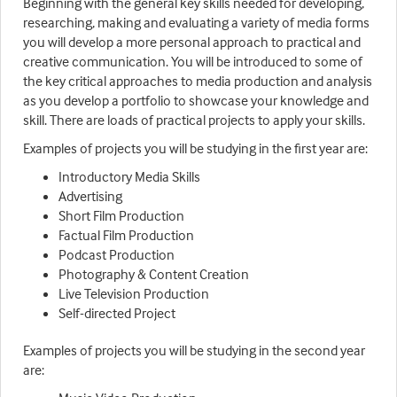
Beginning with the general key skills needed for developing,
researching, making and evaluating a variety of media forms
you will develop a more personal approach to practical and
creative communication. You will be introduced to some of
the key critical approaches to media production and analysis
as you develop a portfolio to showcase your knowledge and
skill. There are loads of practical projects to apply your skills.
Examples of projects you will be studying in the first year are:
Introductory Media Skills
Advertising
Short Film Production
Factual Film Production
Podcast Production
Photography & Content Creation
Live Television Production
Self-directed Project
Examples of projects you will be studying in the second year
are: