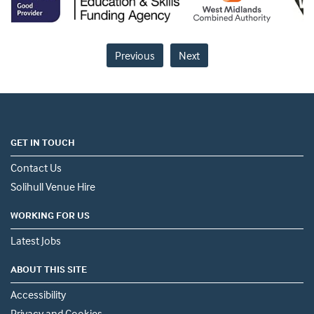
Previous
Next
GET IN TOUCH
Contact Us
Solihull Venue Hire
WORKING FOR US
Latest Jobs
ABOUT THIS SITE
Accessibility
Privacy and Cookies