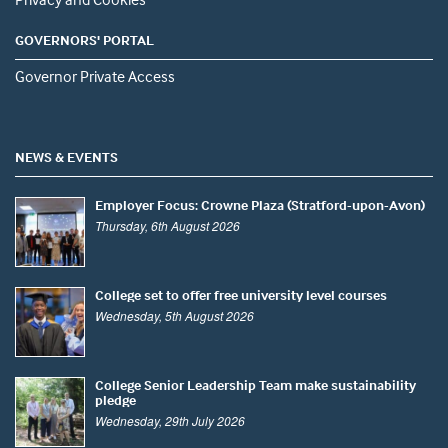
GOVERNORS' PORTAL
Governor Private Access
NEWS & EVENTS
Employer Focus: Crowne Plaza (Stratford-upon-Avon)
Thursday, 6th August 2026
College set to offer free university level courses
Wednesday, 5th August 2026
College Senior Leadership Team make sustainability
pledge
Wednesday, 29th July 2026