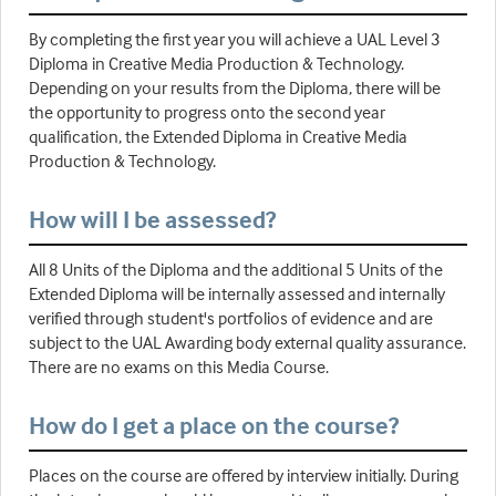
By completing the first year you will achieve a UAL Level 3
Diploma in Creative Media Production & Technology.
Depending on your results from the Diploma, there will be
the opportunity to progress onto the second year
qualification, the Extended Diploma in Creative Media
Production & Technology.
How will I be assessed?
All 8 Units of the Diploma and the additional 5 Units of the
Extended Diploma will be internally assessed and internally
verified through student's portfolios of evidence and are
subject to the UAL Awarding body external quality assurance.
There are no exams on this Media Course.
How do I get a place on the course?
Places on the course are offered by interview initially. During