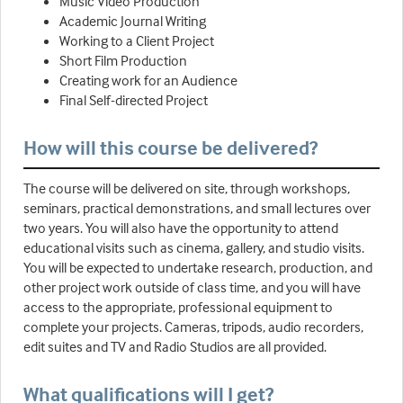
Music Video Production
Academic Journal Writing
Working to a Client Project
Short Film Production
Creating work for an Audience
Final Self-directed Project
How will this course be delivered?
The course will be delivered on site, through workshops,
seminars, practical demonstrations, and small lectures over
two years. You will also have the opportunity to attend
educational visits such as cinema, gallery, and studio visits.
You will be expected to undertake research, production, and
other project work outside of class time, and you will have
access to the appropriate, professional equipment to
complete your projects. Cameras, tripods, audio recorders,
edit suites and TV and Radio Studios are all provided.
What qualifications will I get?