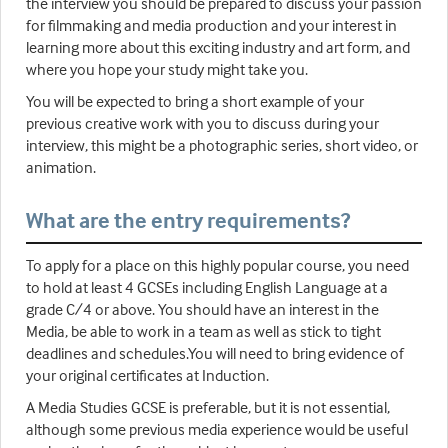
the interview you should be prepared to discuss your passion
for filmmaking and media production and your interest in
learning more about this exciting industry and art form, and
where you hope your study might take you.
You will be expected to bring a short example of your
previous creative work with you to discuss during your
interview, this might be a photographic series, short video, or
animation.
What are the entry requirements?
To apply for a place on this highly popular course, you need
to hold at least 4 GCSEs including English Language at a
grade C/4 or above. You should have an interest in the
Media, be able to work in a team as well as stick to tight
deadlines and schedules.You will need to bring evidence of
your original certificates at Induction.
A Media Studies GCSE is preferable, but it is not essential,
although some previous media experience would be useful