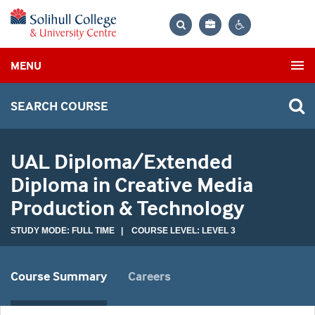
Bag
Search
Contrast
MENU
settings
SEARCH COURSE
UAL Diploma/Extended
Diploma in Creative Media
Production & Technology
STUDY MODE: FULL TIME | COURSE LEVEL: LEVEL 3
Course Summary
Careers