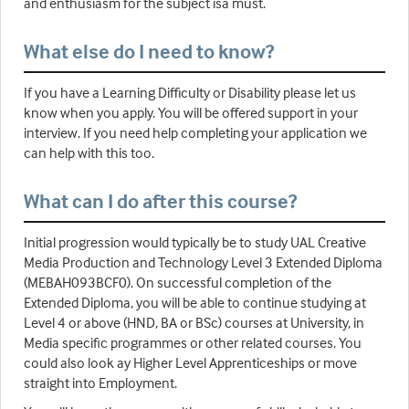
and enthusiasm for the subject isa must.
What else do I need to know?
If you have a Learning Difficulty or Disability please let us
know when you apply. You will be offered support in your
interview. If you need help completing your application we
can help with this too.
What can I do after this course?
Initial progression would typically be to study UAL Creative
Media Production and Technology Level 3 Extended Diploma
(MEBAH093BCF0). On successful completion of the
Extended Diploma, you will be able to continue studying at
Level 4 or above (HND, BA or BSc) courses at University, in
Media specific programmes or other related courses. You
could also look ay Higher Level Apprenticeships or move
straight into Employment.