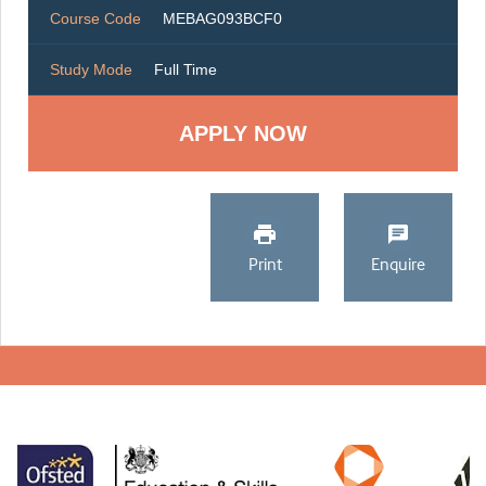
Course Code
MEBAG093BCF0
Study Mode
Full Time
Print
Enquire