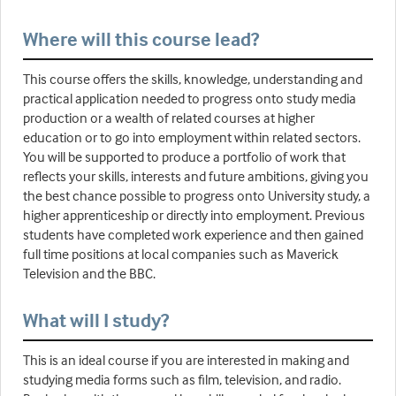
Where will this course lead?
This course offers the skills, knowledge, understanding and
practical application needed to progress onto study media
production or a wealth of related courses at higher
education or to go into employment within related sectors.
You will be supported to produce a portfolio of work that
reflects your skills, interests and future ambitions, giving you
the best chance possible to progress onto University study, a
higher apprenticeship or directly into employment. Previous
students have completed work experience and then gained
full time positions at local companies such as Maverick
Television and the BBC.
What will I study?
This is an ideal course if you are interested in making and
studying media forms such as film, television, and radio.