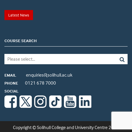
Latest News
COURSE SEARCH
enquiries@solihull.ac.uk
EMAIL
0121 678 7000
PHONE
SOCIAL
Copyright © Solihull College and University Centre 2026