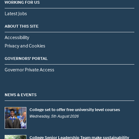
WORKING FOR US
Latest Jobs
ABOUT THIS SITE
Accessibility
Privacy and Cookies
GOVERNORS' PORTAL
Governor Private Access
NEWS & EVENTS
College set to offer free university level courses
Wednesday, 5th August 2026
College Senior Leadership Team make sustainability