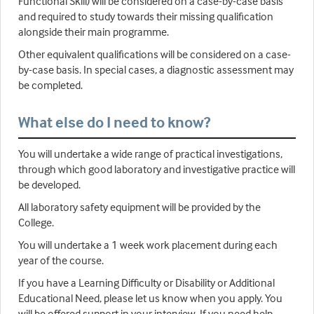
Functional Skill) will be considered on a case-by-case basis
and required to study towards their missing qualification
alongside their main programme.
Other equivalent qualifications will be considered on a case-
by-case basis. In special cases, a diagnostic assessment may
be completed.
What else do I need to know?
You will undertake a wide range of practical investigations,
through which good laboratory and investigative practice will
be developed.
All laboratory safety equipment will be provided by the
College.
You will undertake a 1 week work placement during each
year of the course.
If you have a Learning Difficulty or Disability or Additional
Educational Need, please let us know when you apply. You
will be offered support in your interview. If you need help