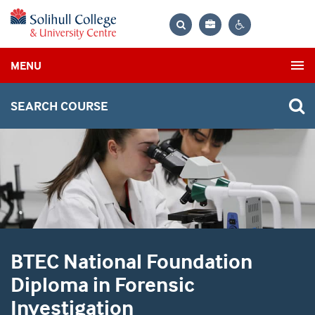
Bag
Search
Contrast
MENU
settings
SEARCH COURSE
BTEC National Foundation
Diploma in Forensic
Investigation