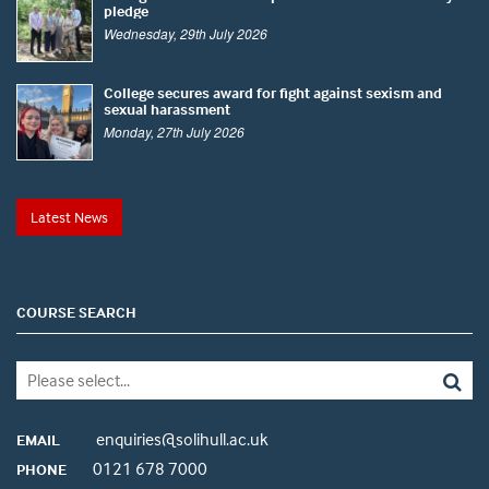
pledge
Wednesday, 29th July 2026
College secures award for fight against sexism and
sexual harassment
Monday, 27th July 2026
Latest News
COURSE SEARCH
enquiries@solihull.ac.uk
EMAIL
0121 678 7000
PHONE