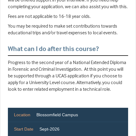
completing your application, we can also assist you with this.
Fees are not applicable to 16-18 year olds.
You may be required to make set contributions towards
educational trips and/or travel expenses to local events.
What can I do after this course?
Progress to the second year of a National Extended Diploma
in Forensic and Criminal Investigation. At this point you will
be supported through a UCAS application if you choose to
apply for a University Level course. Alternatively, you could
look to enter related employment in a technical role.
Location
Blossomfield Campus
Start Date
Sept-2026