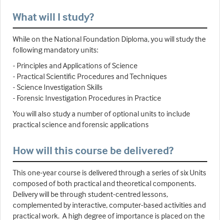
What will I study?
While on the National Foundation Diploma, you will study the
following mandatory units:
- Principles and Applications of Science
- Practical Scientific Procedures and Techniques
- Science Investigation Skills
- Forensic Investigation Procedures in Practice
You will also study a number of optional units to include
practical science and forensic applications
How will this course be delivered?
This one-year course is delivered through a series of six Units
composed of both practical and theoretical components.
Delivery will be through student-centred lessons,
complemented by interactive, computer-based activities and
practical work. A high degree of importance is placed on the