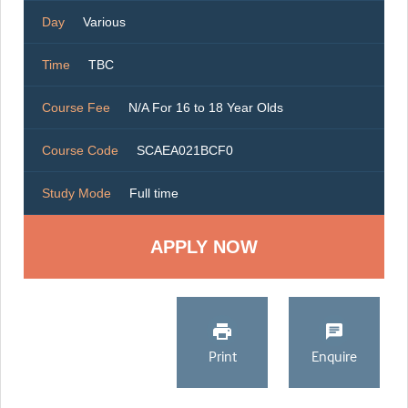
Day
Various
Time
TBC
Course Fee
N/A For 16 to 18 Year Olds
Course Code
SCAEA021BCF0
Study Mode
Full time
Print
Enquire