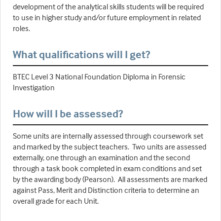
development of the analytical skills students will be required
to use in higher study and/or future employment in related
roles.
What qualifications will I get?
BTEC Level 3 National Foundation Diploma in Forensic
Investigation
How will I be assessed?
Some units are internally assessed through coursework set
and marked by the subject teachers. Two units are assessed
externally, one through an examination and the second
through a task book completed in exam conditions and set
by the awarding body (Pearson). All assessments are marked
against Pass, Merit and Distinction criteria to determine an
overall grade for each Unit.