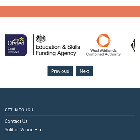
Previous
Next
GET IN TOUCH
Contact Us
Solihull Venue Hire