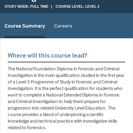
STUDY MODE: FULL TIME | COURSE LEVEL: LEVEL 3
Course Summary
Careers
Where will this course lead?
The National Foundation Diploma in Forensic and Criminal
Investigation is the main qualification studied in the first year
of a Level 3 Programme of Study in Forensic and Criminal
Investigation. It is the perfect qualification for students who
want to complete a National Extended Diploma in Forensic
and Criminal Investigation to help them prepare for
progression into related University Level Education. The
course provides a blend of underpinning scientific
knowledge and technical practice with investigative skills
related to forensics.