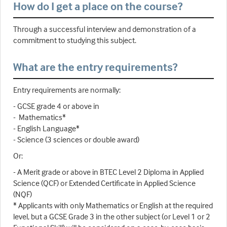
How do I get a place on the course?
Through a successful interview and demonstration of a
commitment to studying this subject.
What are the entry requirements?
Entry requirements are normally:
- GCSE grade 4 or above in
- Mathematics*
- English Language*
- Science (3 sciences or double award)
Or:
- A Merit grade or above in BTEC Level 2 Diploma in Applied
Science (QCF) or Extended Certificate in Applied Science
(NQF)
* Applicants with only Mathematics or English at the required
level, but a GCSE Grade 3 in the other subject (or Level 1 or 2