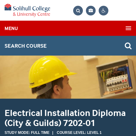
Bag
Search
Contrast
MENU
settings
SEARCH COURSE
Electrical Installation Diploma
(City & Guilds) 7202-01
STUDY MODE: FULL TIME | COURSE LEVEL: LEVEL 1