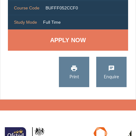
Course Code
BUFFF052CCF0
Study Mode
Full Time
Print
Enquire