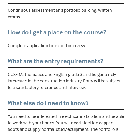
Continuous assessment and portfolio building. Written
exams.
How do I get a place on the course?
Complete application form and interview.
What are the entry requirements?
GCSE Mathematics and English grade 3 and be genuinely
interested in the construction industry. Entry will be subject
to a satisfactory reference and interview.
What else do I need to know?
You need to be interested in electrical installation and be able
to work with your hands. You will need steel toe capped
boots and supply normal study equipment. The portfolio is