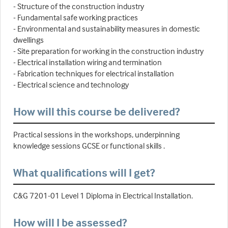
- Structure of the construction industry
- Fundamental safe working practices
- Environmental and sustainability measures in domestic
dwellings
- Site preparation for working in the construction industry
- Electrical installation wiring and termination
- Fabrication techniques for electrical installation
- Electrical science and technology
How will this course be delivered?
Practical sessions in the workshops, underpinning
knowledge sessions GCSE or functional skills .
What qualifications will I get?
C&G 7201-01 Level 1 Diploma in Electrical Installation.
How will I be assessed?