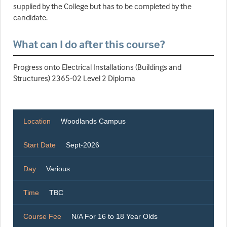
supplied by the College but has to be completed by the
candidate.
What can I do after this course?
Progress onto Electrical Installations (Buildings and
Structures) 2365-02 Level 2 Diploma
Location
Woodlands Campus
Start Date
Sept-2026
Day
Various
Time
TBC
Course Fee
N/A For 16 to 18 Year Olds