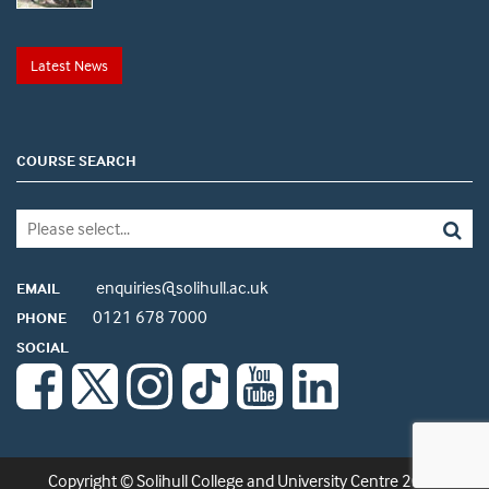
Latest News
COURSE SEARCH
enquiries@solihull.ac.uk
EMAIL
0121 678 7000
PHONE
SOCIAL
Copyright © Solihull College and University Centre 2026