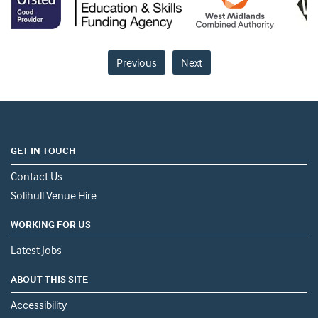
Previous
Next
GET IN TOUCH
Contact Us
Solihull Venue Hire
WORKING FOR US
Latest Jobs
ABOUT THIS SITE
Accessibility