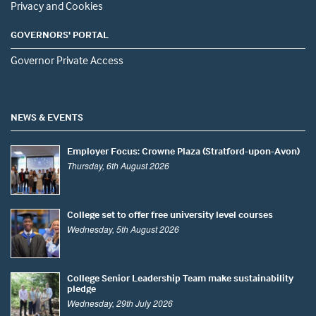
Privacy and Cookies
GOVERNORS' PORTAL
Governor Private Access
NEWS & EVENTS
Employer Focus: Crowne Plaza (Stratford-upon-Avon)
Thursday, 6th August 2026
College set to offer free university level courses
Wednesday, 5th August 2026
College Senior Leadership Team make sustainability
pledge
Wednesday, 29th July 2026