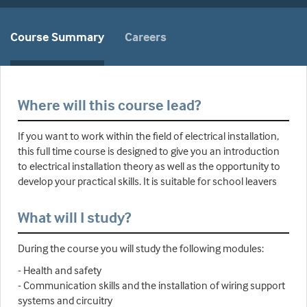
Course Summary
Careers
Where will this course lead?
If you want to work within the field of electrical installation,
this full time course is designed to give you an introduction
to electrical installation theory as well as the opportunity to
develop your practical skills. It is suitable for school leavers
What will I study?
During the course you will study the following modules:
- Health and safety
- Communication skills and the installation of wiring support
systems and circuitry