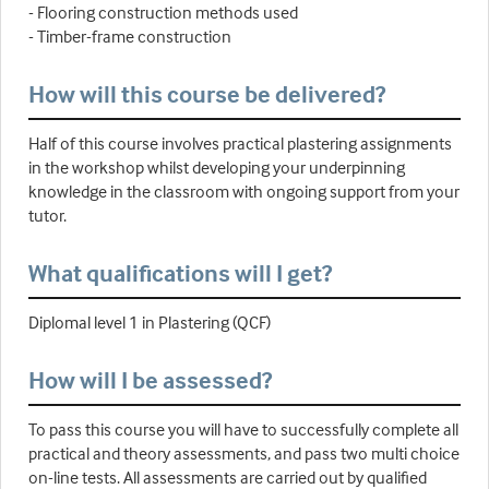
- Flooring construction methods used
- Timber-frame construction
How will this course be delivered?
Half of this course involves practical plastering assignments
in the workshop whilst developing your underpinning
knowledge in the classroom with ongoing support from your
tutor.
What qualifications will I get?
Diplomal level 1 in Plastering (QCF)
How will I be assessed?
To pass this course you will have to successfully complete all
practical and theory assessments, and pass two multi choice
on-line tests. All assessments are carried out by qualified