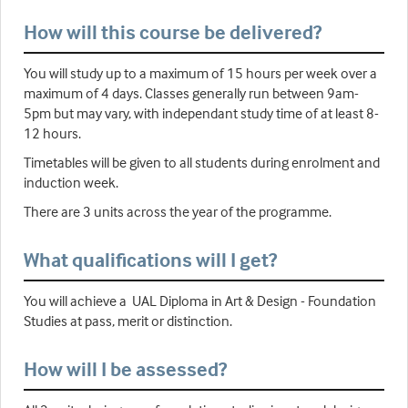
How will this course be delivered?
You will study up to a maximum of 15 hours per week over a
maximum of 4 days. Classes generally run between 9am-
5pm but may vary, with independant study time of at least 8-
12 hours.
Timetables will be given to all students during enrolment and
induction week.
There are 3 units across the year of the programme.
What qualifications will I get?
You will achieve a UAL Diploma in Art & Design - Foundation
Studies at pass, merit or distinction.
How will I be assessed?