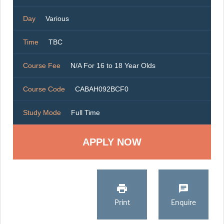
Day
Various
Time
TBC
Course Fee
N/A For 16 to 18 Year Olds
Course Code
CABAH092BCF0
Study Mode
Full Time
Print
Enquire