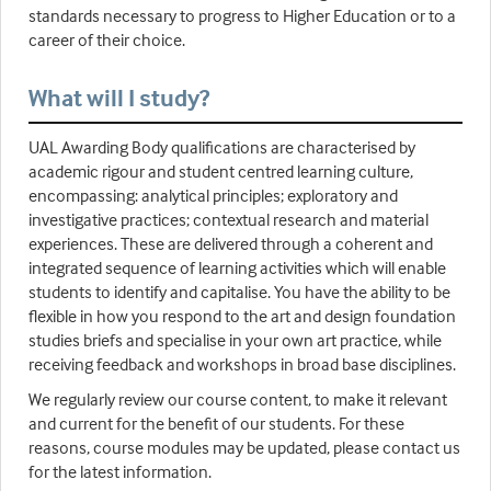
standards necessary to progress to Higher Education or to a
career of their choice.
What will I study?
UAL Awarding Body qualifications are characterised by
academic rigour and student centred learning culture,
encompassing: analytical principles; exploratory and
investigative practices; contextual research and material
experiences. These are delivered through a coherent and
integrated sequence of learning activities which will enable
students to identify and capitalise. You have the ability to be
flexible in how you respond to the art and design foundation
studies briefs and specialise in your own art practice, while
receiving feedback and workshops in broad base disciplines.
We regularly review our course content, to make it relevant
and current for the benefit of our students. For these
reasons, course modules may be updated, please contact us
for the latest information.