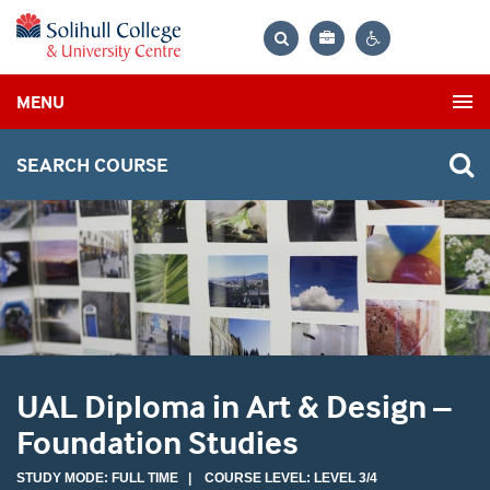
Bag
Search
Contrast
MENU
settings
SEARCH COURSE
UAL Diploma in Art & Design –
Foundation Studies
STUDY MODE: FULL TIME | COURSE LEVEL: LEVEL 3/4