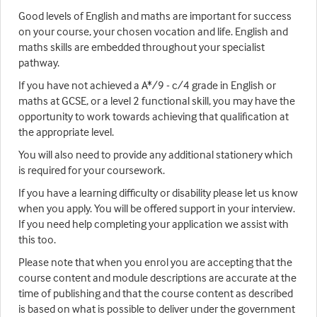
Good levels of English and maths are important for success
on your course, your chosen vocation and life. English and
maths skills are embedded throughout your specialist
pathway.
If you have not achieved a A*/9 - c/4 grade in English or
maths at GCSE, or a level 2 functional skill, you may have the
opportunity to work towards achieving that qualification at
the appropriate level.
You will also need to provide any additional stationery which
is required for your coursework.
If you have a learning difficulty or disability please let us know
when you apply. You will be offered support in your interview.
If you need help completing your application we assist with
this too.
Please note that when you enrol you are accepting that the
course content and module descriptions are accurate at the
time of publishing and that the course content as described
is based on what is possible to deliver under the government