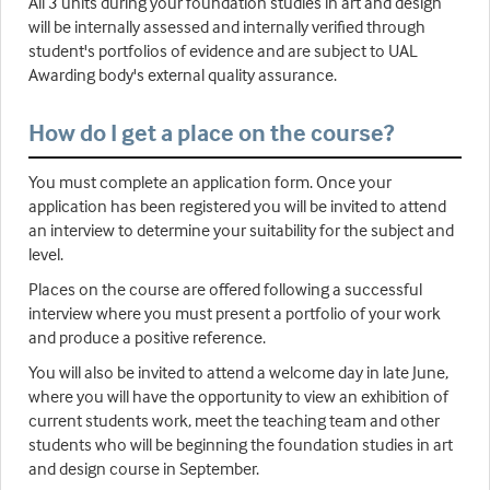
All 3 units during your foundation studies in art and design
will be internally assessed and internally verified through
student's portfolios of evidence and are subject to UAL
Awarding body's external quality assurance.
How do I get a place on the course?
You must complete an application form. Once your
application has been registered you will be invited to attend
an interview to determine your suitability for the subject and
level.
Places on the course are offered following a successful
interview where you must present a portfolio of your work
and produce a positive reference.
You will also be invited to attend a welcome day in late June,
where you will have the opportunity to view an exhibition of
current students work, meet the teaching team and other
students who will be beginning the foundation studies in art
and design course in September.