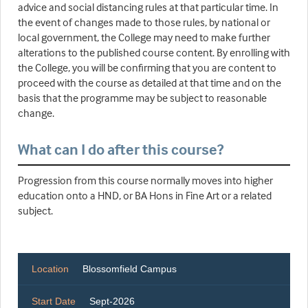
advice and social distancing rules at that particular time. In
the event of changes made to those rules, by national or
local government, the College may need to make further
alterations to the published course content. By enrolling with
the College, you will be confirming that you are content to
proceed with the course as detailed at that time and on the
basis that the programme may be subject to reasonable
change.
What can I do after this course?
Progression from this course normally moves into higher
education onto a HND, or BA Hons in Fine Art or a related
subject.
Location
Blossomfield Campus
Start Date
Sept-2026