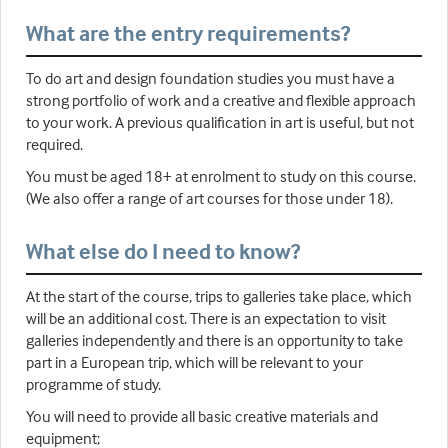
What are the entry requirements?
To do art and design foundation studies you must have a
strong portfolio of work and a creative and flexible approach
to your work. A previous qualification in art is useful, but not
required.
You must be aged 18+ at enrolment to study on this course.
(We also offer a range of art courses for those under 18).
What else do I need to know?
At the start of the course, trips to galleries take place, which
will be an additional cost. There is an expectation to visit
galleries independently and there is an opportunity to take
part in a European trip, which will be relevant to your
programme of study.
You will need to provide all basic creative materials and
equipment;