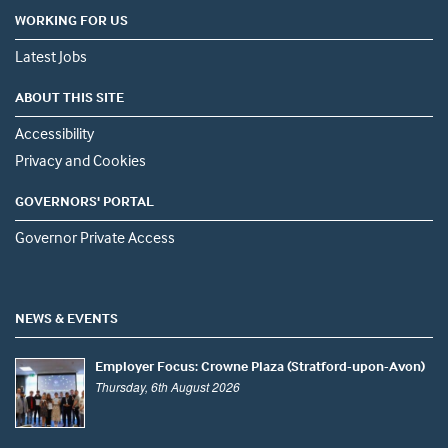
WORKING FOR US
Latest Jobs
ABOUT THIS SITE
Accessibility
Privacy and Cookies
GOVERNORS' PORTAL
Governor Private Access
NEWS & EVENTS
Employer Focus: Crowne Plaza (Stratford-upon-Avon)
Thursday, 6th August 2026