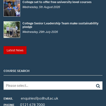
College set to offer free university level courses
Wednesday, 5th August 2026
College Senior Leadership Team make sustainability
pledge
Wednesday, 29th July 2026
Latest News
COURSE SEARCH
enquiries@solihull.ac.uk
EMAIL
0121 678 7000
PHONE