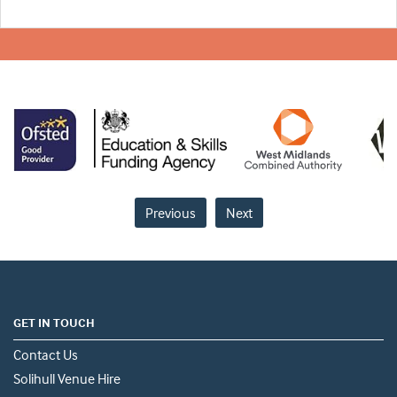
Previous
Next
GET IN TOUCH
Contact Us
Solihull Venue Hire