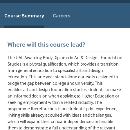
Course Summary
Careers
Where will this course lead?
The UAL Awarding Body Diploma in Art & Design - Foundation
Studies is a pivotal qualification, which provides a transition
from general education to specialist art and design
education. This one year stand alone course is designed to
bridge the gap between college and university. This
enables art and design foundation studies students to make
an informed decision when applying to Higher Education or
seeking employment within a related industry. The
programme therefore builds on students' prior experience,
linking skills already acquired with ideas and challenges,
which will expand their critical independence and enable
them to demonstrate a full understanding of the relevant