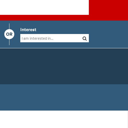
Interest
OR