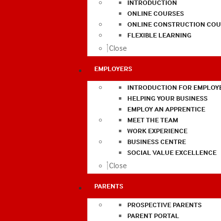
INTRODUCTION
ONLINE COURSES
ONLINE CONSTRUCTION COU
FLEXIBLE LEARNING
Close
EMPLOYERS
INTRODUCTION FOR EMPLOY
HELPING YOUR BUSINESS
EMPLOY AN APPRENTICE
MEET THE TEAM
WORK EXPERIENCE
BUSINESS CENTRE
SOCIAL VALUE EXCELLENCE
Close
PARENTS
PROSPECTIVE PARENTS
PARENT PORTAL