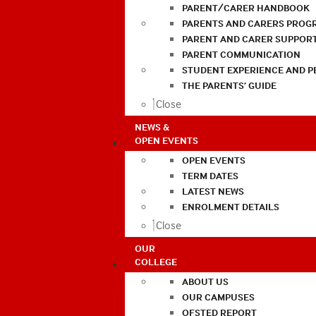
PARENT/CARER HANDBOOK
PARENTS AND CARERS PROG
PARENT AND CARER SUPPOR
PARENT COMMUNICATION
STUDENT EXPERIENCE AND 
THE PARENTS’ GUIDE
Close
NEWS &
OPEN EVENTS
OPEN EVENTS
TERM DATES
LATEST NEWS
ENROLMENT DETAILS
Close
OUR
COLLEGE
ABOUT US
OUR CAMPUSES
OFSTED REPORT