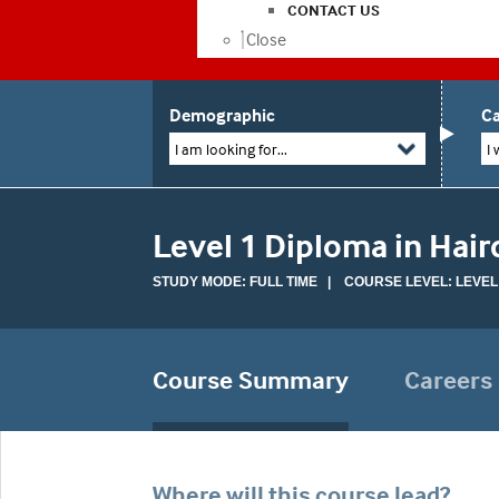
CONTACT US
Close
Demographic
Ca
I am looking for...
I 
Level 1 Diploma in Hair
STUDY MODE: FULL TIME | COURSE LEVEL: LEVEL
Course Summary
Careers
Where will this course lead?