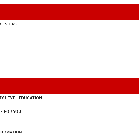
CESHIPS
TY LEVEL EDUCATION
E FOR YOU
NFORMATION