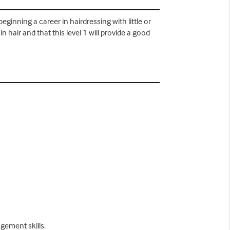
eginning a career in hairdressing with little or
 hair and that this level 1 will provide a good
gement skills.