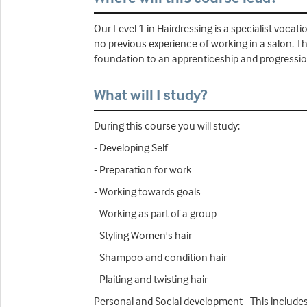
Our Level 1 in Hairdressing is a specialist vocati
no previous experience of working in a salon. The
foundation to an apprenticeship and progressio
What will I study?
During this course you will study:
- Developing Self
- Preparation for work
- Working towards goals
- Working as part of a group
- Styling Women's hair
- Shampoo and condition hair
- Plaiting and twisting hair
Personal and Social development - This includes