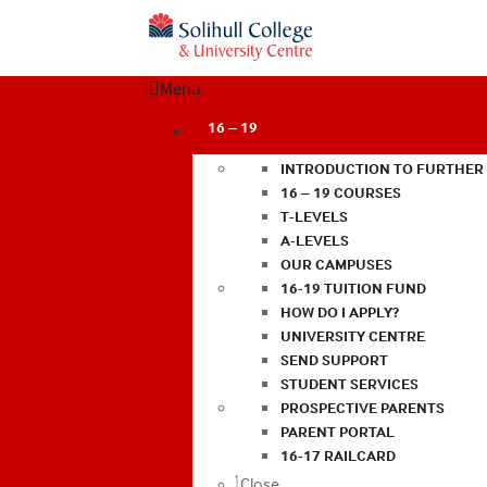
Menu
16 – 19
INTRODUCTION TO FURTHER
16 – 19 COURSES
T-LEVELS
A-LEVELS
OUR CAMPUSES
16-19 TUITION FUND
HOW DO I APPLY?
UNIVERSITY CENTRE
SEND SUPPORT
STUDENT SERVICES
PROSPECTIVE PARENTS
PARENT PORTAL
16-17 RAILCARD
Close