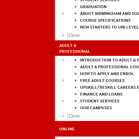
GRADUATION
ABOUT BIRMINGHAM AND SO
COURSE SPECIFICATIONS
NEW STARTERS TO UNI LEVE
Close
ADULT &
PROFESSIONAL
INTRODUCTION TO ADULT & 
ADULT & PROFESSIONAL CO
HOW TO APPLY AND ENROL
FREE ADULT COURSES
UPSKILL/RESKILL CAREERS 
FINANCE AND LOANS
STUDENT SERVICES
OUR CAMPUSES
Close
ONLINE