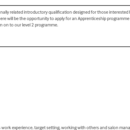
onally related introductory qualification designed for those interested b
re will be the opportunity to apply for an Apprenticeship programme in
n on to our level 2 programme.
 work experience, target setting, working with others and salon mana