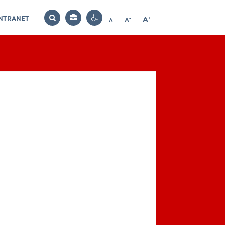
INTRANET
-
+
A
Bag
A
A
Decrease
Increase
Reset
Search
Contrast
font
font
font
settings
size
size
size