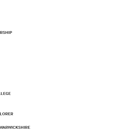
RSHIP
LLEGE
PLORER
 WARWICKSHIRE