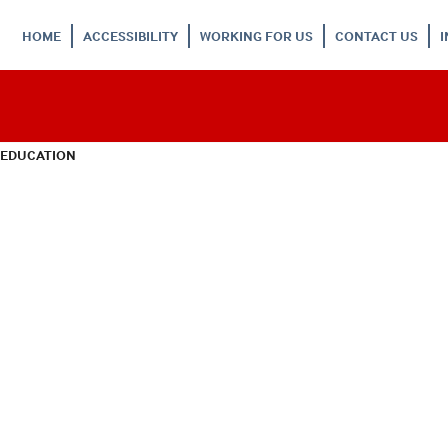
HOME
ACCESSIBILITY
WORKING FOR US
CONTACT US
 EDUCATION