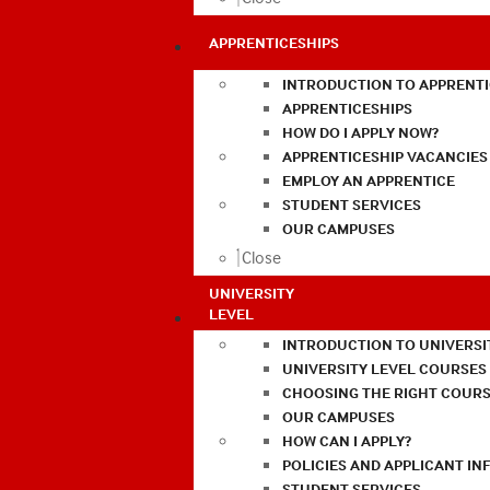
APPRENTICESHIPS
INTRODUCTION TO APPRENTI
APPRENTICESHIPS
HOW DO I APPLY NOW?
APPRENTICESHIP VACANCIES
EMPLOY AN APPRENTICE
STUDENT SERVICES
OUR CAMPUSES
Close
UNIVERSITY
LEVEL
INTRODUCTION TO UNIVERSI
UNIVERSITY LEVEL COURSES
CHOOSING THE RIGHT COURS
OUR CAMPUSES
HOW CAN I APPLY?
POLICIES AND APPLICANT I
STUDENT SERVICES