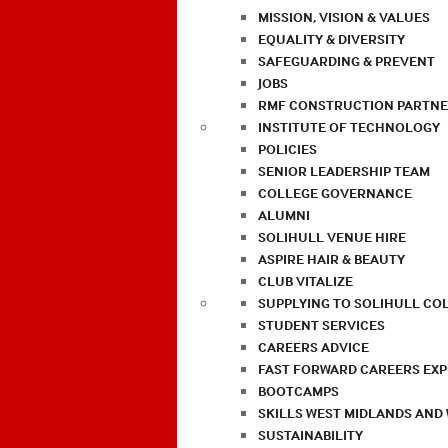
MISSION, VISION & VALUES
EQUALITY & DIVERSITY
SAFEGUARDING & PREVENT
JOBS
RMF CONSTRUCTION PARTNE
INSTITUTE OF TECHNOLOGY
POLICIES
SENIOR LEADERSHIP TEAM
COLLEGE GOVERNANCE
ALUMNI
SOLIHULL VENUE HIRE
ASPIRE HAIR & BEAUTY
CLUB VITALIZE
SUPPLYING TO SOLIHULL CO
STUDENT SERVICES
CAREERS ADVICE
FAST FORWARD CAREERS EX
BOOTCAMPS
SKILLS WEST MIDLANDS AND
SUSTAINABILITY