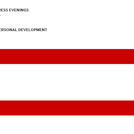
RESS EVENINGS
T
PERSONAL DEVELOPMENT