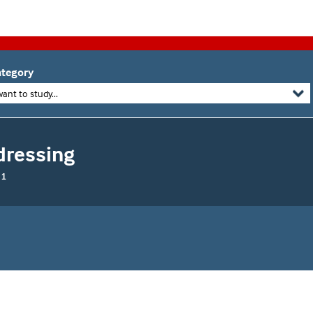
tegory
want to study...
dressing
 1