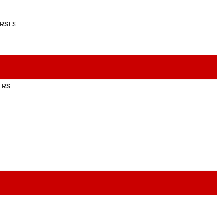
RSES
ERS