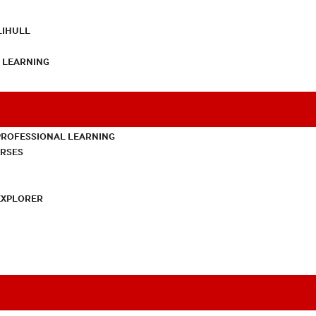
LIHULL
L LEARNING
PROFESSIONAL LEARNING
URSES
EXPLORER