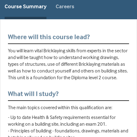
Course Summary
Careers
Where will this course lead?
You will learn vital Bricklaying skills from experts in the sector
and will be taught how to understand working drawings,
types of structures, use of different Bricklaying materials as
well as how to conduct yourself and others on building sites.
This unit is a foundation for the Diploma level 2 course.
What will I study?
The main topics covered within this qualification are:
- Up to date Health & Safety requirements essential for
working on a building site, including an exam 201.
- Principles of building - foundations, drawings, materials and