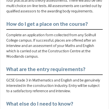
four practical and theory assessments. There will also be two
multi choice on-line tests. All assessments are carried out by
qualified assessors to the awarding body requirements.
How do I get a place on the course?
Complete an application form collected from any Solihull
College campus. If successful, places are offered after an
interview and an assessment of your Maths and English
which is carried out at the Construction Centre at the
Woodlands campus.
What are the entry requirements?
GCSE Grade 3 in Mathematics and English and be genuinely
interested in the construction industry. Entry will be subject
to a satisfactory reference and interview.
What else do I need to know?