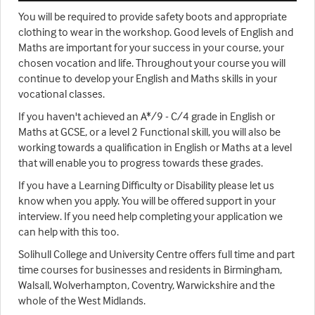
You will be required to provide safety boots and appropriate
clothing to wear in the workshop. Good levels of English and
Maths are important for your success in your course, your
chosen vocation and life. Throughout your course you will
continue to develop your English and Maths skills in your
vocational classes.
If you haven't achieved an A*/9 - C/4 grade in English or
Maths at GCSE, or a level 2 Functional skill, you will also be
working towards a qualification in English or Maths at a level
that will enable you to progress towards these grades.
If you have a Learning Difficulty or Disability please let us
know when you apply. You will be offered support in your
interview. If you need help completing your application we
can help with this too.
Solihull College and University Centre offers full time and part
time courses for businesses and residents in Birmingham,
Walsall, Wolverhampton, Coventry, Warwickshire and the
whole of the West Midlands.