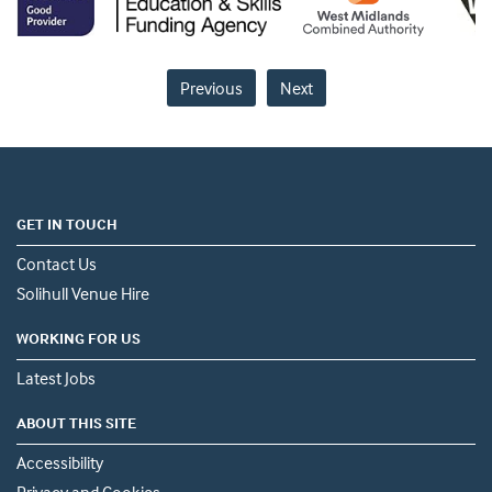
Previous
Next
GET IN TOUCH
Contact Us
Solihull Venue Hire
WORKING FOR US
Latest Jobs
ABOUT THIS SITE
Accessibility
Privacy and Cookies