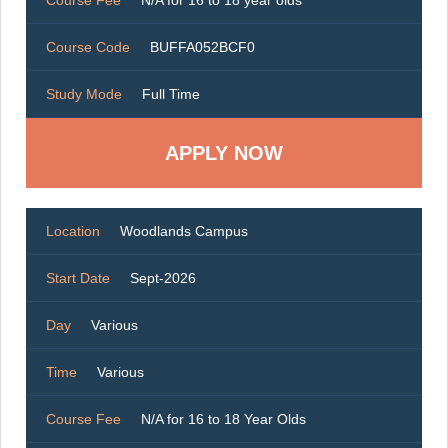
Course Code
BUFFA052BCF0
Study Mode
Full Time
Location
Woodlands Campus
Start Date
Sept-2026
Day
Various
Time
Various
Course Fee
N/A for 16 to 18 Year Olds