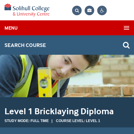
Bag
Search
Contrast
MENU
settings
SEARCH COURSE
Level 1 Bricklaying Diploma
STUDY MODE: FULL TIME | COURSE LEVEL: LEVEL 1