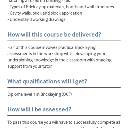
hatching all used on building sites
- Types of Bricklaying materials, bonds and wall structures
- Cavity walls, brick and block application
- Understand working drawings
How will this course be delivered?
Half of this course involves practical Bricklaying
assessments in the workshop whilst developing your
underpinning knowledge in the classroom with ongoing
support from your tutor.
What qualifications will I get?
Diploma level 1 in Bricklaying (QCF)
How will I be assessed?
To pass this course you will have to successfully complete all