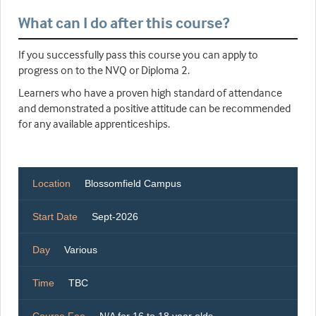
What can I do after this course?
If you successfully pass this course you can apply to
progress on to the NVQ or Diploma 2.
Learners who have a proven high standard of attendance
and demonstrated a positive attitude can be recommended
for any available apprenticeships.
Location
Blossomfield Campus
Start Date
Sept-2026
Day
Various
Time
TBC
Course Fee
N/A for 16 to 18 year olds