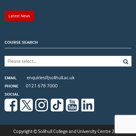
Latest News
COURSE SEARCH
enquiries@solihull.ac.uk
EMAIL
0121 678 7000
PHONE
SOCIAL
Copyright © Solihull College and University Centre 2026