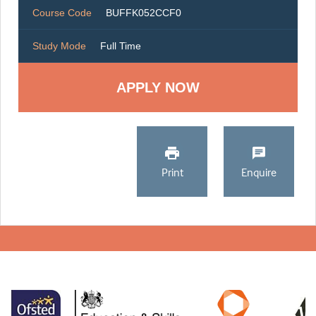
Course Code
BUFFK052CCF0
Study Mode
Full Time
Print
Enquire