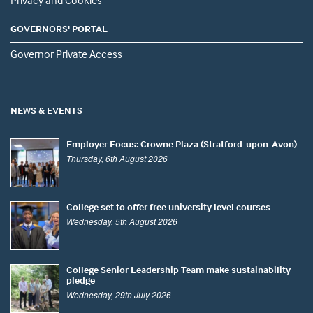
GOVERNORS' PORTAL
Governor Private Access
NEWS & EVENTS
Employer Focus: Crowne Plaza (Stratford-upon-Avon)
Thursday, 6th August 2026
College set to offer free university level courses
Wednesday, 5th August 2026
College Senior Leadership Team make sustainability
pledge
Wednesday, 29th July 2026