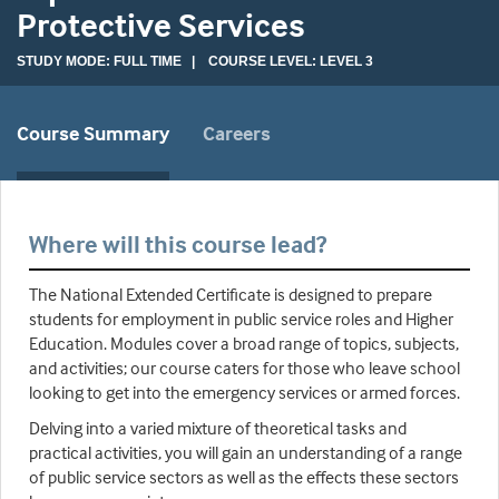
Protective Services
STUDY MODE: FULL TIME | COURSE LEVEL: LEVEL 3
Course Summary
Careers
Where will this course lead?
The National Extended Certificate is designed to prepare
students for employment in public service roles and Higher
Education. Modules cover a broad range of topics, subjects,
and activities; our course caters for those who leave school
looking to get into the emergency services or armed forces.
Delving into a varied mixture of theoretical tasks and
practical activities, you will gain an understanding of a range
of public service sectors as well as the effects these sectors