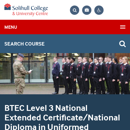
Bag
Search
Contrast
MENU
settings
SEARCH COURSE
BTEC Level 3 National
Extended Certificate/National
Diploma in Uniformed