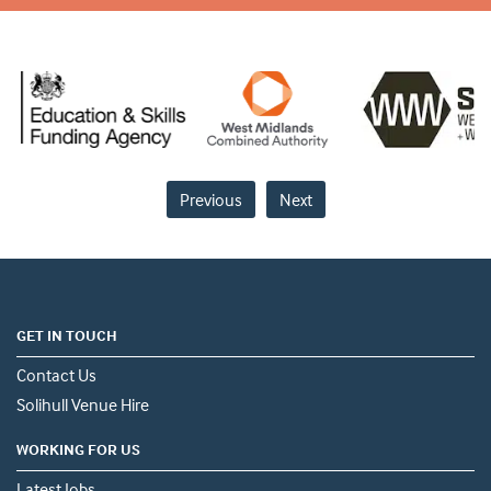
Previous
Next
GET IN TOUCH
Contact Us
Solihull Venue Hire
WORKING FOR US
Latest Jobs