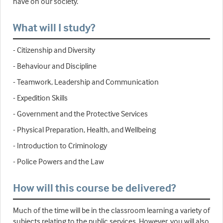
have on our society.
What will I study?
- Citizenship and Diversity
- Behaviour and Discipline
- Teamwork, Leadership and Communication
- Expedition Skills
- Government and the Protective Services
- Physical Preparation, Health, and Wellbeing
- Introduction to Criminology
- Police Powers and the Law
How will this course be delivered?
Much of the time will be in the classroom learning a variety of
subjects relating to the public services. However, you will also