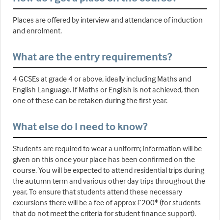
Places are offered by interview and attendance of induction
and enrolment.
What are the entry requirements?
4 GCSEs at grade 4 or above, ideally including Maths and
English Language. If Maths or English is not achieved, then
one of these can be retaken during the first year.
What else do I need to know?
Students are required to wear a uniform; information will be
given on this once your place has been confirmed on the
course. You will be expected to attend residential trips during
the autumn term and various other day trips throughout the
year, To ensure that students attend these necessary
excursions there will be a fee of approx £200* (for students
that do not meet the criteria for student finance support).