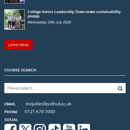
College Senior Leadership Team make sustainability
pledge
Wednesday, 29th July 2026
Latest News
COURSE SEARCH
enquiries@solihull.ac.uk
EMAIL
0121 678 7000
PHONE
SOCIAL