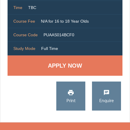
Time
TBC
Course Fee
N/A for 16 to 18 Year Olds
Course Code
PUAAS014BCF0
Study Mode
Full Time
Print
Enquire