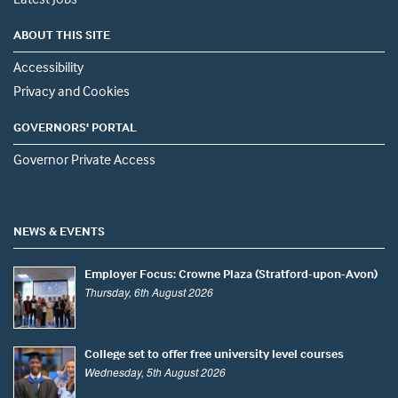
ABOUT THIS SITE
Accessibility
Privacy and Cookies
GOVERNORS' PORTAL
Governor Private Access
NEWS & EVENTS
Employer Focus: Crowne Plaza (Stratford-upon-Avon)
Thursday, 6th August 2026
College set to offer free university level courses
Wednesday, 5th August 2026