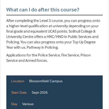
What can I do after this course?
After completing the Level 3 course, you can progress onto
a higher-level qualification at university depending on your
final grade and equivalent UCAS points. Solihull College &
University Centre offers a HNC/HND in Public Services and
Policing. You can also progress onto your Top Up Degree
Year with us, Pathway in Policing.
Applications for the Police Service, Fire Service, Prison
Service and Armed Forces.
Location
Blossomfield Campus
Start Date
Sept-2026
Day
Various