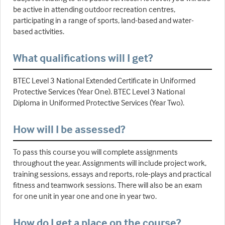
be active in attending outdoor recreation centres,
participating in a range of sports, land-based and water-
based activities.
What qualifications will I get?
BTEC Level 3 National Extended Certificate in Uniformed
Protective Services (Year One). BTEC Level 3 National
Diploma in Uniformed Protective Services (Year Two).
How will I be assessed?
To pass this course you will complete assignments
throughout the year. Assignments will include project work,
training sessions, essays and reports, role-plays and practical
fitness and teamwork sessions. There will also be an exam
for one unit in year one and one in year two.
How do I get a place on the course?