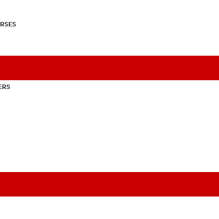
RSES
ERS