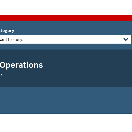
tegory
want to study...
 Operations
 2