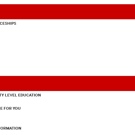
CESHIPS
TY LEVEL EDUCATION
E FOR YOU
NFORMATION