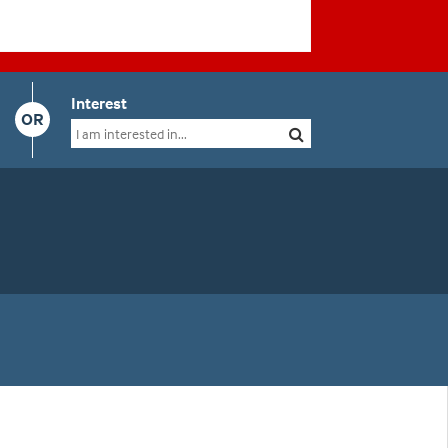
Interest
OR