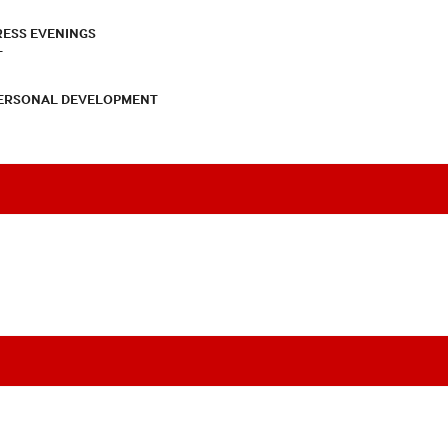
RESS EVENINGS
T
PERSONAL DEVELOPMENT