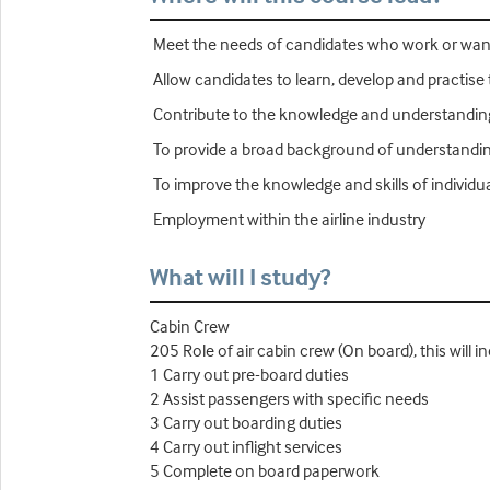
Meet the needs of candidates who work or want t
Allow candidates to learn, develop and practise 
Contribute to the knowledge and understanding 
To provide a broad background of understanding 
To improve the knowledge and skills of individu
Employment within the airline industry
What will I study?
Cabin Crew
205 Role of air cabin crew (On board), this will i
1 Carry out pre-board duties
2 Assist passengers with specific needs
3 Carry out boarding duties
4 Carry out inflight services
5 Complete on board paperwork