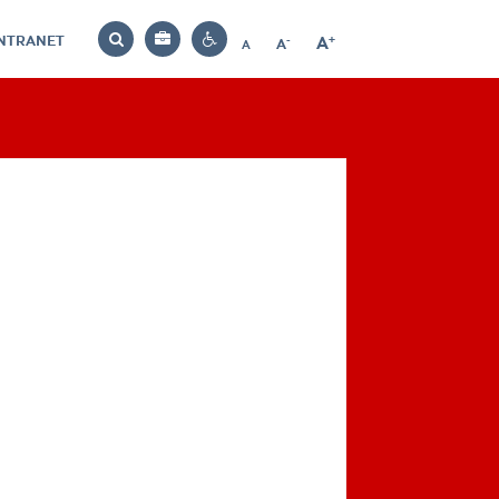
INTRANET
-
+
A
Bag
A
A
Decrease
Increase
Reset
Search
Contrast
font
font
font
settings
size
size
size