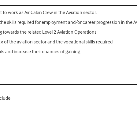
o work as Air Cabin Crew in the Aviation sector.
the skills required for employment and/or career progression in the A
towards the related Level 2 Aviation Operations
of the aviation sector and the vocational skills required
als and increase their chances of gaining
nclude