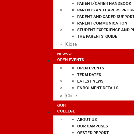
PARENT/CARER HANDBOOK
PARENTS AND CARERS PROG
PARENT AND CARER SUPPOR
PARENT COMMUNICATION
STUDENT EXPERIENCE AND 
THE PARENTS’ GUIDE
Close
NEWS &
OPEN EVENTS
OPEN EVENTS
TERM DATES
LATEST NEWS
ENROLMENT DETAILS
Close
OUR
COLLEGE
ABOUT US
OUR CAMPUSES
OFSTED REPORT