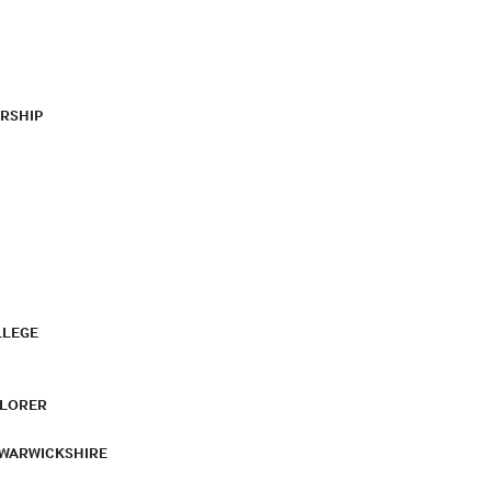
RSHIP
LLEGE
PLORER
 WARWICKSHIRE