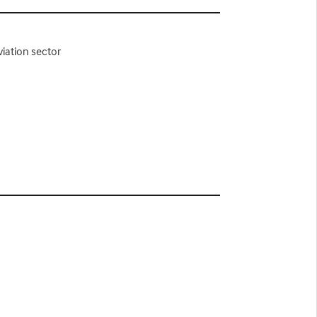
viation sector