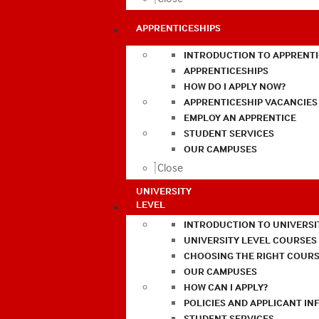
APPRENTICESHIPS
INTRODUCTION TO APPRENTI
APPRENTICESHIPS
HOW DO I APPLY NOW?
APPRENTICESHIP VACANCIES
EMPLOY AN APPRENTICE
STUDENT SERVICES
OUR CAMPUSES
Close
UNIVERSITY
LEVEL
INTRODUCTION TO UNIVERSI
UNIVERSITY LEVEL COURSES
CHOOSING THE RIGHT COURS
OUR CAMPUSES
HOW CAN I APPLY?
POLICIES AND APPLICANT I
STUDENT SERVICES