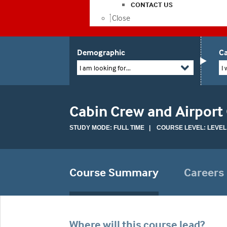
CONTACT US
Close
Demographic
Ca
I am looking for...
I 
Cabin Crew and Airport
STUDY MODE: FULL TIME | COURSE LEVEL: LEVEL
Course Summary
Careers
Where will this course lead?