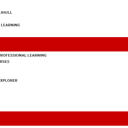
LIHULL
L LEARNING
PROFESSIONAL LEARNING
URSES
EXPLORER