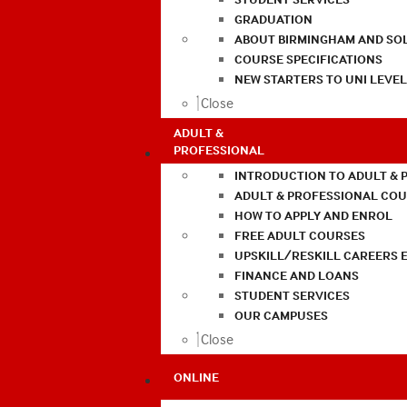
GRADUATION
ABOUT BIRMINGHAM AND SO
COURSE SPECIFICATIONS
NEW STARTERS TO UNI LEVE
Close
ADULT &
PROFESSIONAL
INTRODUCTION TO ADULT & 
ADULT & PROFESSIONAL CO
HOW TO APPLY AND ENROL
FREE ADULT COURSES
UPSKILL/RESKILL CAREERS 
FINANCE AND LOANS
STUDENT SERVICES
OUR CAMPUSES
Close
ONLINE