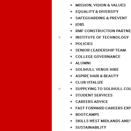
MISSION, VISION & VALUES
EQUALITY & DIVERSITY
SAFEGUARDING & PREVENT
JOBS
RMF CONSTRUCTION PARTNE
INSTITUTE OF TECHNOLOGY
POLICIES
SENIOR LEADERSHIP TEAM
COLLEGE GOVERNANCE
ALUMNI
SOLIHULL VENUE HIRE
ASPIRE HAIR & BEAUTY
CLUB VITALIZE
SUPPLYING TO SOLIHULL CO
STUDENT SERVICES
CAREERS ADVICE
FAST FORWARD CAREERS EX
BOOTCAMPS
SKILLS WEST MIDLANDS AND
SUSTAINABILITY