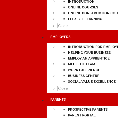
INTRODUCTION
ONLINE COURSES
ONLINE CONSTRUCTION COU
FLEXIBLE LEARNING
Close
EMPLOYERS
INTRODUCTION FOR EMPLOY
HELPING YOUR BUSINESS
EMPLOY AN APPRENTICE
MEET THE TEAM
WORK EXPERIENCE
BUSINESS CENTRE
SOCIAL VALUE EXCELLENCE
Close
PARENTS
PROSPECTIVE PARENTS
PARENT PORTAL