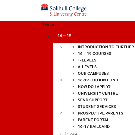
Menu
16 – 19
INTRODUCTION TO FURTHER
16 – 19 COURSES
T-LEVELS
A-LEVELS
OUR CAMPUSES
16-19 TUITION FUND
HOW DO I APPLY?
UNIVERSITY CENTRE
SEND SUPPORT
STUDENT SERVICES
PROSPECTIVE PARENTS
PARENT PORTAL
16-17 RAILCARD
Close