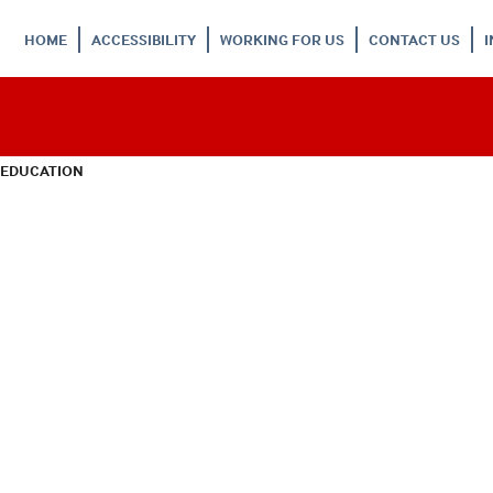
HOME
ACCESSIBILITY
WORKING FOR US
CONTACT US
 EDUCATION