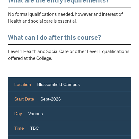
What are the entry requirements?
No formal qualifications needed, however and interest of
Health and social care is essential.
What can I do after this course?
Level 1 Health and Social Care or other Level 1 qualifications
offered at the College.
Location
Blossomfield Campus
Start Date
Sept-2026
Day
Various
Time
TBC