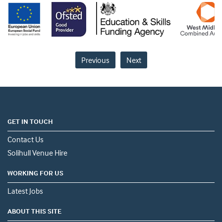
Previous
Next
GET IN TOUCH
Contact Us
Solihull Venue Hire
WORKING FOR US
Latest Jobs
ABOUT THIS SITE