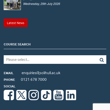
Wednesday, 29th July 2026
Latest News
COURSE SEARCH
enquiries@solihull.ac.uk
EMAIL
0121 678 7000
PHONE
SOCIAL