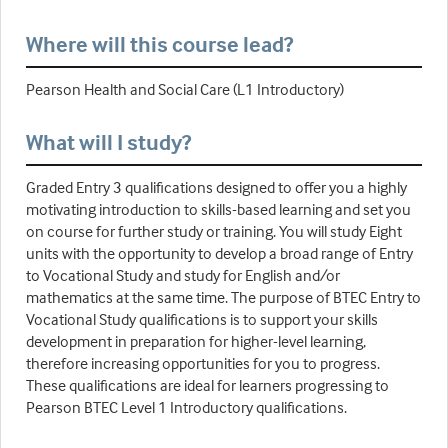
Where will this course lead?
Pearson Health and Social Care (L1 Introductory)
What will I study?
Graded Entry 3 qualifications designed to offer you a highly
motivating introduction to skills-based learning and set you
on course for further study or training. You will study Eight
units with the opportunity to develop a broad range of Entry
to Vocational Study and study for English and/or
mathematics at the same time. The purpose of BTEC Entry to
Vocational Study qualifications is to support your skills
development in preparation for higher-level learning,
therefore increasing opportunities for you to progress.
These qualifications are ideal for learners progressing to
Pearson BTEC Level 1 Introductory qualifications.