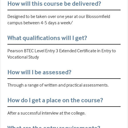
How will this course be delivered?
Designed to be taken over one year at our Blossomfield
campus between 4-5 days a week/
What qualifications will I get?
Pearson BTEC Level Entry 3 Extended Certificate in Entry to
Vocational Study
How will I be assessed?
Through a range of written and practical assessments.
How do I get a place on the course?
After a successful interview at the college.