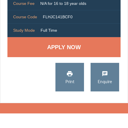
Course Fee
N/A for 16 to 18 year olds
Course Code
FLHJC141BCF0
Study Mode
Full Time
Print
Enquire