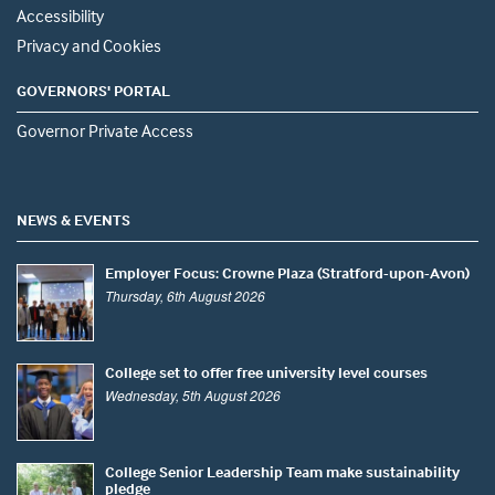
Accessibility
Privacy and Cookies
GOVERNORS' PORTAL
Governor Private Access
NEWS & EVENTS
Employer Focus: Crowne Plaza (Stratford-upon-Avon)
Thursday, 6th August 2026
College set to offer free university level courses
Wednesday, 5th August 2026
College Senior Leadership Team make sustainability
pledge