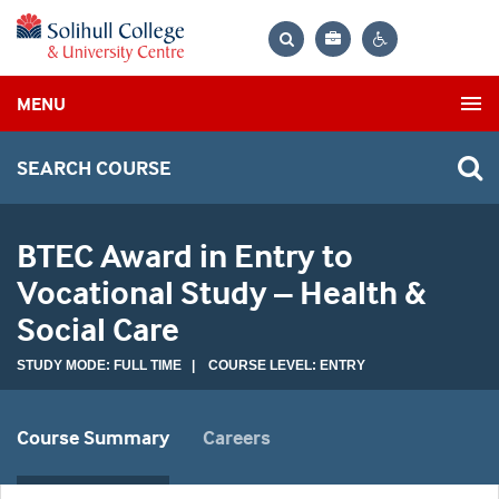
Bag
Search
Contrast
MENU
settings
SEARCH COURSE
BTEC Award in Entry to
Vocational Study – Health &
Social Care
STUDY MODE: FULL TIME | COURSE LEVEL: ENTRY
Course Summary
Careers