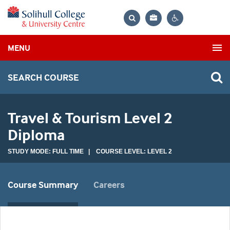
Bag
Search
Contrast
MENU
settings
SEARCH COURSE
Travel & Tourism Level 2
Diploma
STUDY MODE: FULL TIME | COURSE LEVEL: LEVEL 2
Course Summary
Careers