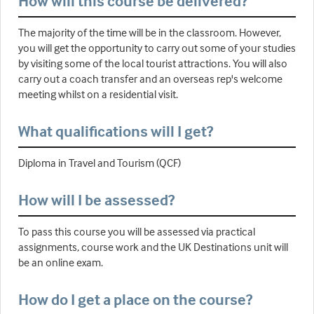
How will this course be delivered?
The majority of the time will be in the classroom. However,
you will get the opportunity to carry out some of your studies
by visiting some of the local tourist attractions. You will also
carry out a coach transfer and an overseas rep's welcome
meeting whilst on a residential visit.
What qualifications will I get?
Diploma in Travel and Tourism (QCF)
How will I be assessed?
To pass this course you will be assessed via practical
assignments, course work and the UK Destinations unit will
be an online exam.
How do I get a place on the course?