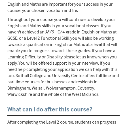
English and Maths are important for your success in your
course, your chosen vocation and life.
Throughout your course you will continue to develop your
English and Maths skills in your vocational classes. If you
haven't achieved an A*/9 - C/4 grade in English or Maths at
GCSE, or a Level 2 Functional Skill, you will also be working
towards a qualification in English or Maths at a level that will
enable you to progress towards these grades. If you have a
Learning Difficulty or Disability please let us know when you
apply. You will be offered support in your interview. If you
need help completing your application we can help with this
too. Solihull College and University Centre offers full time and
part time courses for businesses and residents in
Birmingham, Walsall, Wolverhampton, Coventry,
Warwickshire and the whole of the West Midlands.
What can I do after this course?
After completing the Level 2 course, students can progress