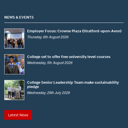
NEWS & EVENTS
Employer Focus: Crowne Plaza (Stratford-upon-Avon)
Thursday, 6th August 2026
College set to offer free university level courses
Wednesday, 5th August 2026
College Senior Leadership Team make sustainability
pledge
Wednesday, 29th July 2026
Latest News