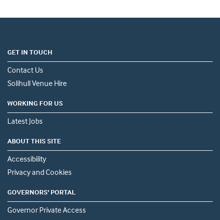
GET IN TOUCH
Contact Us
Solihull Venue Hire
WORKING FOR US
Latest Jobs
ABOUT THIS SITE
Accessibility
Privacy and Cookies
GOVERNORS' PORTAL
Governor Private Access