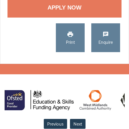
Print
Enquire
Previous
Next