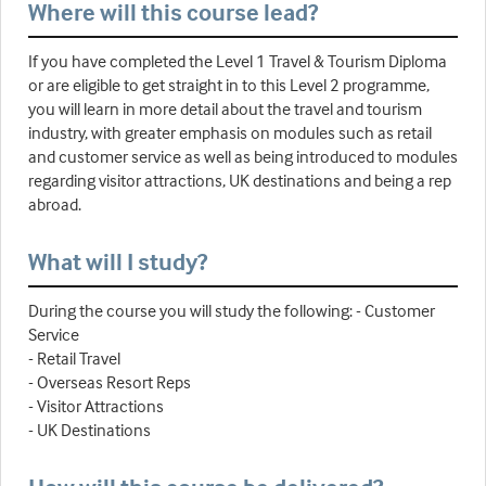
Where will this course lead?
If you have completed the Level 1 Travel & Tourism Diploma
or are eligible to get straight in to this Level 2 programme,
you will learn in more detail about the travel and tourism
industry, with greater emphasis on modules such as retail
and customer service as well as being introduced to modules
regarding visitor attractions, UK destinations and being a rep
abroad.
What will I study?
During the course you will study the following: - Customer
Service
- Retail Travel
- Overseas Resort Reps
- Visitor Attractions
- UK Destinations