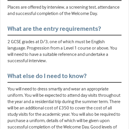
Places are offered by interview, a screening test, attendance
and successful completion of the Welcome Day.
What are the entry requirements?
2 GCSE grades at D/3, one of which must be English
language. Progression from a Level 1 course or above. You
will need to have a suitable reference and undertake a
successful interview.
What else do I need to know?
You will need to dress smartly and wear an appropriate
uniform. You will be expected to attend day visits throughout
the year and a residential trip during the summer term. There
will be an additional cost of £350 to cover the cost of all
study visits for the academic year. You will also be required to
purchase a uniform, details of which will be given upon
successful completion of the Welcome Day. Good levels of