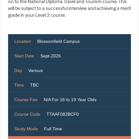
on to the National Diploma Travel and Tourism course. This
will be subject to a successful interview and achieving a merit
grade in your Level 2 course.
Location
Blossomfield Campus
Start Date
Sept-2026
Day
Various
Time
TBC
Course Fee
N/A For 16 to 19 Year Olds
Course Code
TTAAF082BCF0
Study Mode
Full Time