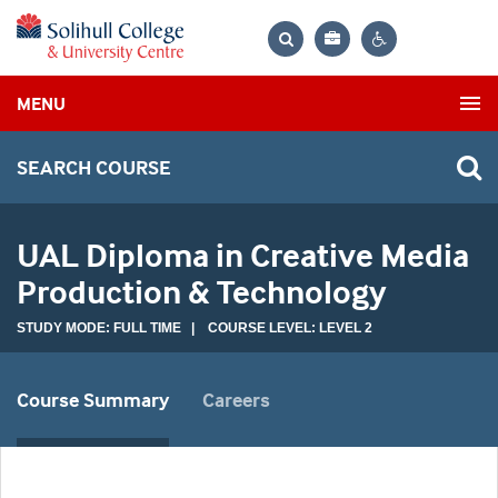
Bag
Search
Contrast
MENU
settings
SEARCH COURSE
UAL Diploma in Creative Media
Production & Technology
STUDY MODE: FULL TIME | COURSE LEVEL: LEVEL 2
Course Summary
Careers