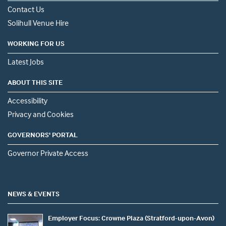
Contact Us
Solihull Venue Hire
WORKING FOR US
Latest Jobs
ABOUT THIS SITE
Accessibility
Privacy and Cookies
GOVERNORS' PORTAL
Governor Private Access
NEWS & EVENTS
Employer Focus: Crowne Plaza (Stratford-upon-Avon)