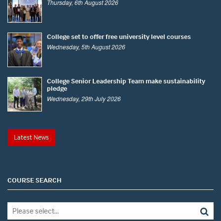
Thursday, 6th August 2026
College set to offer free university level courses
Wednesday, 5th August 2026
College Senior Leadership Team make sustainability
pledge
Wednesday, 29th July 2026
Latest News
COURSE SEARCH