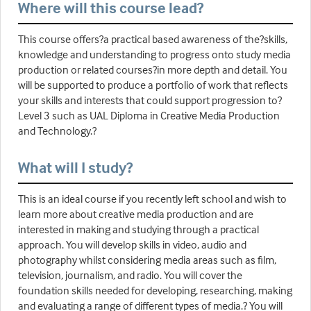
Where will this course lead?
This course offers?a practical based awareness of the?skills,
knowledge and understanding to progress onto study media
production or related courses?in more depth and detail. You
will be supported to produce a portfolio of work that reflects
your skills and interests that could support progression to?
Level 3 such as UAL Diploma in Creative Media Production
and Technology.?
What will I study?
This is an ideal course if you recently left school and wish to
learn more about creative media production and are
interested in making and studying through a practical
approach. You will develop skills in video, audio and
photography whilst considering media areas such as film,
television, journalism, and radio. You will cover the
foundation skills needed for developing, researching, making
and evaluating a range of different types of media.? You will