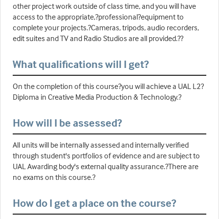
other project work outside of class time, and you will have
access to the appropriate,?professional?equipment to
complete your projects.?Cameras, tripods, audio recorders,
edit suites and TV and Radio Studios are all provided.??
What qualifications will I get?
On the completion of this course?you will achieve a UAL L2?
Diploma in Creative Media Production & Technology.?
How will I be assessed?
All units will be internally assessed and internally verified
through student's portfolios of evidence and are subject to
UAL Awarding body's external quality assurance.?There are
no exams on this course.?
How do I get a place on the course?