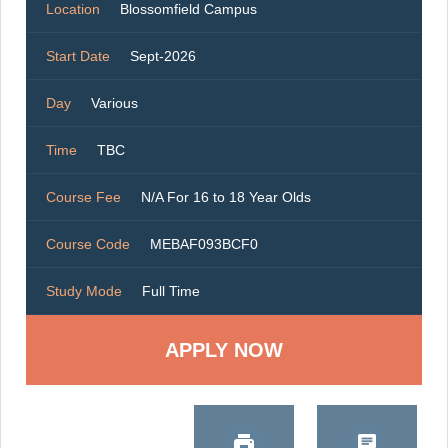
Location
Blossomfield Campus
Start Date
Sept-2026
Day
Various
Time
TBC
Course Fee
N/A For 16 to 18 Year Olds
Course Code
MEBAF093BCF0
Study Mode
Full Time