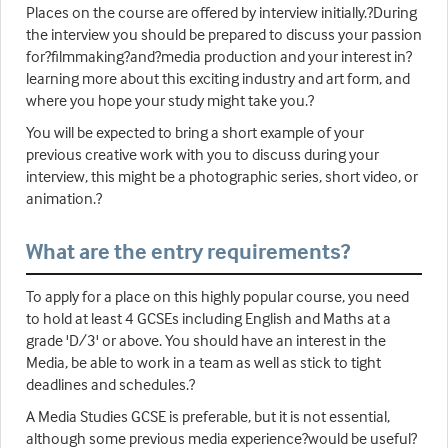
Places on the course are offered by interview initially.?During
the interview you should be prepared to discuss your passion
for?filmmaking?and?media production and your interest in?
learning more about this exciting industry and art form, and
where you hope your study might take you.?
You will be expected to bring a short example of your
previous creative work with you to discuss during your
interview, this might be a photographic series, short video, or
animation.?
What are the entry requirements?
To apply for a place on this highly popular course, you need
to hold at least 4 GCSEs including English and Maths at a
grade 'D/3' or above. You should have an interest in the
Media, be able to work in a team as well as stick to tight
deadlines and schedules.?
A Media Studies GCSE is preferable, but it is not essential,
although some previous media experience?would be useful?