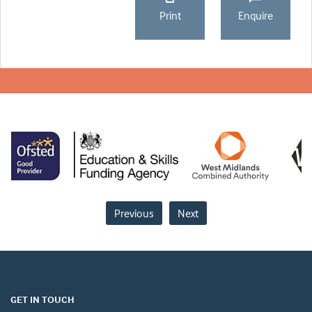
Print
Enquire
Previous
Next
GET IN TOUCH