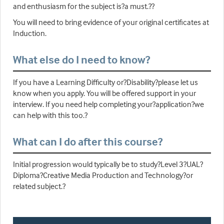
and enthusiasm for the subject is?a must.??
You will need to bring evidence of your original certificates at
Induction.
What else do I need to know?
If you have a Learning Difficulty or?Disability?please let us
know when you apply. You will be offered support in your
interview. If you need help completing your?application?we
can help with this too.?
What can I do after this course?
Initial progression would typically be to study?Level 3?UAL?
Diploma?Creative Media Production and Technology?or
related subject.?