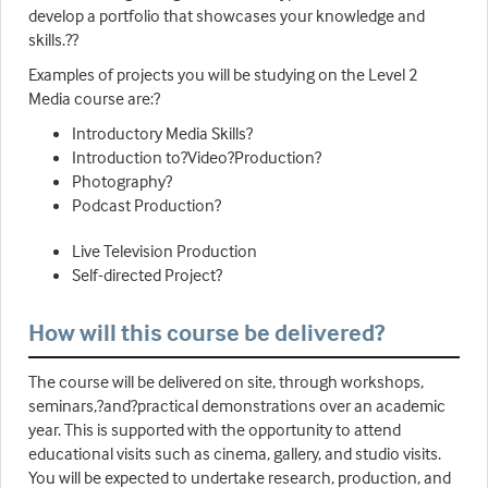
develop a portfolio that showcases your knowledge and
skills.??
Examples of projects you will be studying on the Level 2
Media course are:?
Introductory Media Skills?
Introduction to?Video?Production?
Photography?
Podcast Production?
Live Television Production
Self-directed Project?
How will this course be delivered?
The course will be delivered on site, through workshops,
seminars,?and?practical demonstrations over an academic
year. This is supported with the opportunity to attend
educational visits such as cinema, gallery, and studio visits.
You will be expected to undertake research, production, and