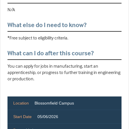
N/A
What else do I need to know?
*Free subject to eligibility criteria.
What can I do after this course?
You can apply for jobs in manufacturing, start an
apprenticeship, or progress to further training in engineering
or production.
Location
Blossomfield Campus
Start Date
05/06/2026