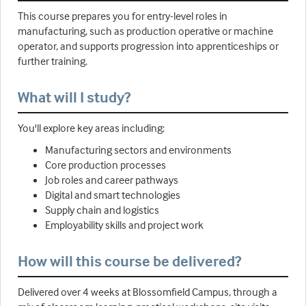
This course prepares you for entry-level roles in
manufacturing, such as production operative or machine
operator, and supports progression into apprenticeships or
further training.
What will I study?
You'll explore key areas including:
Manufacturing sectors and environments
Core production processes
Job roles and career pathways
Digital and smart technologies
Supply chain and logistics
Employability skills and project work
How will this course be delivered?
Delivered over 4 weeks at Blossomfield Campus, through a