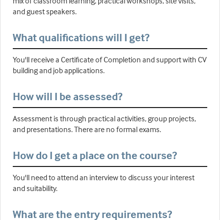
mix of classroom learning, practical workshops, site visits,
and guest speakers.
What qualifications will I get?
You'll receive a Certificate of Completion and support with CV
building and job applications.
How will I be assessed?
Assessment is through practical activities, group projects,
and presentations. There are no formal exams.
How do I get a place on the course?
You'll need to attend an interview to discuss your interest
and suitability.
What are the entry requirements?