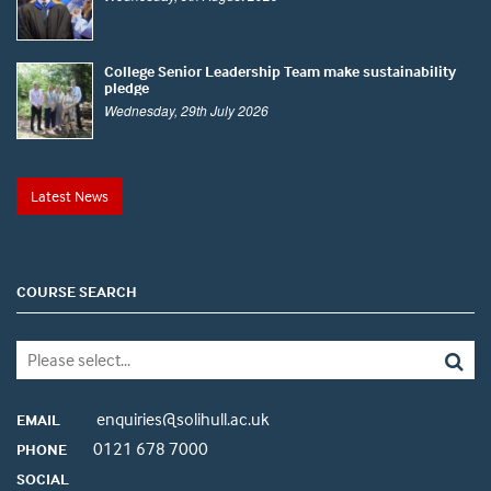
College Senior Leadership Team make sustainability
pledge
Wednesday, 29th July 2026
Latest News
COURSE SEARCH
enquiries@solihull.ac.uk
EMAIL
0121 678 7000
PHONE
SOCIAL