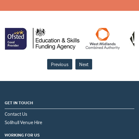
Previous
Next
GET IN TOUCH
Contact Us
Solihull Venue Hire
WORKING FOR US