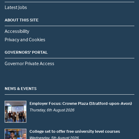
Latest Jobs
ABOUT THIS SITE
Accessibility
Privacy and Cookies
GOVERNORS' PORTAL
Governor Private Access
NEWS & EVENTS
Employer Focus: Crowne Plaza (Stratford-upon-Avon)
Thursday, 6th August 2026
College set to offer free university level courses
Wednesday, 5th August 2026