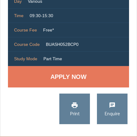
Day
Various
Time
09:30-15:30
Course Fee
Free*
Course Code
BUASH052BCP0
Study Mode
Part Time
Print
Enquire