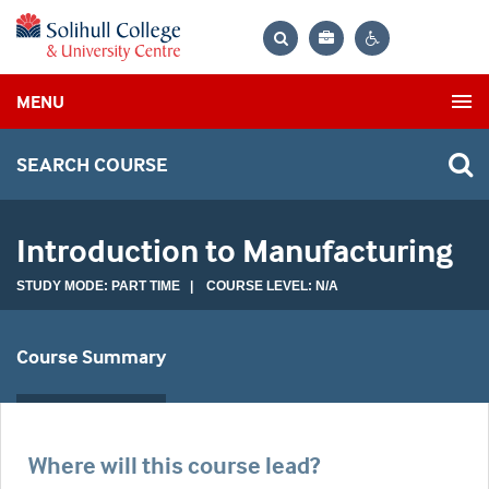
Bag
Search
Contrast
MENU
settings
SEARCH COURSE
Introduction to Manufacturing
STUDY MODE: PART TIME | COURSE LEVEL: N/A
Course Summary
Where will this course lead?