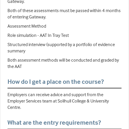
Gateway.
Both of these assessments must be passed within 4 months
of entering Gateway.
Assessment Method
Role simulation - AAT In Tray Test
Structured interview (supported by a portfolio of evidence
summary
Both assessment methods will be conducted and graded by
the AAT
How do I get a place on the course?
Employers can receive advice and support from the
Employer Services team at Solihull College & University
Centre.
What are the entry requirements?