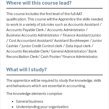
Where will this course lead?
This course includes the first level of the full AAT
qualification. This course will the Apprentice the skills needed
to work in a variety of job roles such as Accounts Assistant /
Accounts Payable Clerk / Accounts Administrator /
Business Accounts Administrator / Finance Assistant Junior
/ Cost Accountant Assistant/ Assistant Bookkeeper / Junior
Cashier / Junior Credit Control clerk / Data input clerk /
Accounts Receivable Clerk/ General Administrator/ Bank
Reconciliation Clerk/ Cash Poster/ Finance Administrator.
What will I study?
The apprentice will be required to study the knowledge, skills
and behaviours which are essential in accounting.
The knowledge elements comprise:
General business
Understanding your organisation