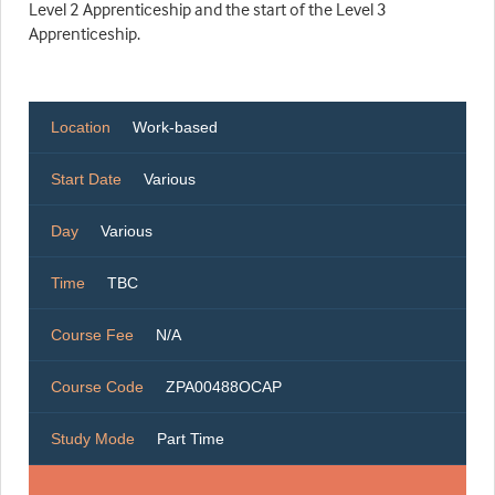
Level 2 Apprenticeship and the start of the Level 3
Apprenticeship.
Location
Work-based
Start Date
Various
Day
Various
Time
TBC
Course Fee
N/A
Course Code
ZPA00488OCAP
Study Mode
Part Time