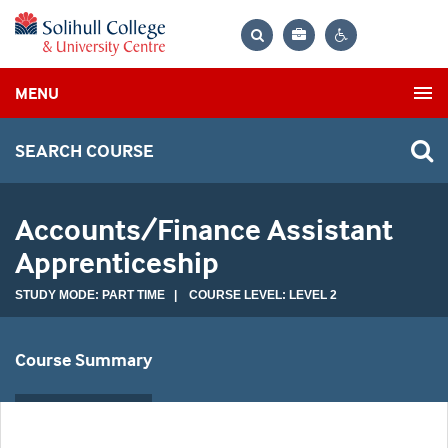
Bag
Search
Contrast
MENU
settings
SEARCH COURSE
Accounts/Finance Assistant
Apprenticeship
STUDY MODE: PART TIME | COURSE LEVEL: LEVEL 2
Course Summary