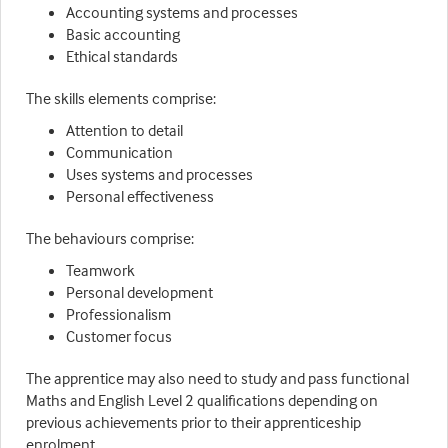
Accounting systems and processes
Basic accounting
Ethical standards
The skills elements comprise:
Attention to detail
Communication
Uses systems and processes
Personal effectiveness
The behaviours comprise:
Teamwork
Personal development
Professionalism
Customer focus
The apprentice may also need to study and pass functional
Maths and English Level 2 qualifications depending on
previous achievements prior to their apprenticeship
enrolment.