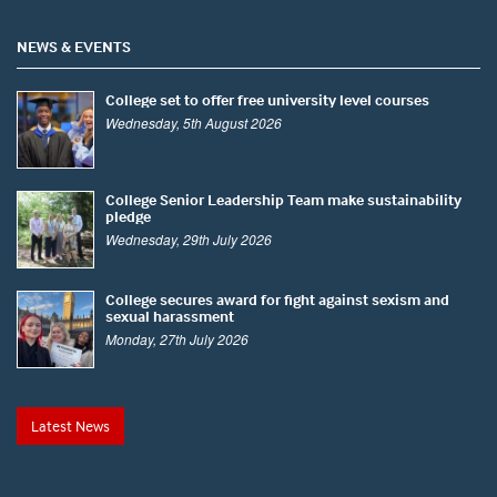
NEWS & EVENTS
College set to offer free university level courses
Wednesday, 5th August 2026
College Senior Leadership Team make sustainability
pledge
Wednesday, 29th July 2026
College secures award for fight against sexism and
sexual harassment
Monday, 27th July 2026
Latest News