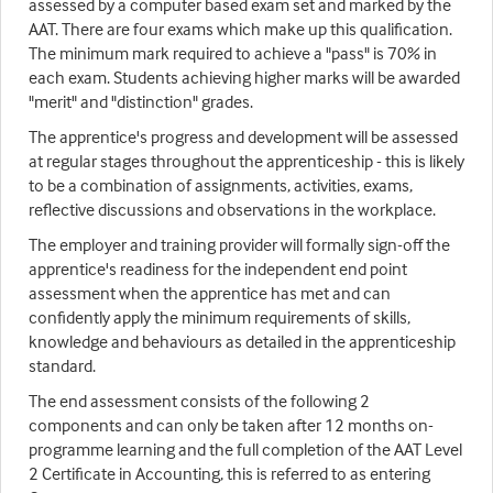
assessed by a computer based exam set and marked by the
AAT. There are four exams which make up this qualification.
The minimum mark required to achieve a "pass" is 70% in
each exam. Students achieving higher marks will be awarded
"merit" and "distinction" grades.
The apprentice's progress and development will be assessed
at regular stages throughout the apprenticeship - this is likely
to be a combination of assignments, activities, exams,
reflective discussions and observations in the workplace.
The employer and training provider will formally sign-off the
apprentice's readiness for the independent end point
assessment when the apprentice has met and can
confidently apply the minimum requirements of skills,
knowledge and behaviours as detailed in the apprenticeship
standard.
The end assessment consists of the following 2
components and can only be taken after 12 months on-
programme learning and the full completion of the AAT Level
2 Certificate in Accounting, this is referred to as entering