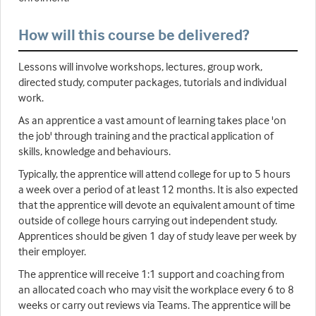
How will this course be delivered?
Lessons will involve workshops, lectures, group work,
directed study, computer packages, tutorials and individual
work.
As an apprentice a vast amount of learning takes place 'on
the job' through training and the practical application of
skills, knowledge and behaviours.
Typically, the apprentice will attend college for up to 5 hours
a week over a period of at least 12 months. It is also expected
that the apprentice will devote an equivalent amount of time
outside of college hours carrying out independent study.
Apprentices should be given 1 day of study leave per week by
their employer.
The apprentice will receive 1:1 support and coaching from
an allocated coach who may visit the workplace every 6 to 8
weeks or carry out reviews via Teams. The apprentice will be