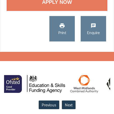
Print
Enquire
Previous
Next