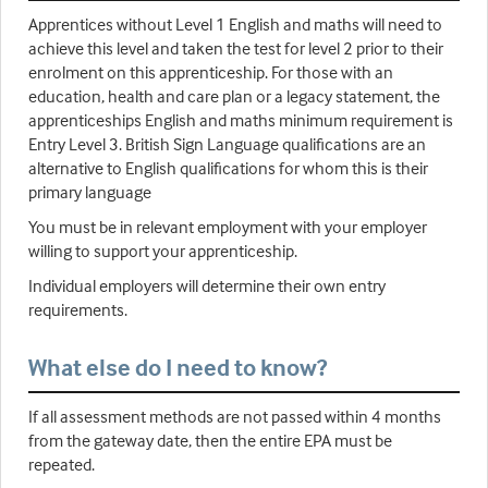
Apprentices without Level 1 English and maths will need to
achieve this level and taken the test for level 2 prior to their
enrolment on this apprenticeship. For those with an
education, health and care plan or a legacy statement, the
apprenticeships English and maths minimum requirement is
Entry Level 3. British Sign Language qualifications are an
alternative to English qualifications for whom this is their
primary language
You must be in relevant employment with your employer
willing to support your apprenticeship.
Individual employers will determine their own entry
requirements.
What else do I need to know?
If all assessment methods are not passed within 4 months
from the gateway date, then the entire EPA must be
repeated.