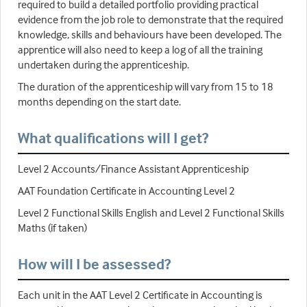
required to build a detailed portfolio providing practical
evidence from the job role to demonstrate that the required
knowledge, skills and behaviours have been developed. The
apprentice will also need to keep a log of all the training
undertaken during the apprenticeship.
The duration of the apprenticeship will vary from 15 to 18
months depending on the start date.
What qualifications will I get?
Level 2 Accounts/Finance Assistant Apprenticeship
AAT Foundation Certificate in Accounting Level 2
Level 2 Functional Skills English and Level 2 Functional Skills
Maths (if taken)
How will I be assessed?
Each unit in the AAT Level 2 Certificate in Accounting is