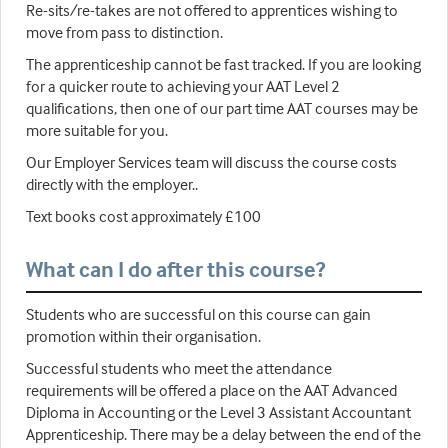
Re-sits/re-takes are not offered to apprentices wishing to
move from pass to distinction.
The apprenticeship cannot be fast tracked. If you are looking
for a quicker route to achieving your AAT Level 2
qualifications, then one of our part time AAT courses may be
more suitable for you.
Our Employer Services team will discuss the course costs
directly with the employer..
Text books cost approximately £100
What can I do after this course?
Students who are successful on this course can gain
promotion within their organisation.
Successful students who meet the attendance
requirements will be offered a place on the AAT Advanced
Diploma in Accounting or the Level 3 Assistant Accountant
Apprenticeship. There may be a delay between the end of the