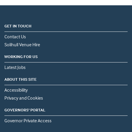
GET IN TOUCH
Contact Us
Solihull Venue Hire
WORKING FOR US
Latest Jobs
ABOUT THIS SITE
Accessibility
Privacy and Cookies
GOVERNORS' PORTAL
Governor Private Access