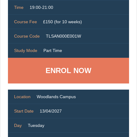
Time
19:00-21:00
Course Fee
£150 (for 10 weeks)
Course Code
TLSAN000E001W
Study Mode
Part Time
ENROL NOW
Location
Woodlands Campus
Start Date
13/04/2027
Day
Tuesday