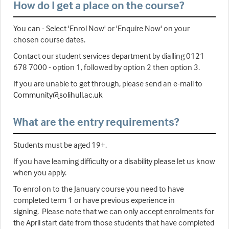
How do I get a place on the course?
You can - Select 'Enrol Now' or 'Enquire Now' on your
chosen course dates.
Contact our student services department by dialling 0121
678 7000 - option 1, followed by option 2 then option 3.
If you are unable to get through, please send an e-mail to
Community@solihull.ac.uk
What are the entry requirements?
Students must be aged 19+.
If you have learning difficulty or a disability please let us know
when you apply.
To enrol on to the January course you need to have
completed term 1 or have previous experience in
signing. Please note that we can only accept enrolments for
the April start date from those students that have completed