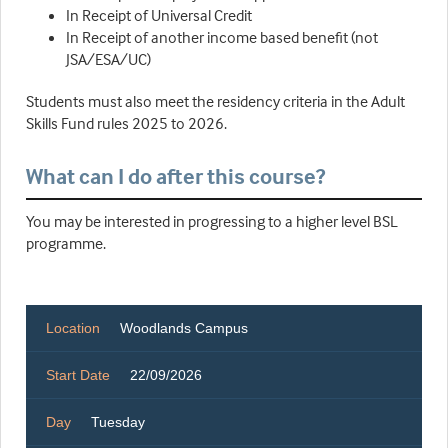
In Receipt of Universal Credit
In Receipt of another income based benefit (not
JSA/ESA/UC)
Students must also meet the residency criteria in the Adult
Skills Fund rules 2025 to 2026.
What can I do after this course?
You may be interested in progressing to a higher level BSL
programme.
Location
Woodlands Campus
Start Date
22/09/2026
Day
Tuesday