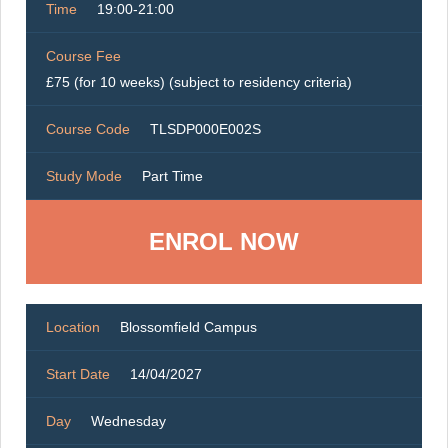
Time
19:00-21:00
Course Fee
£75 (for 10 weeks) (subject to residency criteria)
Course Code
TLSDP000E002S
Study Mode
Part Time
ENROL NOW
Location
Blossomfield Campus
Start Date
14/04/2027
Day
Wednesday