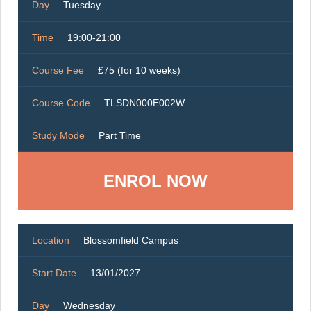
Day
Tuesday
Time
19:00-21:00
Course Fee
£75 (for 10 weeks)
Course Code
TLSDN000E002W
Study Mode
Part Time
ENROL NOW
Location
Blossomfield Campus
Start Date
13/01/2027
Day
Wednesday