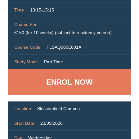
Time
13:15-15:15
Course Fee
£150 (for 10 weeks) (subject to residency criteria)
Course Code
TLSAQ000E001A
Study Mode
Part Time
ENROL NOW
Location
Blossomfield Campus
Start Date
23/09/2026
Day
Wednesday