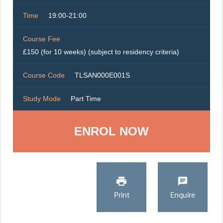
Time
19:00-21:00
Course Fee
£150 (for 10 weeks) (subject to residency criteria)
Course Code
TLSAN000E001S
Study Mode
Part Time
ENROL NOW
Print
Enquire