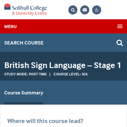
Bag
Search
Contrast
MENU
settings
SEARCH COURSE
British Sign Language – Stage 1
STUDY MODE: PART TIME | COURSE LEVEL: N/A
Course Summary
Where will this course lead?