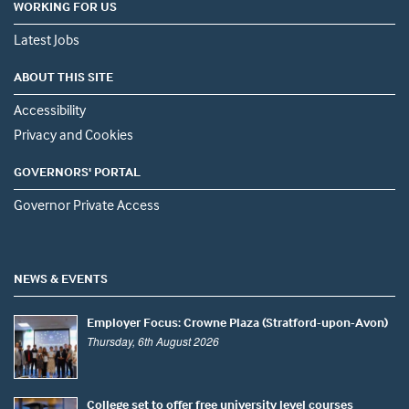
WORKING FOR US
Latest Jobs
ABOUT THIS SITE
Accessibility
Privacy and Cookies
GOVERNORS' PORTAL
Governor Private Access
NEWS & EVENTS
Employer Focus: Crowne Plaza (Stratford-upon-Avon)
Thursday, 6th August 2026
College set to offer free university level courses