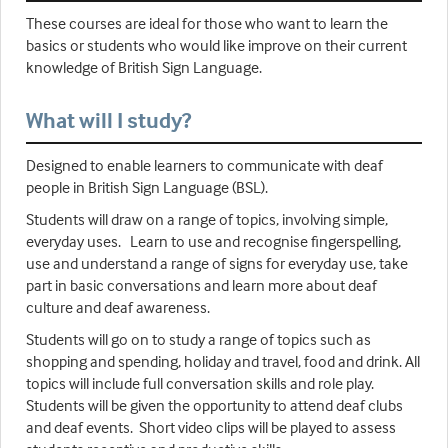
These courses are ideal for those who want to learn the
basics or students who would like improve on their current
knowledge of British Sign Language.
What will I study?
Designed to enable learners to communicate with deaf
people in British Sign Language (BSL).
Students will draw on a range of topics, involving simple,
everyday uses. Learn to use and recognise fingerspelling,
use and understand a range of signs for everyday use, take
part in basic conversations and learn more about deaf
culture and deaf awareness.
Students will go on to study a range of topics such as
shopping and spending, holiday and travel, food and drink. All
topics will include full conversation skills and role play.
Students will be given the opportunity to attend deaf clubs
and deaf events. Short video clips will be played to assess