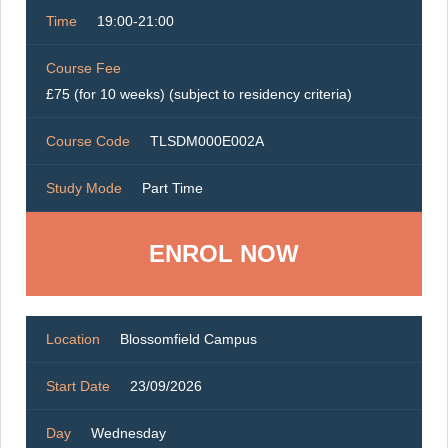
Time
19:00-21:00
Course Fee
£75 (for 10 weeks) (subject to residency criteria)
Course Code
TLSDM000E002A
Study Mode
Part Time
ENROL NOW
Location
Blossomfield Campus
Start Date
23/09/2026
Day
Wednesday