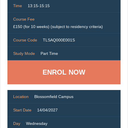
Time
13:15-15:15
Course Fee
£150 (for 10 weeks) (subject to residency criteria)
Course Code
TLSAQ000E001S
Study Mode
Part Time
ENROL NOW
Location
Blossomfield Campus
Start Date
14/04/2027
Day
Wednesday