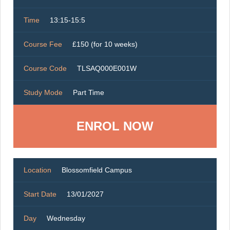
Time
13:15-15:5
Course Fee
£150 (for 10 weeks)
Course Code
TLSAQ000E001W
Study Mode
Part Time
ENROL NOW
Location
Blossomfield Campus
Start Date
13/01/2027
Day
Wednesday