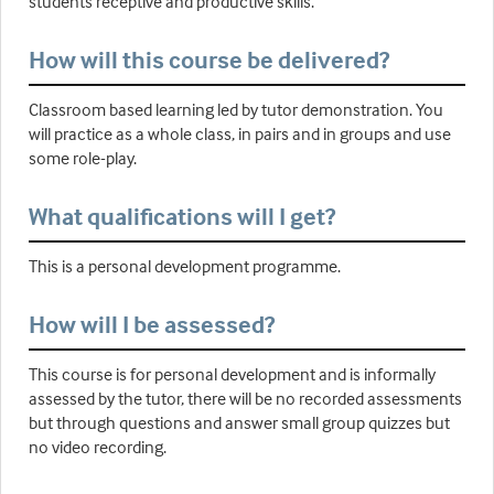
students receptive and productive skills.
How will this course be delivered?
Classroom based learning led by tutor demonstration. You
will practice as a whole class, in pairs and in groups and use
some role-play.
What qualifications will I get?
This is a personal development programme.
How will I be assessed?
This course is for personal development and is informally
assessed by the tutor, there will be no recorded assessments
but through questions and answer small group quizzes but
no video recording.