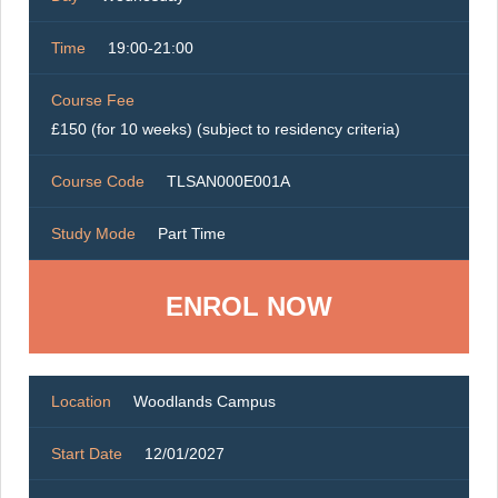
Time
19:00-21:00
Course Fee
£150 (for 10 weeks) (subject to residency criteria)
Course Code
TLSAN000E001A
Study Mode
Part Time
ENROL NOW
Location
Woodlands Campus
Start Date
12/01/2027