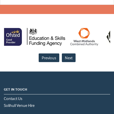
Previous
Next
GET IN TOUCH
Contact Us
Solihull Venue Hire