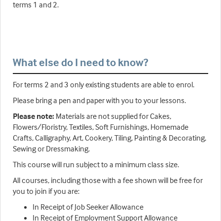
terms 1 and 2.
What else do I need to know?
For terms 2 and 3 only existing students are able to enrol.
Please bring a pen and paper with you to your lessons.
Please note:
Materials are not supplied for Cakes,
Flowers/Floristry, Textiles, Soft Furnishings, Homemade
Crafts, Calligraphy, Art, Cookery, Tiling, Painting & Decorating,
Sewing or Dressmaking.
This course will run subject to a minimum class size.
All courses, including those with a fee shown will be free for
you to join if you are:
In Receipt of Job Seeker Allowance
In Receipt of Employment Support Allowance