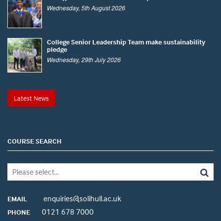
Wednesday, 5th August 2026
College Senior Leadership Team make sustainability
pledge
Wednesday, 29th July 2026
Latest News
COURSE SEARCH
enquiries@solihull.ac.uk
EMAIL
0121 678 7000
PHONE