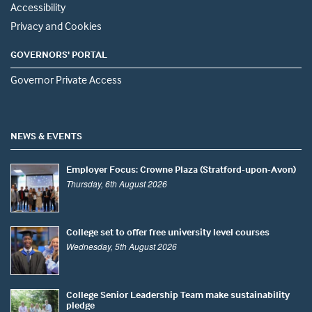
Accessibility
Privacy and Cookies
GOVERNORS' PORTAL
Governor Private Access
NEWS & EVENTS
Employer Focus: Crowne Plaza (Stratford-upon-Avon)
Thursday, 6th August 2026
College set to offer free university level courses
Wednesday, 5th August 2026
College Senior Leadership Team make sustainability
pledge