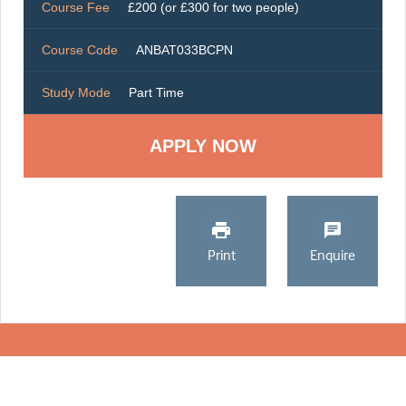
Course Fee
£200 (or £300 for two people)
Course Code
ANBAT033BCPN
Study Mode
Part Time
Print
Enquire