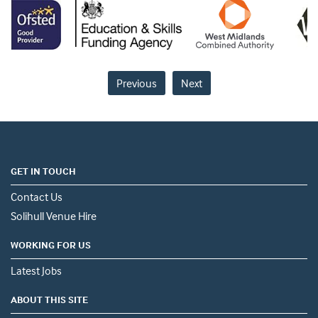
Previous
Next
GET IN TOUCH
Contact Us
Solihull Venue Hire
WORKING FOR US
Latest Jobs
ABOUT THIS SITE