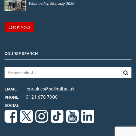
Wednesday, 29th July 2026
Latest News
COURSE SEARCH
enquiries@solihull.ac.uk
EMAIL
0121 678 7000
PHONE
SOCIAL