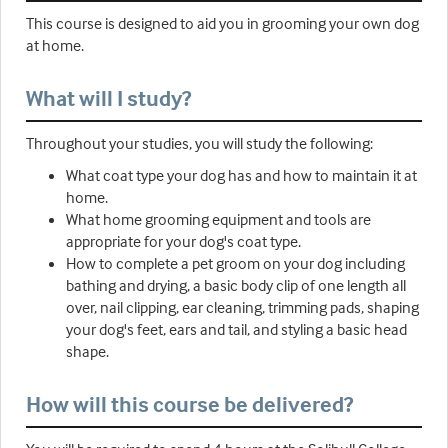
This course is designed to aid you in grooming your own dog
at home.
What will I study?
Throughout your studies, you will study the following:
What coat type your dog has and how to maintain it at
home.
What home grooming equipment and tools are
appropriate for your dog's coat type.
How to complete a pet groom on your dog including
bathing and drying, a basic body clip of one length all
over, nail clipping, ear cleaning, trimming pads, shaping
your dog's feet, ears and tail, and styling a basic head
shape.
How will this course be delivered?