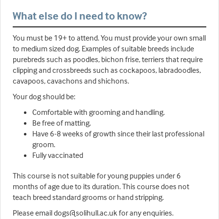
What else do I need to know?
You must be 19+ to attend. You must provide your own small
to medium sized dog. Examples of suitable breeds include
purebreds such as poodles, bichon frise, terriers that require
clipping and crossbreeds such as cockapoos, labradoodles,
cavapoos, cavachons and shichons.
Your dog should be:
Comfortable with grooming and handling.
Be free of matting.
Have 6-8 weeks of growth since their last professional
groom.
Fully vaccinated
This course is not suitable for young puppies under 6
months of age due to its duration. This course does not
teach breed standard grooms or hand stripping.
Please email dogs@solihull.ac.uk for any enquiries.