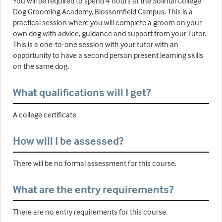
You will be required to spend 4 hours at the Solihull College
Dog Grooming Academy, Blossomfield Campus. This is a
practical session where you will complete a groom on your
own dog with advice, guidance and support from your Tutor.
This is a one-to-one session with your tutor with an
opportunity to have a second person present learning skills
on the same dog.
What qualifications will I get?
A college certificate.
How will I be assessed?
There will be no formal assessment for this course.
What are the entry requirements?
There are no entry requirements for this course.