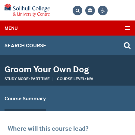
Bag
Search
Contrast
MENU
settings
SEARCH COURSE
Groom Your Own Dog
STUDY MODE: PART TIME | COURSE LEVEL: N/A
Course Summary
Where will this course lead?