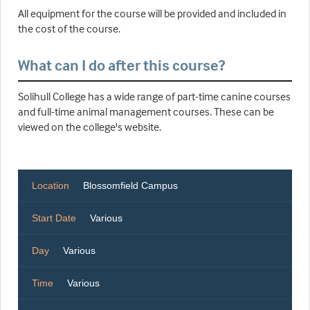
All equipment for the course will be provided and included in
the cost of the course.
What can I do after this course?
Solihull College has a wide range of part-time canine courses
and full-time animal management courses. These can be
viewed on the college's website.
Location
Blossomfield Campus
Start Date
Various
Day
Various
Time
Various