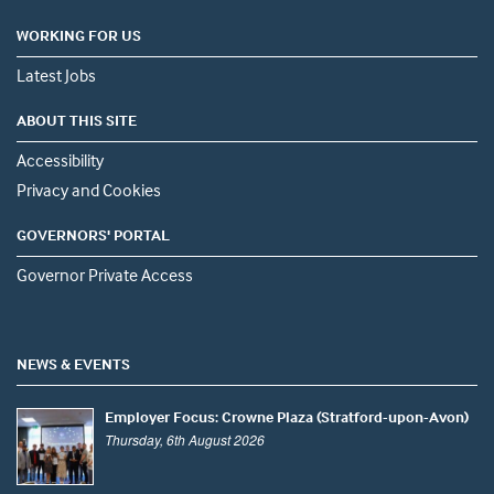
WORKING FOR US
Latest Jobs
ABOUT THIS SITE
Accessibility
Privacy and Cookies
GOVERNORS' PORTAL
Governor Private Access
NEWS & EVENTS
Employer Focus: Crowne Plaza (Stratford-upon-Avon)
Thursday, 6th August 2026