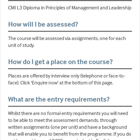
CMI L3 Diploma in Principles of Management and Leadership
How will I be assessed?
The course will be assessed via assignments, one for each
unit of study.
How do I get a place on the course?
Places are offered by interview only (telephone or face-to-
face). Click 'Enquire now' at the bottom of this page.
What are the entry requirements?
Whilst there are no formal entry requirements you will need
to be able to meet the assessment demands, through
written assignments (one per unit) and have a background
that will enable you to benefit from the programme. If you do