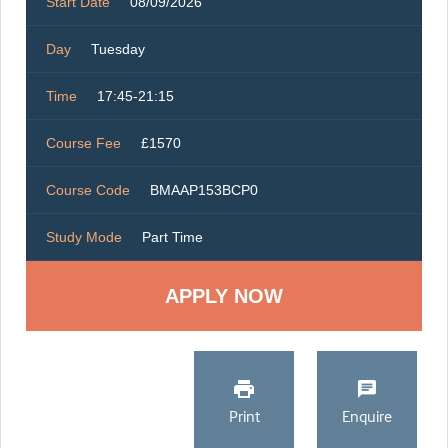
Start Date
08/09/2026
Day
Tuesday
Time
17:45-21:15
Course Fee
£1570
Course Code
BMAAP153BCP0
Study Mode
Part Time
Print
Enquire