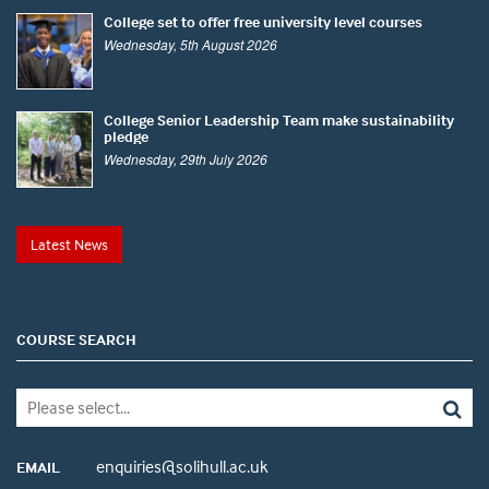
College set to offer free university level courses
Wednesday, 5th August 2026
College Senior Leadership Team make sustainability
pledge
Wednesday, 29th July 2026
Latest News
COURSE SEARCH
enquiries@solihull.ac.uk
EMAIL