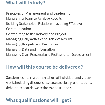
What will I study?
Principles of Management and Leadership
Managing a Team to Achieve Results
Building Stakeholder Relationships using Effective
Communication
Contributing to the Delivery of a Project
Managing Daily Activities to Achieve Results
Managing Budgets and Resources
Managing Data and Information
Managing Own Personal and Professional Development
How will this course be delivered?
Sessions contain a combination of individual and group
work, including discussions, case studies, presentations,
debates, research, workshops and tutorials.
What qualifications will I get?