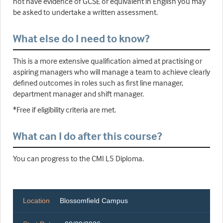
not have evidence of GCSE or equivalent in English you may
be asked to undertake a written assessment.
What else do I need to know?
This is a more extensive qualification aimed at practising or
aspiring managers who will manage a team to achieve clearly
defined outcomes in roles such as first line manager,
department manager and shift manager.
*Free if eligibility criteria are met.
What can I do after this course?
You can progress to the CMI L5 Diploma.
Location
Blossomfield Campus