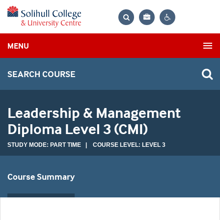
Bag
Search
Contrast
MENU
settings
SEARCH COURSE
Leadership & Management
Diploma Level 3 (CMI)
STUDY MODE: PART TIME | COURSE LEVEL: LEVEL 3
Course Summary