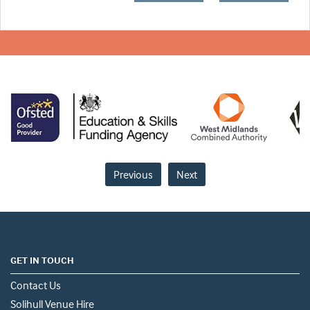
Previous
Next
GET IN TOUCH
Contact Us
Solihull Venue Hire