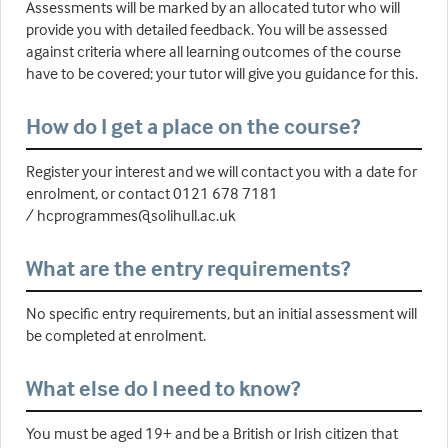
Assessments will be marked by an allocated tutor who will
provide you with detailed feedback. You will be assessed
against criteria where all learning outcomes of the course
have to be covered; your tutor will give you guidance for this.
How do I get a place on the course?
Register your interest and we will contact you with a date for
enrolment, or contact 0121 678 7181
/ hcprogrammes@solihull.ac.uk
What are the entry requirements?
No specific entry requirements, but an initial assessment will
be completed at enrolment.
What else do I need to know?
You must be aged 19+ and be a British or Irish citizen that