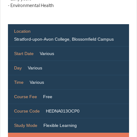
- Environmental Health
Location
Stratford-upon-Avon College, Blossomfield Campus
Start Date
Various
Day
Various
Time
Various
Course Fee
Free
Course Code
HEDNA013OCP0
Study Mode
Flexible Learning