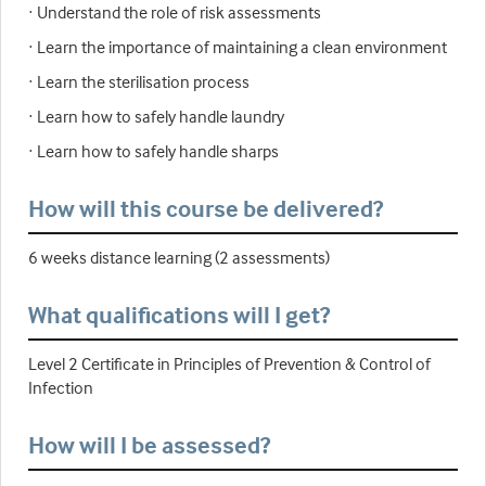
· Understand the role of risk assessments
· Learn the importance of maintaining a clean environment
· Learn the sterilisation process
· Learn how to safely handle laundry
· Learn how to safely handle sharps
How will this course be delivered?
6 weeks distance learning (2 assessments)
What qualifications will I get?
Level 2 Certificate in Principles of Prevention & Control of
Infection
How will I be assessed?