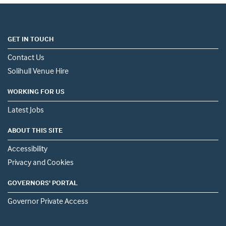
GET IN TOUCH
Contact Us
Solihull Venue Hire
WORKING FOR US
Latest Jobs
ABOUT THIS SITE
Accessibility
Privacy and Cookies
GOVERNORS' PORTAL
Governor Private Access