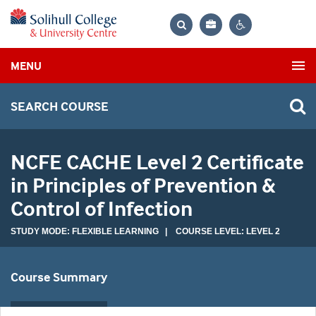
Bag
Search
Contrast
MENU
settings
SEARCH COURSE
NCFE CACHE Level 2 Certificate
in Principles of Prevention &
Control of Infection
STUDY MODE: FLEXIBLE LEARNING | COURSE LEVEL: LEVEL 2
Course Summary