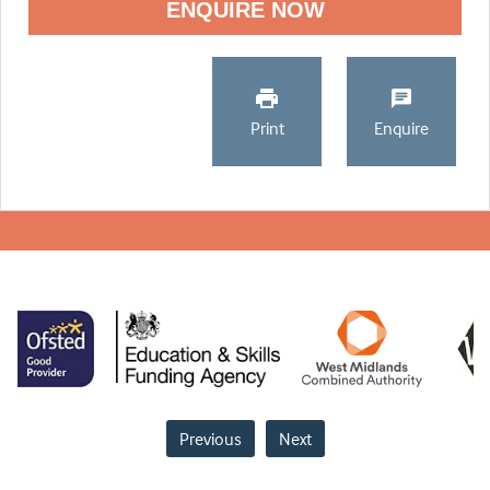
ENQUIRE NOW
Print
Enquire
Previous
Next