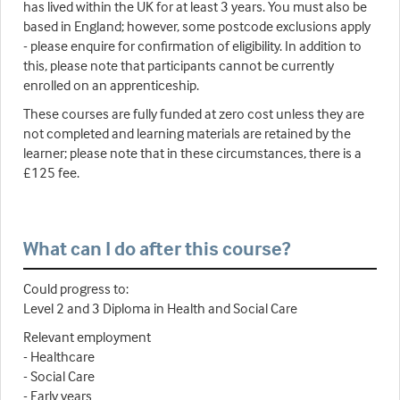
has lived within the UK for at least 3 years. You must also be
based in England; however, some postcode exclusions apply
- please enquire for confirmation of eligibility. In addition to
this, please note that participants cannot be currently
enrolled on an apprenticeship.
These courses are fully funded at zero cost unless they are
not completed and learning materials are retained by the
learner; please note that in these circumstances, there is a
£125 fee.
What can I do after this course?
Could progress to:
Level 2 and 3 Diploma in Health and Social Care
Relevant employment
- Healthcare
- Social Care
- Early years