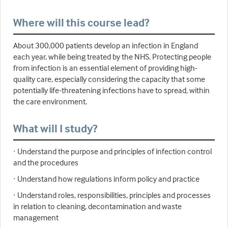
Where will this course lead?
About 300,000 patients develop an infection in England
each year, while being treated by the NHS. Protecting people
from infection is an essential element of providing high-
quality care, especially considering the capacity that some
potentially life-threatening infections have to spread, within
the care environment.
What will I study?
· Understand the purpose and principles of infection control
and the procedures
· Understand how regulations inform policy and practice
· Understand roles, responsibilities, principles and processes
in relation to cleaning, decontamination and waste
management