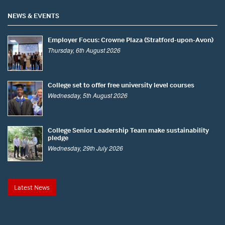
NEWS & EVENTS
Employer Focus: Crowne Plaza (Stratford-upon-Avon)
Thursday, 6th August 2026
College set to offer free university level courses
Wednesday, 5th August 2026
College Senior Leadership Team make sustainability
pledge
Wednesday, 29th July 2026
Latest News