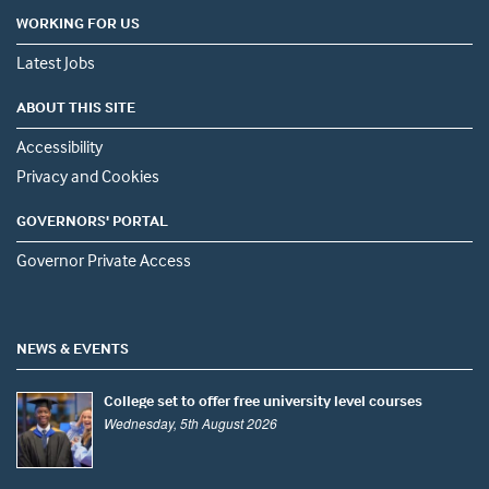
WORKING FOR US
Latest Jobs
ABOUT THIS SITE
Accessibility
Privacy and Cookies
GOVERNORS' PORTAL
Governor Private Access
NEWS & EVENTS
College set to offer free university level courses
Wednesday, 5th August 2026