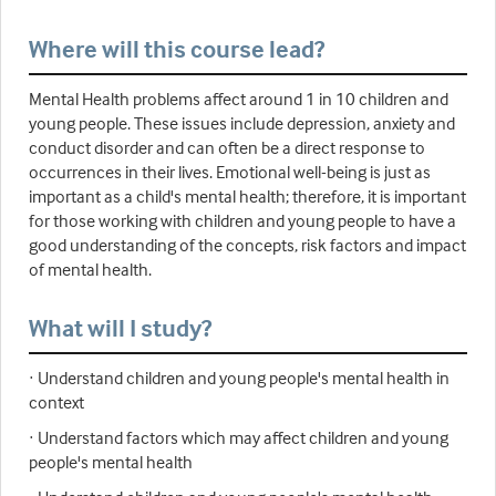
Where will this course lead?
Mental Health problems affect around 1 in 10 children and
young people. These issues include depression, anxiety and
conduct disorder and can often be a direct response to
occurrences in their lives. Emotional well-being is just as
important as a child's mental health; therefore, it is important
for those working with children and young people to have a
good understanding of the concepts, risk factors and impact
of mental health.
What will I study?
· Understand children and young people's mental health in
context
· Understand factors which may affect children and young
people's mental health