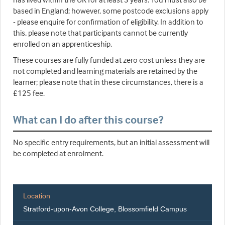
based in England; however, some postcode exclusions apply
- please enquire for confirmation of eligibility. In addition to
this, please note that participants cannot be currently
enrolled on an apprenticeship.
These courses are fully funded at zero cost unless they are
not completed and learning materials are retained by the
learner; please note that in these circumstances, there is a
£125 fee.
What can I do after this course?
No specific entry requirements, but an initial assessment will
be completed at enrolment.
Location
Stratford-upon-Avon College, Blossomfield Campus