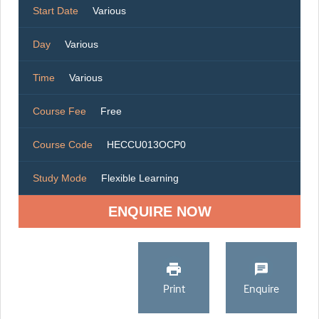
Start Date
Various
Day
Various
Time
Various
Course Fee
Free
Course Code
HECCU013OCP0
Study Mode
Flexible Learning
ENQUIRE NOW
Print
Enquire