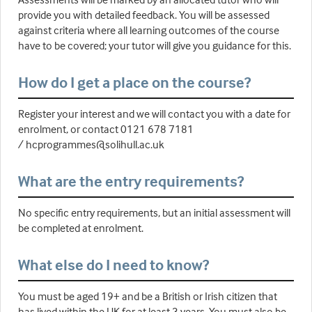
provide you with detailed feedback. You will be assessed
against criteria where all learning outcomes of the course
have to be covered; your tutor will give you guidance for this.
How do I get a place on the course?
Register your interest and we will contact you with a date for
enrolment, or contact 0121 678 7181
/ hcprogrammes@solihull.ac.uk
What are the entry requirements?
No specific entry requirements, but an initial assessment will
be completed at enrolment.
What else do I need to know?
You must be aged 19+ and be a British or Irish citizen that
has lived within the UK for at least 3 years. You must also be