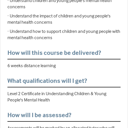
· Understand children and young people's mental health
concerns
· Understand the impact of children and young people's
mental health concerns
· Understand how to support children and young people with
mental health concerns
How will this course be delivered?
6 weeks distance learning
What qualifications will I get?
Level 2 Certificate in Understanding Children & Young
People's Mental Health
How will I be assessed?
Assessments will be marked by an allocated tutor who will