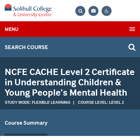
Bag
Search
Contrast
MENU
settings
SEARCH COURSE
NCFE CACHE Level 2 Certificate
in Understanding Children &
Young People’s Mental Health
STUDY MODE: FLEXIBLE LEARNING | COURSE LEVEL: LEVEL 2
Course Summary