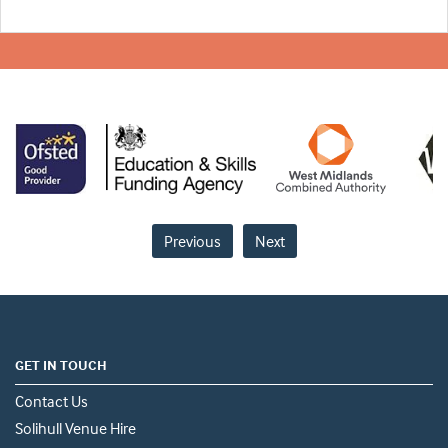
Previous
Next
GET IN TOUCH
Contact Us
Solihull Venue Hire