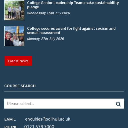
College Senior Leadership Team make sustainability
pledge
Wednesday, 29th July 2026
College secures award for fight against sexism and
sexual harassment
Monday, 27th July 2026
Latest News
COURSE SEARCH
enquiries@solihull.ac.uk
EMAIL
0121 678 7000
PHONE