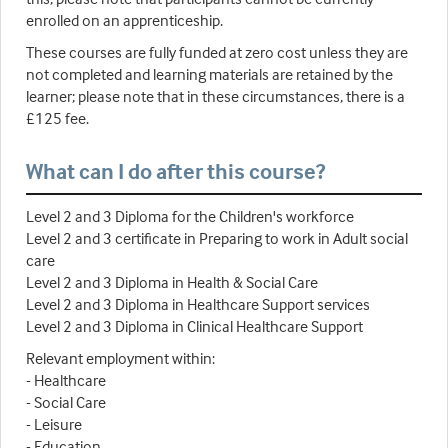
enrolled on an apprenticeship.
These courses are fully funded at zero cost unless they are
not completed and learning materials are retained by the
learner; please note that in these circumstances, there is a
£125 fee.
What can I do after this course?
Level 2 and 3 Diploma for the Children's workforce
Level 2 and 3 certificate in Preparing to work in Adult social
care
Level 2 and 3 Diploma in Health & Social Care
Level 2 and 3 Diploma in Healthcare Support services
Level 2 and 3 Diploma in Clinical Healthcare Support
Relevant employment within:
- Healthcare
- Social Care
- Leisure
- Education