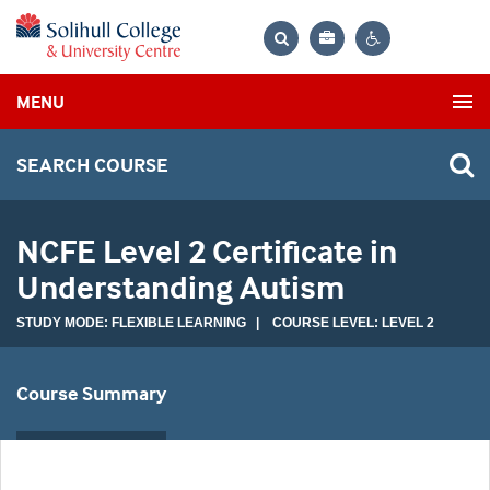
Bag
Search
Contrast
MENU
settings
SEARCH COURSE
NCFE Level 2 Certificate in
Understanding Autism
STUDY MODE: FLEXIBLE LEARNING | COURSE LEVEL: LEVEL 2
Course Summary