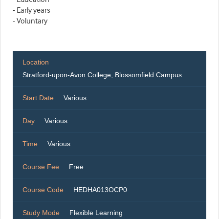
- Early years
- Voluntary
Location
Stratford-upon-Avon College, Blossomfield Campus
Start Date
Various
Day
Various
Time
Various
Course Fee
Free
Course Code
HEDHA013OCP0
Study Mode
Flexible Learning