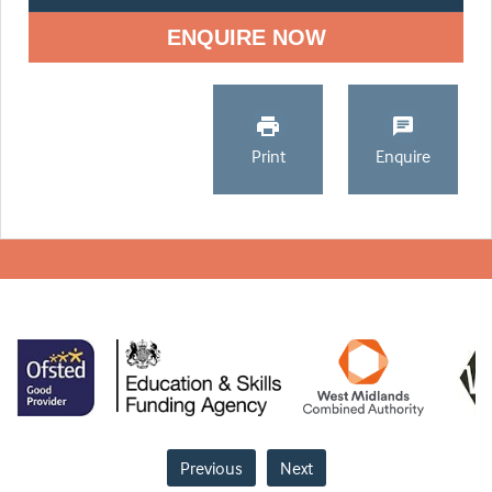
ENQUIRE NOW
Print
Enquire
Previous
Next