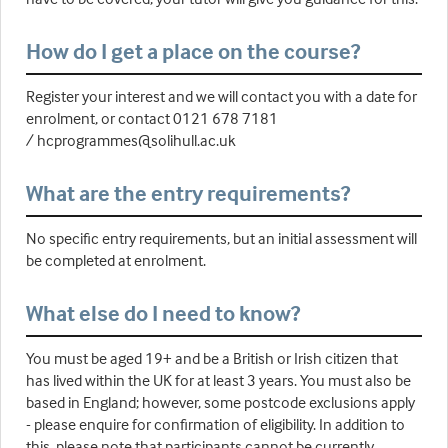
How do I get a place on the course?
Register your interest and we will contact you with a date for
enrolment, or contact 0121 678 7181
/ hcprogrammes@solihull.ac.uk
What are the entry requirements?
No specific entry requirements, but an initial assessment will
be completed at enrolment.
What else do I need to know?
You must be aged 19+ and be a British or Irish citizen that
has lived within the UK for at least 3 years. You must also be
based in England; however, some postcode exclusions apply
- please enquire for confirmation of eligibility. In addition to
this, please note that participants cannot be currently