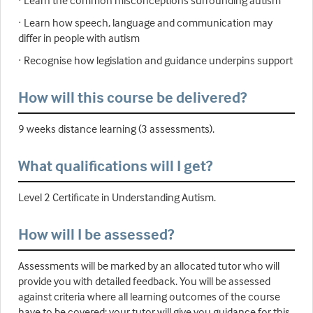
· Learn the common misconceptions surrounding autism
· Learn how speech, language and communication may
differ in people with autism
· Recognise how legislation and guidance underpins support
How will this course be delivered?
9 weeks distance learning (3 assessments).
What qualifications will I get?
Level 2 Certificate in Understanding Autism.
How will I be assessed?
Assessments will be marked by an allocated tutor who will
provide you with detailed feedback. You will be assessed
against criteria where all learning outcomes of the course
have to be covered; your tutor will give you guidance for this.