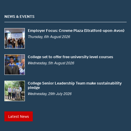
NEWS & EVENTS
Employer Focus: Crowne Plaza (Stratford-upon-Avon)
Thursday, 6th August 2026
College set to offer free university level courses
Wednesday, 5th August 2026
College Senior Leadership Team make sustainability
pledge
Wednesday, 29th July 2026
Latest News