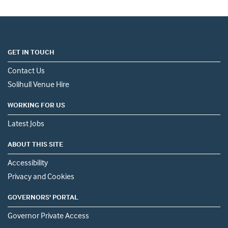
GET IN TOUCH
Contact Us
Solihull Venue Hire
WORKING FOR US
Latest Jobs
ABOUT THIS SITE
Accessibility
Privacy and Cookies
GOVERNORS' PORTAL
Governor Private Access