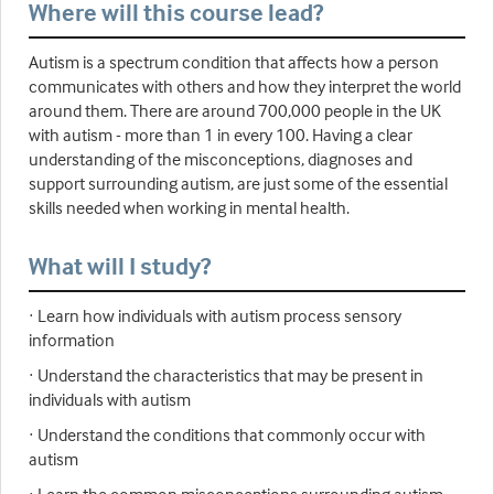
Where will this course lead?
Autism is a spectrum condition that affects how a person
communicates with others and how they interpret the world
around them. There are around 700,000 people in the UK
with autism - more than 1 in every 100. Having a clear
understanding of the misconceptions, diagnoses and
support surrounding autism, are just some of the essential
skills needed when working in mental health.
What will I study?
· Learn how individuals with autism process sensory
information
· Understand the characteristics that may be present in
individuals with autism
· Understand the conditions that commonly occur with
autism