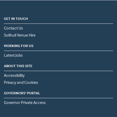
GET IN TOUCH
Contact Us
Solihull Venue Hire
WORKING FOR US
Latest Jobs
ABOUT THIS SITE
Accessibility
Privacy and Cookies
GOVERNORS' PORTAL
Governor Private Access