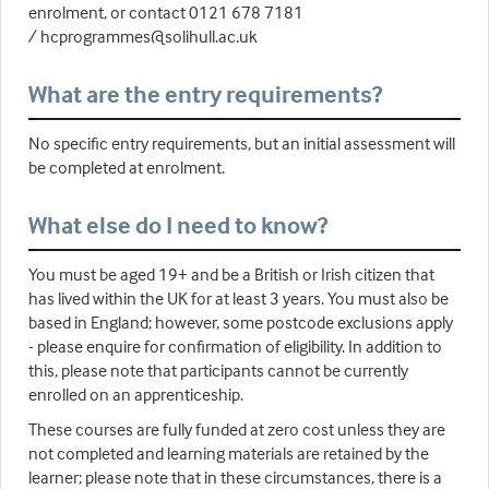
enrolment, or contact 0121 678 7181
/ hcprogrammes@solihull.ac.uk
What are the entry requirements?
No specific entry requirements, but an initial assessment will
be completed at enrolment.
What else do I need to know?
You must be aged 19+ and be a British or Irish citizen that
has lived within the UK for at least 3 years. You must also be
based in England; however, some postcode exclusions apply
- please enquire for confirmation of eligibility. In addition to
this, please note that participants cannot be currently
enrolled on an apprenticeship.
These courses are fully funded at zero cost unless they are
not completed and learning materials are retained by the
learner; please note that in these circumstances, there is a