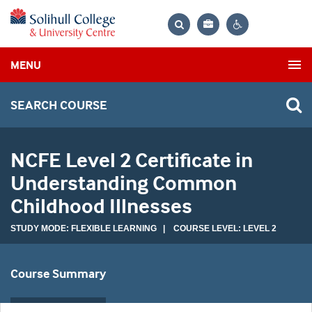
Bag
Search
Contrast
MENU
settings
SEARCH COURSE
NCFE Level 2 Certificate in
Understanding Common
Childhood Illnesses
STUDY MODE: FLEXIBLE LEARNING | COURSE LEVEL: LEVEL 2
Course Summary