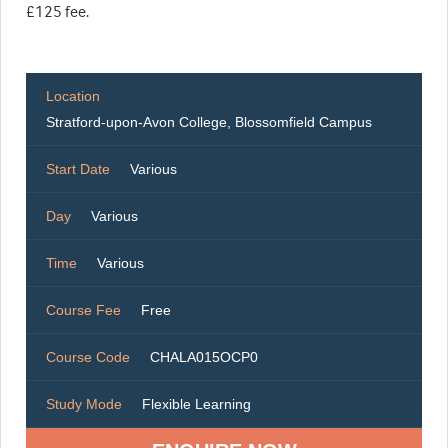
£125 fee.
Location
Stratford-upon-Avon College, Blossomfield Campus
Start Date
Various
Day
Various
Time
Various
Course Fee
Free
Course Code
CHALA015OCP0
Study Mode
Flexible Learning