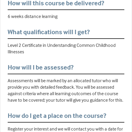
How will this course be delivered?
6 weeks distance learning
What qualifications will I get?
Level 2 Certificate in Understanding Common Childhood
Illnesses
How will I be assessed?
Assessments will be marked by an allocated tutor who will
provide you with detailed feedback. You will be assessed
against criteria where all learning outcomes of the course
have to be covered; your tutor will give you guidance for this.
How do I get a place on the course?
Register your interest and we will contact you with a date for