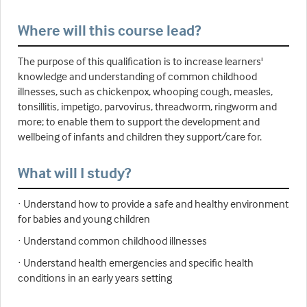
Where will this course lead?
The purpose of this qualification is to increase learners'
knowledge and understanding of common childhood
illnesses, such as chickenpox, whooping cough, measles,
tonsillitis, impetigo, parvovirus, threadworm, ringworm and
more; to enable them to support the development and
wellbeing of infants and children they support/care for.
What will I study?
· Understand how to provide a safe and healthy environment
for babies and young children
· Understand common childhood illnesses
· Understand health emergencies and specific health
conditions in an early years setting