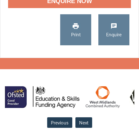
ENQUIRE NOW
Print
Enquire
Previous
Next