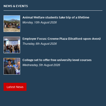
NEWS & EVENTS
Animal Welfare students take trip of a lifetime
Monday, 10th August 2026
Employer Focus: Crowne Plaza (Stratford-upon-Avon)
Thursday, 6th August 2026
College set to offer free university level courses
Wednesday, 5th August 2026
Latest News