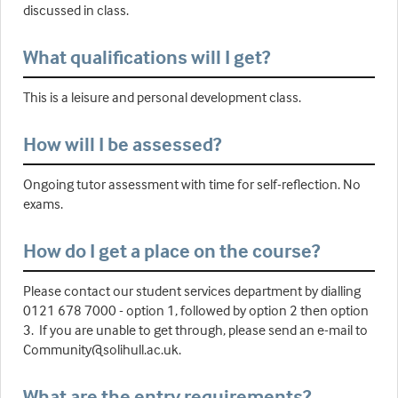
discussed in class.
What qualifications will I get?
This is a leisure and personal development class.
How will I be assessed?
Ongoing tutor assessment with time for self-reflection. No
exams.
How do I get a place on the course?
Please contact our student services department by dialling
0121 678 7000 - option 1, followed by option 2 then option
3. If you are unable to get through, please send an e-mail to
Community@solihull.ac.uk.
What are the entry requirements?