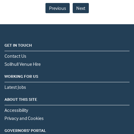
Previous
Next
GET IN TOUCH
Contact Us
Solihull Venue Hire
WORKING FOR US
Latest Jobs
ABOUT THIS SITE
Accessibility
Privacy and Cookies
GOVERNORS' PORTAL