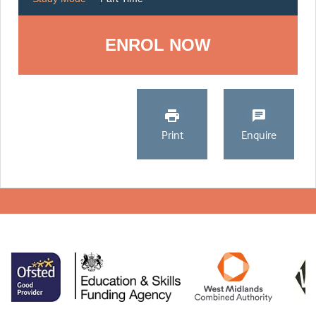
ENROL NOW
Print
Enquire