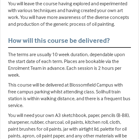
You will leave the course having explored and experimented
with various techniques and having created your own art
work. You will have more awareness of the diverse concepts
and production of the generic process of oil painting.
How will this course be delivered?
The terms are usually 10 week duration, dependable upon
the start date of each term. Places are bookable via the
Enrolment Team in advance. Each session is 2 hours per
week.
This course will be delivered at Blossomfield Campus with
free campus parking whilst attending class. Solihull train
station is within walking distance, and there is a frequent bus
service.
You will need your own A3 sketchbook, paper, pencils (B-B8),
sharpener, rubber, charcoal, oil paints, kitchen roll, cloth,
paint brushes for oil paints, jar with airtight lid, palette for oil
paints, apron, oil paint paper, and any other materials will be