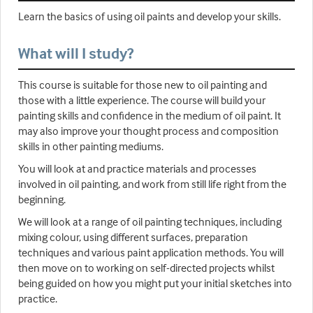
Learn the basics of using oil paints and develop your skills.
What will I study?
This course is suitable for those new to oil painting and
those with a little experience. The course will build your
painting skills and confidence in the medium of oil paint. It
may also improve your thought process and composition
skills in other painting mediums.
You will look at and practice materials and processes
involved in oil painting, and work from still life right from the
beginning.
We will look at a range of oil painting techniques, including
mixing colour, using different surfaces, preparation
techniques and various paint application methods. You will
then move on to working on self-directed projects whilst
being guided on how you might put your initial sketches into
practice.