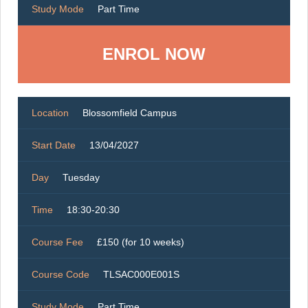
Study Mode
Part Time
ENROL NOW
Location
Blossomfield Campus
Start Date
13/04/2027
Day
Tuesday
Time
18:30-20:30
Course Fee
£150 (for 10 weeks)
Course Code
TLSAC000E001S
Study Mode
Part Time