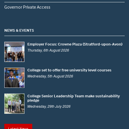
Governor Private Access
NEWS & EVENTS
Employer Focus: Crowne Plaza (Stratford-upon-Avon)
Thursday, 6th August 2026
College set to offer free university level courses
Wednesday, 5th August 2026
College Senior Leadership Team make sustainability
pledge
Wednesday, 29th July 2026
Latest News