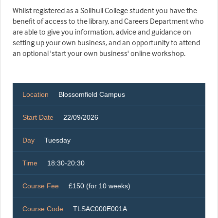
Whilst registered as a Solihull College student you have the
benefit of access to the library, and Careers Department who
are able to give you information, advice and guidance on
setting up your own business, and an opportunity to attend
an optional 'start your own business' online workshop.
Location
Blossomfield Campus
Start Date
22/09/2026
Day
Tuesday
Time
18:30-20:30
Course Fee
£150 (for 10 weeks)
Course Code
TLSAC000E001A