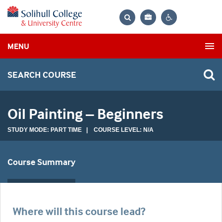
Bag
Search
Contrast
MENU
settings
SEARCH COURSE
Oil Painting – Beginners
STUDY MODE: PART TIME | COURSE LEVEL: N/A
Course Summary
Where will this course lead?