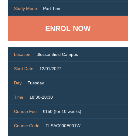
Study Mode
Part Time
ENROL NOW
Location
Blossomfield Campus
Start Date
12/01/2027
Day
Tuesday
Time
18:30-20:30
Course Fee
£150 (for 10 weeks)
Course Code
TLSAC000E001W