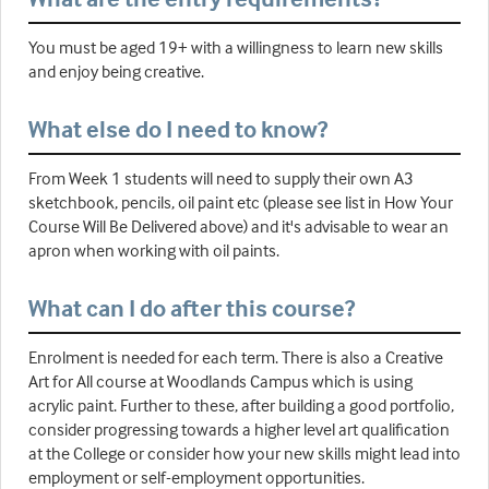
You must be aged 19+ with a willingness to learn new skills
and enjoy being creative.
What else do I need to know?
From Week 1 students will need to supply their own A3
sketchbook, pencils, oil paint etc (please see list in How Your
Course Will Be Delivered above) and it's advisable to wear an
apron when working with oil paints.
What can I do after this course?
Enrolment is needed for each term. There is also a Creative
Art for All course at Woodlands Campus which is using
acrylic paint. Further to these, after building a good portfolio,
consider progressing towards a higher level art qualification
at the College or consider how your new skills might lead into
employment or self-employment opportunities.