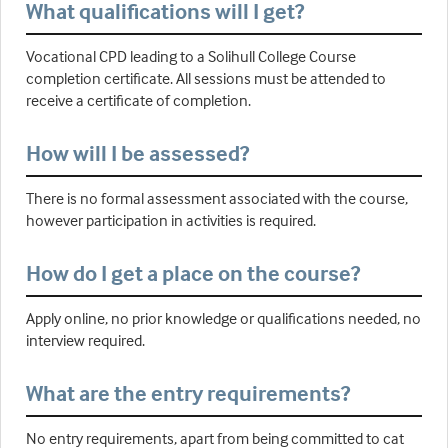
What qualifications will I get?
Vocational CPD leading to a Solihull College Course
completion certificate. All sessions must be attended to
receive a certificate of completion.
How will I be assessed?
There is no formal assessment associated with the course,
however participation in activities is required.
How do I get a place on the course?
Apply online, no prior knowledge or qualifications needed, no
interview required.
What are the entry requirements?
No entry requirements, apart from being committed to cat