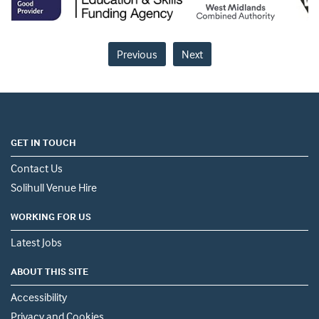
Previous
Next
GET IN TOUCH
Contact Us
Solihull Venue Hire
WORKING FOR US
Latest Jobs
ABOUT THIS SITE
Accessibility
Privacy and Cookies