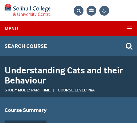
Bag
Search
Contrast
MENU
settings
SEARCH COURSE
Understanding Cats and their
Behaviour
STUDY MODE: PART TIME | COURSE LEVEL: N/A
Course Summary