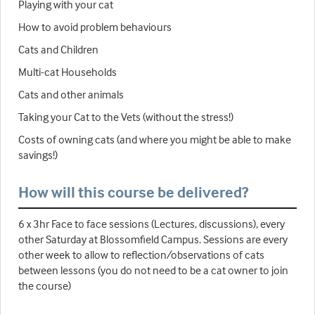
Playing with your cat
How to avoid problem behaviours
Cats and Children
Multi-cat Households
Cats and other animals
Taking your Cat to the Vets (without the stress!)
Costs of owning cats (and where you might be able to make
savings!)
How will this course be delivered?
6 x 3hr Face to face sessions (Lectures, discussions), every
other Saturday at Blossomfield Campus. Sessions are every
other week to allow to reflection/observations of cats
between lessons (you do not need to be a cat owner to join
the course)