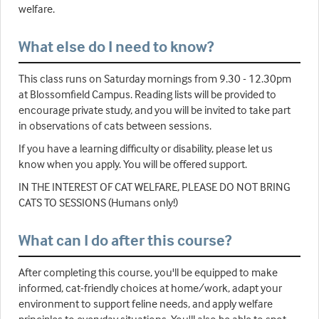
welfare.
What else do I need to know?
This class runs on Saturday mornings from 9.30 - 12.30pm
at Blossomfield Campus. Reading lists will be provided to
encourage private study, and you will be invited to take part
in observations of cats between sessions.
If you have a learning difficulty or disability, please let us
know when you apply. You will be offered support.
IN THE INTEREST OF CAT WELFARE, PLEASE DO NOT BRING
CATS TO SESSIONS (Humans only!)
What can I do after this course?
After completing this course, you'll be equipped to make
informed, cat-friendly choices at home/work, adapt your
environment to support feline needs, and apply welfare