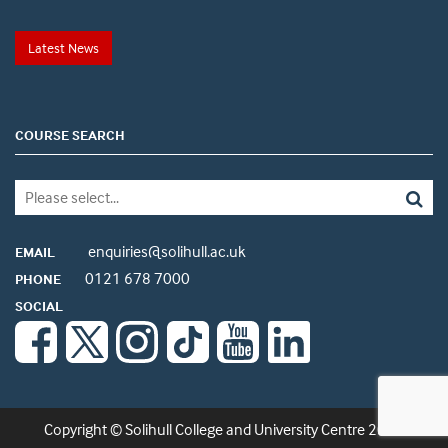
Latest News
COURSE SEARCH
enquiries@solihull.ac.uk
EMAIL
0121 678 7000
PHONE
SOCIAL
Copyright © Solihull College and University Centre 2026