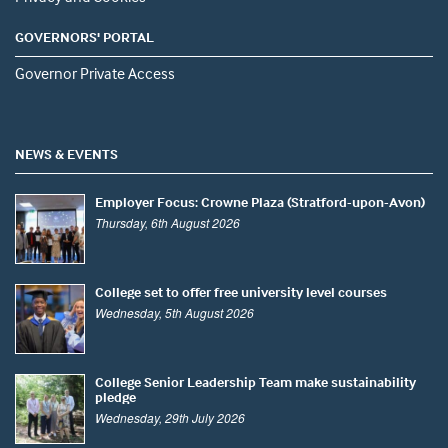
GOVERNORS' PORTAL
Governor Private Access
NEWS & EVENTS
Employer Focus: Crowne Plaza (Stratford-upon-Avon)
Thursday, 6th August 2026
College set to offer free university level courses
Wednesday, 5th August 2026
College Senior Leadership Team make sustainability
pledge
Wednesday, 29th July 2026