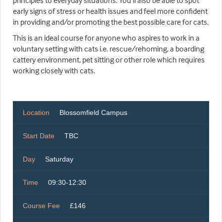
principles to everyday situations. You'll also be able to spot
early signs of stress or health issues and feel more confident
in providing and/or promoting the best possible care for cats.
This is an ideal course for anyone who aspires to work in a
voluntary setting with cats i.e. rescue/rehoming, a boarding
cattery environment, pet sitting or other role which requires
working closely with cats.
Location
Blossomfield Campus
Start Date
TBC
Day
Saturday
Time
09:30-12:30
Course Fee
£146