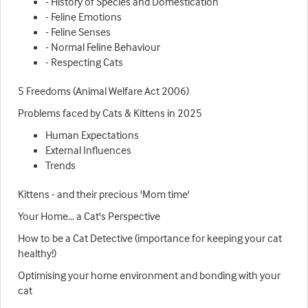
- History of Species and Domestication
- Feline Emotions
- Feline Senses
- Normal Feline Behaviour
- Respecting Cats
5 Freedoms (Animal Welfare Act 2006)
Problems faced by Cats & Kittens in 2025
Human Expectations
External Influences
Trends
Kittens - and their precious 'Mom time'
Your Home… a Cat's Perspective
How to be a Cat Detective (importance for keeping your cat
healthy!)
Optimising your home environment and bonding with your
cat