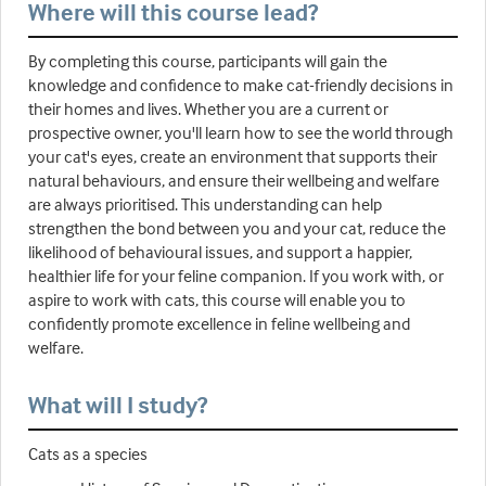
Where will this course lead?
By completing this course, participants will gain the
knowledge and confidence to make cat-friendly decisions in
their homes and lives. Whether you are a current or
prospective owner, you'll learn how to see the world through
your cat's eyes, create an environment that supports their
natural behaviours, and ensure their wellbeing and welfare
are always prioritised. This understanding can help
strengthen the bond between you and your cat, reduce the
likelihood of behavioural issues, and support a happier,
healthier life for your feline companion. If you work with, or
aspire to work with cats, this course will enable you to
confidently promote excellence in feline wellbeing and
welfare.
What will I study?
Cats as a species