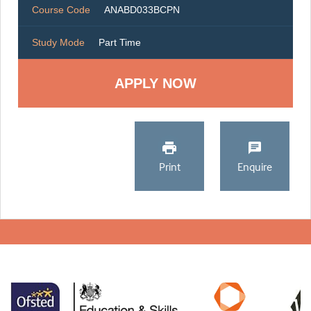
Course Code
ANABD033BCPN
Study Mode
Part Time
Print
Enquire