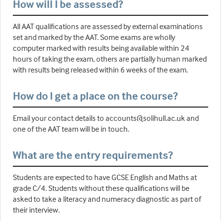
How will I be assessed?
All AAT qualifications are assessed by external examinations
set and marked by the AAT. Some exams are wholly
computer marked with results being available within 24
hours of taking the exam, others are partially human marked
with results being released within 6 weeks of the exam.
How do I get a place on the course?
Email your contact details to accounts@solihull.ac.uk and
one of the AAT team will be in touch.
What are the entry requirements?
Students are expected to have GCSE English and Maths at
grade C/4. Students without these qualifications will be
asked to take a literacy and numeracy diagnostic as part of
their interview.