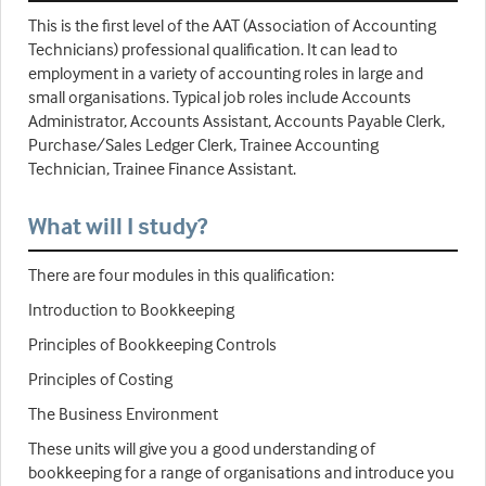
This is the first level of the AAT (Association of Accounting
Technicians) professional qualification. It can lead to
employment in a variety of accounting roles in large and
small organisations. Typical job roles include Accounts
Administrator, Accounts Assistant, Accounts Payable Clerk,
Purchase/Sales Ledger Clerk, Trainee Accounting
Technician, Trainee Finance Assistant.
What will I study?
There are four modules in this qualification:
Introduction to Bookkeeping
Principles of Bookkeeping Controls
Principles of Costing
The Business Environment
These units will give you a good understanding of
bookkeeping for a range of organisations and introduce you