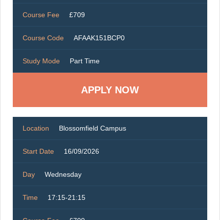
Course Fee
£709
Course Code
AFAAK151BCP0
Study Mode
Part Time
Location
Blossomfield Campus
Start Date
16/09/2026
Day
Wednesday
Time
17:15-21:15