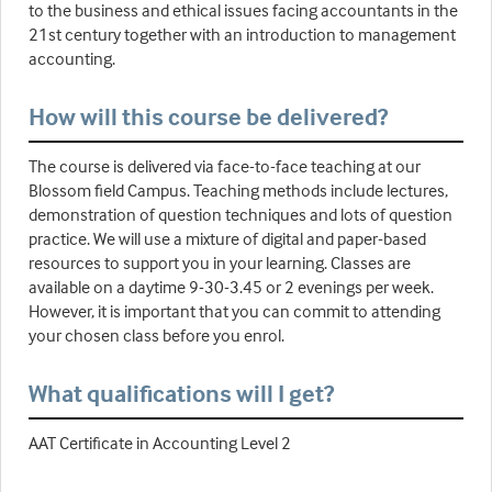
to the business and ethical issues facing accountants in the
21st century together with an introduction to management
accounting.
How will this course be delivered?
The course is delivered via face-to-face teaching at our
Blossom field Campus. Teaching methods include lectures,
demonstration of question techniques and lots of question
practice. We will use a mixture of digital and paper-based
resources to support you in your learning. Classes are
available on a daytime 9-30-3.45 or 2 evenings per week.
However, it is important that you can commit to attending
your chosen class before you enrol.
What qualifications will I get?
AAT Certificate in Accounting Level 2