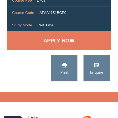
Course Fee
£709
Course Code
AFAAJ151BCP0
Study Mode
Part Time
Print
Enquire