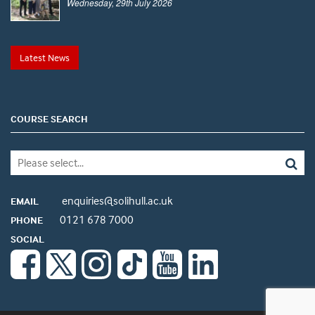
Wednesday, 29th July 2026
Latest News
COURSE SEARCH
enquiries@solihull.ac.uk
EMAIL
0121 678 7000
PHONE
SOCIAL