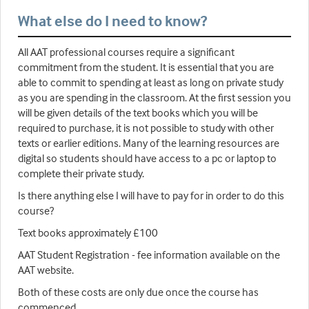
What else do I need to know?
All AAT professional courses require a significant
commitment from the student. It is essential that you are
able to commit to spending at least as long on private study
as you are spending in the classroom. At the first session you
will be given details of the text books which you will be
required to purchase, it is not possible to study with other
texts or earlier editions. Many of the learning resources are
digital so students should have access to a pc or laptop to
complete their private study.
Is there anything else I will have to pay for in order to do this
course?
Text books approximately £100
AAT Student Registration - fee information available on the
AAT website.
Both of these costs are only due once the course has
commenced.