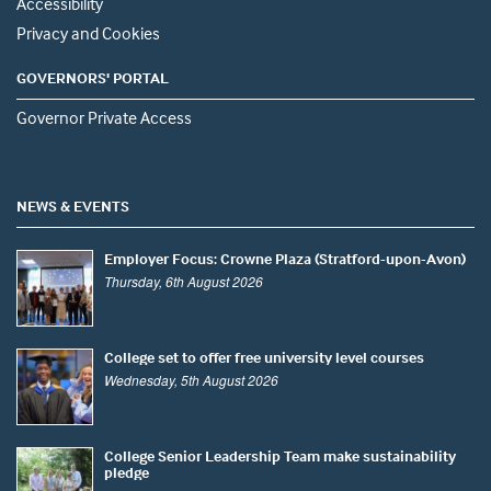
Accessibility
Privacy and Cookies
GOVERNORS' PORTAL
Governor Private Access
NEWS & EVENTS
Employer Focus: Crowne Plaza (Stratford-upon-Avon)
Thursday, 6th August 2026
College set to offer free university level courses
Wednesday, 5th August 2026
College Senior Leadership Team make sustainability
pledge