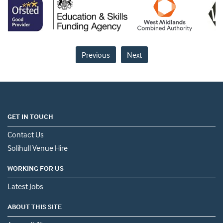
Previous
Next
GET IN TOUCH
Contact Us
Solihull Venue Hire
WORKING FOR US
Latest Jobs
ABOUT THIS SITE