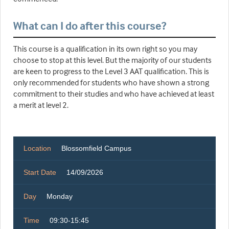
What can I do after this course?
This course is a qualification in its own right so you may
choose to stop at this level. But the majority of our students
are keen to progress to the Level 3 AAT qualification. This is
only recommended for students who have shown a strong
commitment to their studies and who have achieved at least
a merit at level 2.
Location
Blossomfield Campus
Start Date
14/09/2026
Day
Monday
Time
09:30-15:45