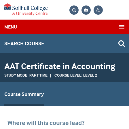
Bag
Search
Contrast
MENU
settings
SEARCH COURSE
AAT Certificate in Accounting
STUDY MODE: PART TIME | COURSE LEVEL: LEVEL 2
Course Summary
Where will this course lead?