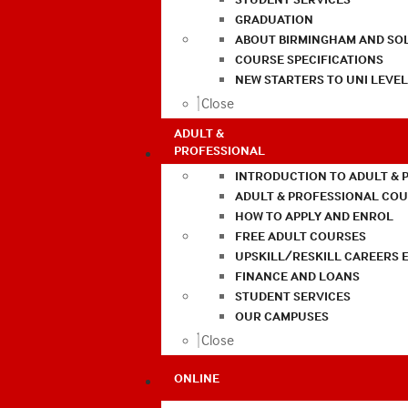
GRADUATION
ABOUT BIRMINGHAM AND SO
COURSE SPECIFICATIONS
NEW STARTERS TO UNI LEVE
Close
ADULT &
PROFESSIONAL
INTRODUCTION TO ADULT & 
ADULT & PROFESSIONAL CO
HOW TO APPLY AND ENROL
FREE ADULT COURSES
UPSKILL/RESKILL CAREERS 
FINANCE AND LOANS
STUDENT SERVICES
OUR CAMPUSES
Close
ONLINE