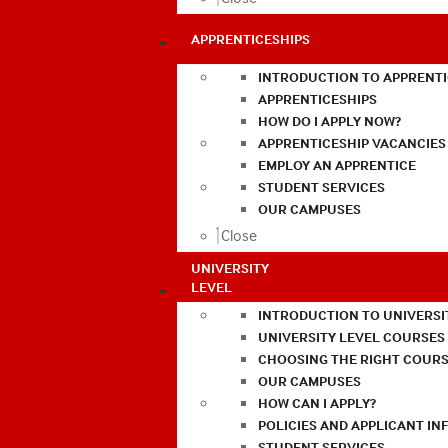
APPRENTICESHIPS
INTRODUCTION TO APPRENTI
APPRENTICESHIPS
HOW DO I APPLY NOW?
APPRENTICESHIP VACANCIES
EMPLOY AN APPRENTICE
STUDENT SERVICES
OUR CAMPUSES
Close
UNIVERSITY
LEVEL
INTRODUCTION TO UNIVERSI
UNIVERSITY LEVEL COURSES
CHOOSING THE RIGHT COURS
OUR CAMPUSES
HOW CAN I APPLY?
POLICIES AND APPLICANT I
STUDENT SERVICES