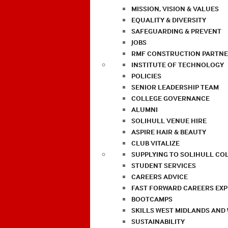
MISSION, VISION & VALUES
EQUALITY & DIVERSITY
SAFEGUARDING & PREVENT
JOBS
RMF CONSTRUCTION PARTNE
INSTITUTE OF TECHNOLOGY
POLICIES
SENIOR LEADERSHIP TEAM
COLLEGE GOVERNANCE
ALUMNI
SOLIHULL VENUE HIRE
ASPIRE HAIR & BEAUTY
CLUB VITALIZE
SUPPLYING TO SOLIHULL CO
STUDENT SERVICES
CAREERS ADVICE
FAST FORWARD CAREERS EX
BOOTCAMPS
SKILLS WEST MIDLANDS AND
SUSTAINABILITY