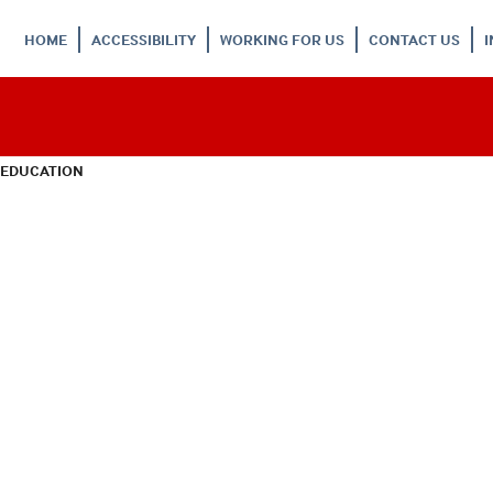
HOME
ACCESSIBILITY
WORKING FOR US
CONTACT US
 EDUCATION