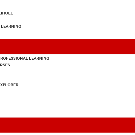
LIHULL
L LEARNING
PROFESSIONAL LEARNING
URSES
EXPLORER