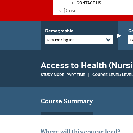
CONTACT US
Close
Demographic
Ca
I am looking for...
I 
Access to Health (Nur
STUDY MODE: PART TIME | COURSE LEVEL: LEVEL
Course Summary
Where will this course lead?