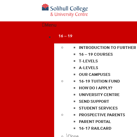
Menu
16 – 19
INTRODUCTION TO FURTHER
16 – 19 COURSES
T-LEVELS
A-LEVELS
OUR CAMPUSES
16-19 TUITION FUND
HOW DO I APPLY?
UNIVERSITY CENTRE
SEND SUPPORT
STUDENT SERVICES
PROSPECTIVE PARENTS
PARENT PORTAL
16-17 RAILCARD
Close