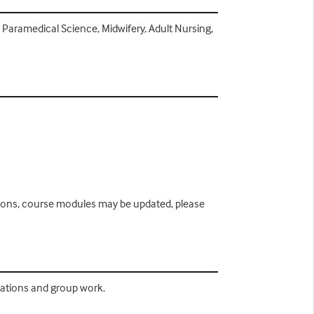
, Paramedical Science, Midwifery, Adult Nursing,
easons, course modules may be updated, please
ntations and group work.