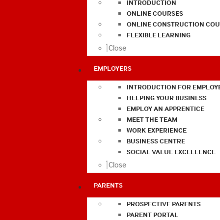
INTRODUCTION
ONLINE COURSES
ONLINE CONSTRUCTION COU
FLEXIBLE LEARNING
Close
EMPLOYERS
INTRODUCTION FOR EMPLOY
HELPING YOUR BUSINESS
EMPLOY AN APPRENTICE
MEET THE TEAM
WORK EXPERIENCE
BUSINESS CENTRE
SOCIAL VALUE EXCELLENCE
Close
PARENTS
PROSPECTIVE PARENTS
PARENT PORTAL