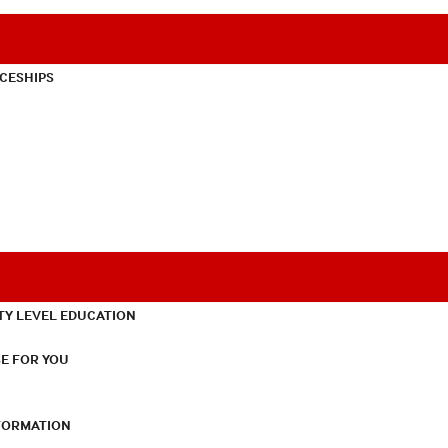
CESHIPS
TY LEVEL EDUCATION
E FOR YOU
NFORMATION