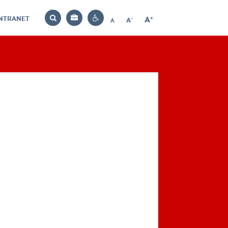
INTRANET
-
+
A
Bag
A
A
Decrease
Increase
Reset
Search
Contrast
font
font
font
settings
size
size
size