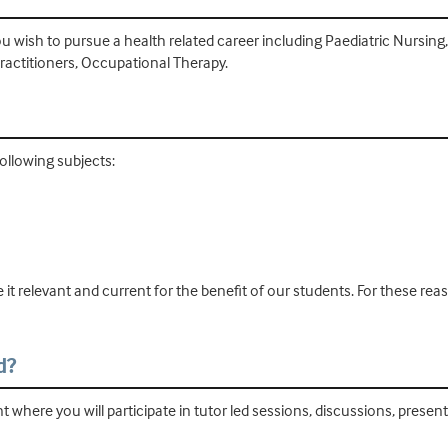
u wish to pursue a health related career including Paediatric Nursing
actitioners, Occupational Therapy.
ollowing subjects:
 it relevant and current for the benefit of our students. For these r
d?
 where you will participate in tutor led sessions, discussions, prese