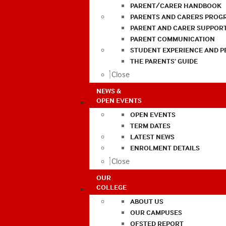
PARENT/CARER HANDBOOK
PARENTS AND CARERS PROG
PARENT AND CARER SUPPOR
PARENT COMMUNICATION
STUDENT EXPERIENCE AND 
THE PARENTS’ GUIDE
Close
NEWS &
OPEN EVENTS
OPEN EVENTS
TERM DATES
LATEST NEWS
ENROLMENT DETAILS
Close
OUR
COLLEGE
ABOUT US
OUR CAMPUSES
OFSTED REPORT