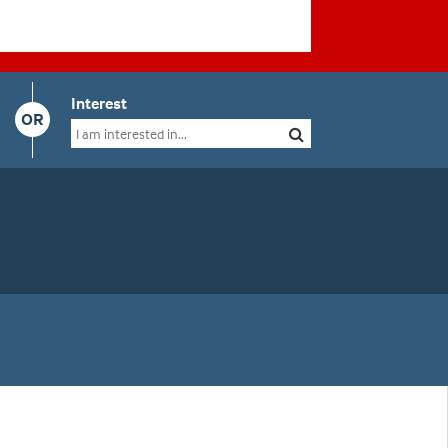
Interest
OR