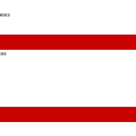
RSES
ERS