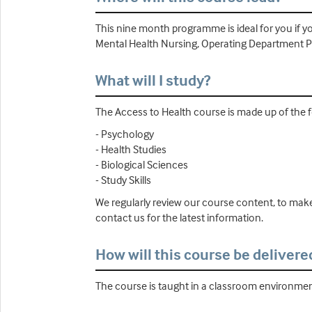
This nine month programme is ideal for you if yo
Mental Health Nursing, Operating Department Pr
What will I study?
The Access to Health course is made up of the f
- Psychology
- Health Studies
- Biological Sciences
- Study Skills
We regularly review our course content, to make
contact us for the latest information.
How will this course be delivere
The course is taught in a classroom environment