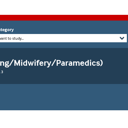
tegory
want to study...
sing/Midwifery/Paramedics)
 3