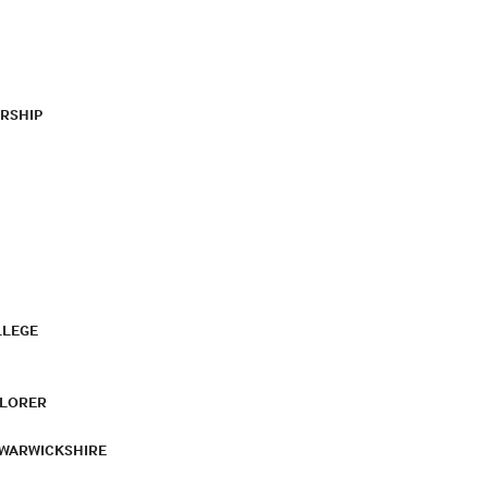
RSHIP
LLEGE
PLORER
 WARWICKSHIRE