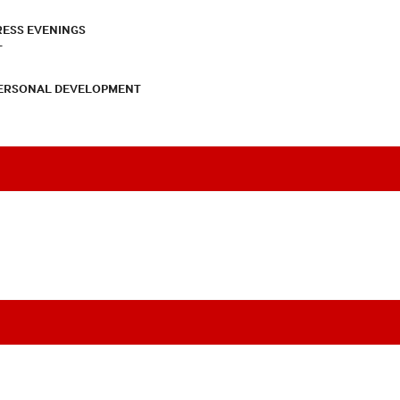
RESS EVENINGS
T
PERSONAL DEVELOPMENT