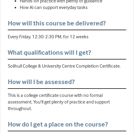
Hands-on practice with plenty of guidance
How AI can support everyday tasks
How will this course be delivered?
Every Friday, 12:30-2:30 PM, for 12 weeks
What qualifications will I get?
Solihull College & University Centre Completion Certificate.
How will I be assessed?
This is a college certificate course with no formal
assessment. You'll get plenty of practice and support
throughout.
How do I get a place on the course?