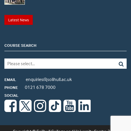
Latest News
COURSE SEARCH
enquiries@solihull.ac.uk
EMAIL
0121 678 7000
PHONE
SOCIAL