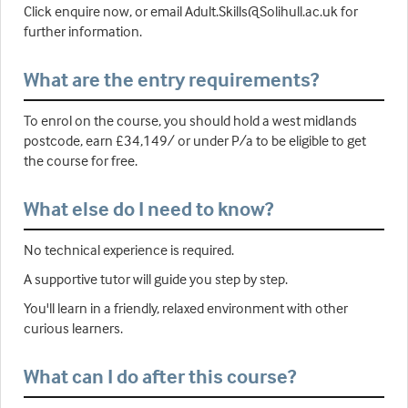
Click enquire now, or email Adult.Skills@Solihull.ac.uk for
further information.
What are the entry requirements?
To enrol on the course, you should hold a west midlands
postcode, earn £34,149/ or under P/a to be eligible to get
the course for free.
What else do I need to know?
No technical experience is required.
A supportive tutor will guide you step by step.
You'll learn in a friendly, relaxed environment with other
curious learners.
What can I do after this course?