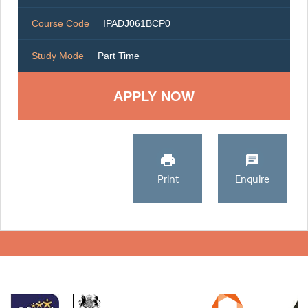
Course Code
IPADJ061BCP0
Study Mode
Part Time
Print
Enquire