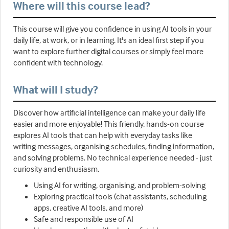
Where will this course lead?
This course will give you confidence in using AI tools in your
daily life, at work, or in learning. It's an ideal first step if you
want to explore further digital courses or simply feel more
confident with technology.
What will I study?
Discover how artificial intelligence can make your daily life
easier and more enjoyable! This friendly, hands-on course
explores AI tools that can help with everyday tasks like
writing messages, organising schedules, finding information,
and solving problems. No technical experience needed - just
curiosity and enthusiasm.
Using AI for writing, organising, and problem-solving
Exploring practical tools (chat assistants, scheduling
apps, creative AI tools, and more)
Safe and responsible use of AI