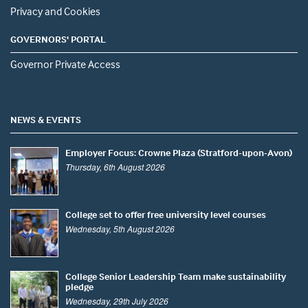
Privacy and Cookies
GOVERNORS' PORTAL
Governor Private Access
NEWS & EVENTS
Employer Focus: Crowne Plaza (Stratford-upon-Avon)
Thursday, 6th August 2026
College set to offer free university level courses
Wednesday, 5th August 2026
College Senior Leadership Team make sustainability
pledge
Wednesday, 29th July 2026