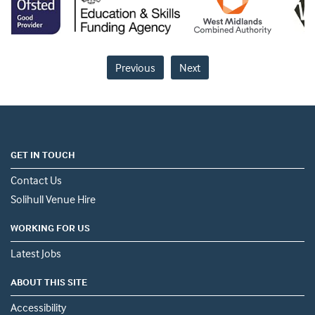
Previous
Next
GET IN TOUCH
Contact Us
Solihull Venue Hire
WORKING FOR US
Latest Jobs
ABOUT THIS SITE
Accessibility