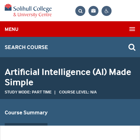
Bag
Search
Contrast
MENU
settings
SEARCH COURSE
Artificial Intelligence (AI) Made
Simple
STUDY MODE: PART TIME | COURSE LEVEL: N/A
Course Summary