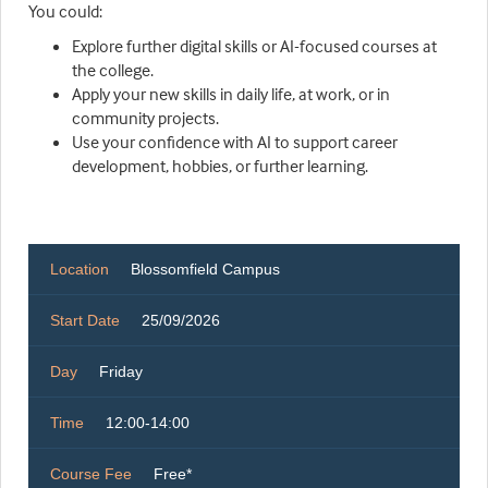
You could:
Explore further digital skills or AI-focused courses at
the college.
Apply your new skills in daily life, at work, or in
community projects.
Use your confidence with AI to support career
development, hobbies, or further learning.
Location
Blossomfield Campus
Start Date
25/09/2026
Day
Friday
Time
12:00-14:00
Course Fee
Free*