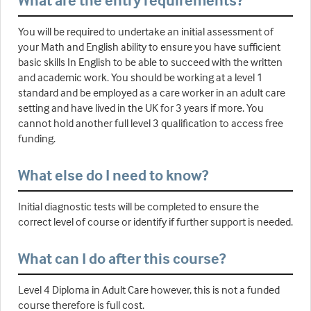
What are the entry requirements?
You will be required to undertake an initial assessment of
your Math and English ability to ensure you have sufficient
basic skills In English to be able to succeed with the written
and academic work. You should be working at a level 1
standard and be employed as a care worker in an adult care
setting and have lived in the UK for 3 years if more. You
cannot hold another full level 3 qualification to access free
funding.
What else do I need to know?
Initial diagnostic tests will be completed to ensure the
correct level of course or identify if further support is needed.
What can I do after this course?
Level 4 Diploma in Adult Care however, this is not a funded
course therefore is full cost.