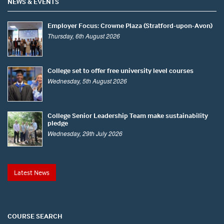
NEWS & EVENTS
Employer Focus: Crowne Plaza (Stratford-upon-Avon)
Thursday, 6th August 2026
College set to offer free university level courses
Wednesday, 5th August 2026
College Senior Leadership Team make sustainability
pledge
Wednesday, 29th July 2026
Latest News
COURSE SEARCH