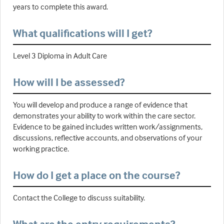
years to complete this award.
What qualifications will I get?
Level 3 Diploma in Adult Care
How will I be assessed?
You will develop and produce a range of evidence that
demonstrates your ability to work within the care sector.
Evidence to be gained includes written work/assignments,
discussions, reflective accounts, and observations of your
working practice.
How do I get a place on the course?
Contact the College to discuss suitability.