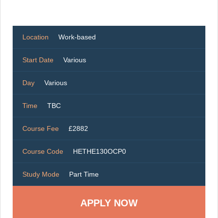
Location
Work-based
Start Date
Various
Day
Various
Time
TBC
Course Fee
£2882
Course Code
HETHE130OCP0
Study Mode
Part Time