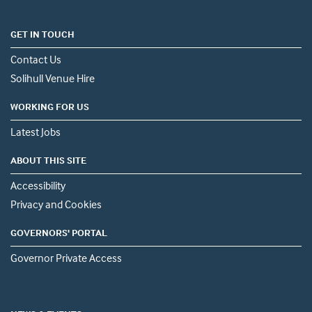
GET IN TOUCH
Contact Us
Solihull Venue Hire
WORKING FOR US
Latest Jobs
ABOUT THIS SITE
Accessibility
Privacy and Cookies
GOVERNORS' PORTAL
Governor Private Access