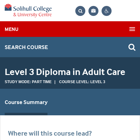
Bag
Search
Contrast
MENU
settings
SEARCH COURSE
Level 3 Diploma in Adult Care
STUDY MODE: PART TIME | COURSE LEVEL: LEVEL 3
Course Summary
Where will this course lead?