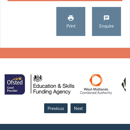
Print
Enquire
Previous
Next