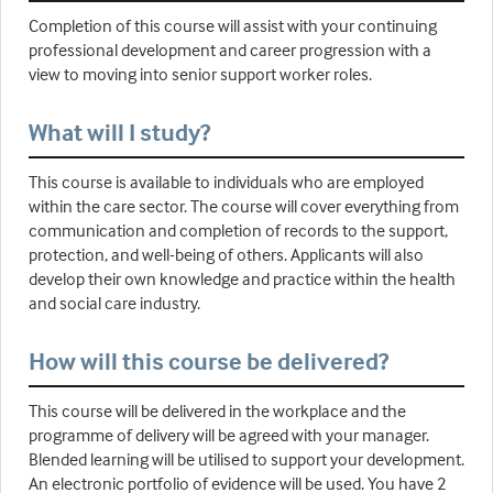
Completion of this course will assist with your continuing
professional development and career progression with a
view to moving into senior support worker roles.
What will I study?
This course is available to individuals who are employed
within the care sector. The course will cover everything from
communication and completion of records to the support,
protection, and well-being of others. Applicants will also
develop their own knowledge and practice within the health
and social care industry.
How will this course be delivered?
This course will be delivered in the workplace and the
programme of delivery will be agreed with your manager.
Blended learning will be utilised to support your development.
An electronic portfolio of evidence will be used. You have 2