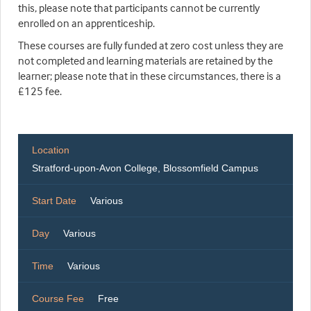
this, please note that participants cannot be currently
enrolled on an apprenticeship.
These courses are fully funded at zero cost unless they are
not completed and learning materials are retained by the
learner; please note that in these circumstances, there is a
£125 fee.
Location
Stratford-upon-Avon College, Blossomfield Campus
Start Date
Various
Day
Various
Time
Various
Course Fee
Free