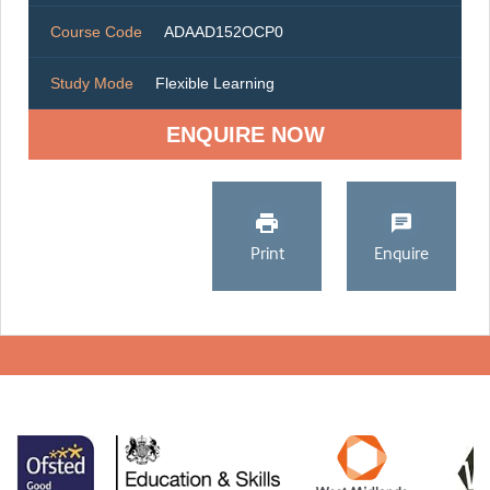
Course Code
ADAAD152OCP0
Study Mode
Flexible Learning
ENQUIRE NOW
Print
Enquire