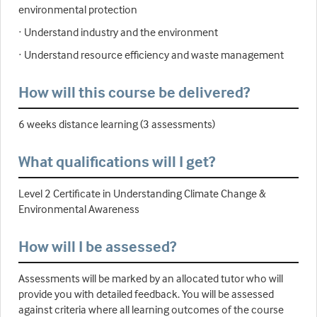
environmental protection
· Understand industry and the environment
· Understand resource efficiency and waste management
How will this course be delivered?
6 weeks distance learning (3 assessments)
What qualifications will I get?
Level 2 Certificate in Understanding Climate Change &
Environmental Awareness
How will I be assessed?
Assessments will be marked by an allocated tutor who will
provide you with detailed feedback. You will be assessed
against criteria where all learning outcomes of the course