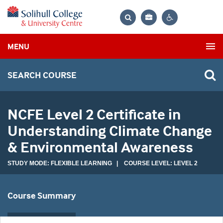
Bag
Search
Contrast
MENU
settings
SEARCH COURSE
NCFE Level 2 Certificate in
Understanding Climate Change
& Environmental Awareness
STUDY MODE: FLEXIBLE LEARNING | COURSE LEVEL: LEVEL 2
Course Summary