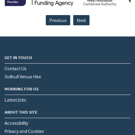
Previous
Next
GET IN TOUCH
Contact Us
Solihull Venue Hire
WORKING FOR US
Latest Jobs
ABOUT THIS SITE
Accessibility
Privacy and Cookies