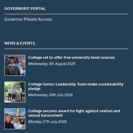
GOVERNORS' PORTAL
Governor Private Access
NEWS & EVENTS
College set to offer free university level courses
Wednesday, 5th August 2026
College Senior Leadership Team make sustainability
pledge
Wednesday, 29th July 2026
College secures award for fight against sexism and
sexual harassment
Monday, 27th July 2026