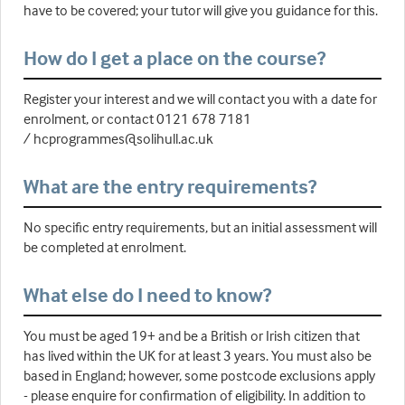
have to be covered; your tutor will give you guidance for this.
How do I get a place on the course?
Register your interest and we will contact you with a date for
enrolment, or contact 0121 678 7181
/ hcprogrammes@solihull.ac.uk
What are the entry requirements?
No specific entry requirements, but an initial assessment will
be completed at enrolment.
What else do I need to know?
You must be aged 19+ and be a British or Irish citizen that
has lived within the UK for at least 3 years. You must also be
based in England; however, some postcode exclusions apply
- please enquire for confirmation of eligibility. In addition to