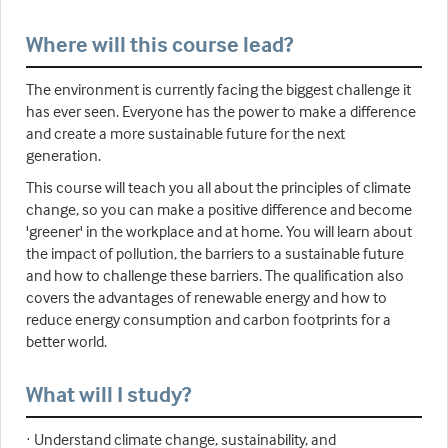
Where will this course lead?
The environment is currently facing the biggest challenge it
has ever seen. Everyone has the power to make a difference
and create a more sustainable future for the next
generation.
This course will teach you all about the principles of climate
change, so you can make a positive difference and become
'greener' in the workplace and at home. You will learn about
the impact of pollution, the barriers to a sustainable future
and how to challenge these barriers. The qualification also
covers the advantages of renewable energy and how to
reduce energy consumption and carbon footprints for a
better world.
What will I study?
· Understand climate change, sustainability, and