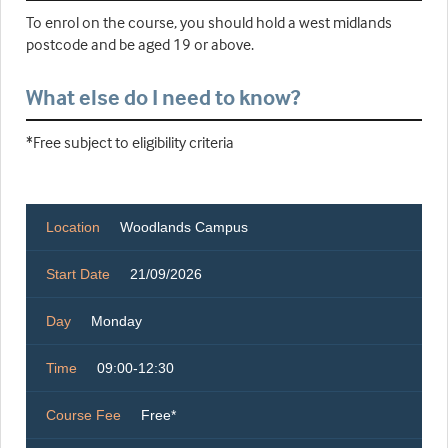
To enrol on the course, you should hold a west midlands
postcode and be aged 19 or above.
What else do I need to know?
*Free subject to eligibility criteria
Location
Woodlands Campus
Start Date
21/09/2026
Day
Monday
Time
09:00-12:30
Course Fee
Free*