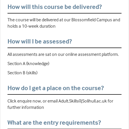
How will this course be delivered?
The course will be delivered at our Blossomfield Campus and
holds a 10-week duration
How will I be assessed?
All assessments are sat on our online assessment platform.
Section A (knowledge)
Section B (skills)
How do I get a place on the course?
Click enquire now, or email Adult.Skills@Solihull.ac.uk for
further information
What are the entry requirements?