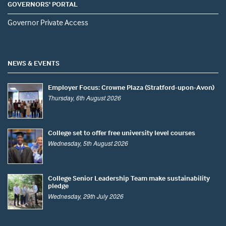
GOVERNORS' PORTAL
Governor Private Access
NEWS & EVENTS
Employer Focus: Crowne Plaza (Stratford-upon-Avon)
Thursday, 6th August 2026
College set to offer free university level courses
Wednesday, 5th August 2026
College Senior Leadership Team make sustainability
pledge
Wednesday, 29th July 2026