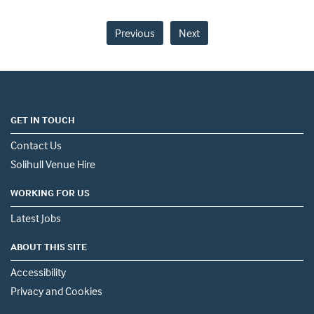
Previous
Next
GET IN TOUCH
Contact Us
Solihull Venue Hire
WORKING FOR US
Latest Jobs
ABOUT THIS SITE
Accessibility
Privacy and Cookies