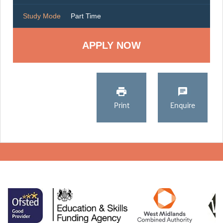
Study Mode
Part Time
Print
Enquire