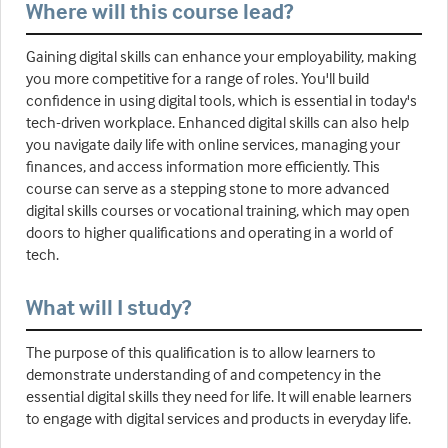
Where will this course lead?
Gaining digital skills can enhance your employability, making
you more competitive for a range of roles. You'll build
confidence in using digital tools, which is essential in today's
tech-driven workplace. Enhanced digital skills can also help
you navigate daily life with online services, managing your
finances, and access information more efficiently. This
course can serve as a stepping stone to more advanced
digital skills courses or vocational training, which may open
doors to higher qualifications and operating in a world of
tech.
What will I study?
The purpose of this qualification is to allow learners to
demonstrate understanding of and competency in the
essential digital skills they need for life. It will enable learners
to engage with digital services and products in everyday life.