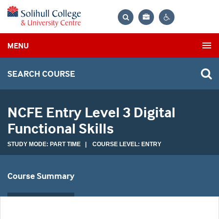
Bag
Search
Contrast
MENU
settings
SEARCH COURSE
NCFE Entry Level 3 Digital
Functional Skills
STUDY MODE: PART TIME | COURSE LEVEL: ENTRY
Course Summary