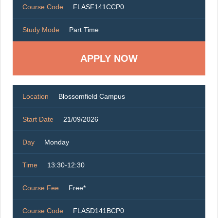
Course Code
FLASF141CCP0
Study Mode
Part Time
Location
Blossomfield Campus
Start Date
21/09/2026
Day
Monday
Time
13:30-12:30
Course Fee
Free*
Course Code
FLASD141BCP0