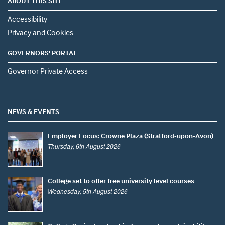
ABOUT THIS SITE
Accessibility
Privacy and Cookies
GOVERNORS' PORTAL
Governor Private Access
NEWS & EVENTS
Employer Focus: Crowne Plaza (Stratford-upon-Avon)
Thursday, 6th August 2026
College set to offer free university level courses
Wednesday, 5th August 2026