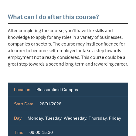
What can I do after this course?
After completing the course, you'll have the skills and
knowledge to apply for any roles in a variety of businesses,
companies or sectors. The course may instil confidence for
a learner to become self-employed or take a step towards
employment not already considered. This course could be a
great step towards a second long-term and rewarding career.
Location
Blossomfield Campus
Start Date
26/01/2026
Day
Monday, Tuesday, Wednesday, Thursday, Friday
Time
09:00-15:30