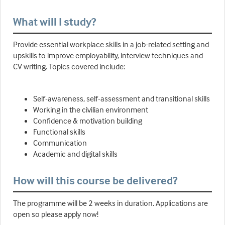
What will I study?
Provide essential workplace skills in a job-related setting and
upskills to improve employability, interview techniques and
CV writing. Topics covered include:
Self-awareness, self-assessment and transitional skills
Working in the civilian environment
Confidence & motivation building
Functional skills
Communication
Academic and digital skills
How will this course be delivered?
The programme will be 2 weeks in duration. Applications are
open so please apply now!