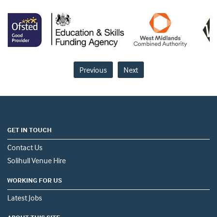
Previous
Next
GET IN TOUCH
Contact Us
Solihull Venue Hire
WORKING FOR US
Latest Jobs