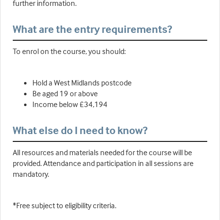
further information.
What are the entry requirements?
To enrol on the course, you should:
Hold a West Midlands postcode
Be aged 19 or above
Income below £34,194
What else do I need to know?
All resources and materials needed for the course will be
provided. Attendance and participation in all sessions are
mandatory.
*Free subject to eligibility criteria.