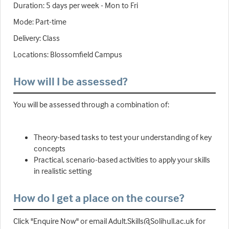
Duration: 5 days per week - Mon to Fri
Mode: Part-time
Delivery: Class
Locations: Blossomfield Campus
How will I be assessed?
You will be assessed through a combination of:
Theory-based tasks to test your understanding of key
concepts
Practical, scenario-based activities to apply your skills
in realistic setting
How do I get a place on the course?
Click "Enquire Now" or email Adult.Skills@Solihull.ac.uk for