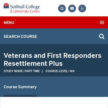
Bag
Search
Contrast
MENU
settings
SEARCH COURSE
Veterans and First Responders
Resettlement Plus
STUDY MODE: PART TIME | COURSE LEVEL: N/A
Course Summary