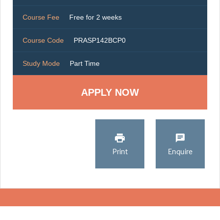
Course Fee
Free for 2 weeks
Course Code
PRASP142BCP0
Study Mode
Part Time
Print
Enquire