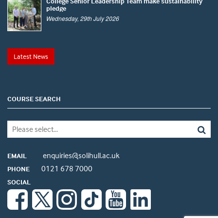
College Senior Leadership Team make sustainability
pledge
Wednesday, 29th July 2026
Latest News
COURSE SEARCH
enquiries@solihull.ac.uk
EMAIL
0121 678 7000
PHONE
SOCIAL