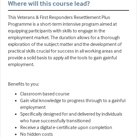
Where will this course lead?
This Veterans & First Responders Resettlement Plus
Programme is a short-term intensive program aimed at
equipping participants with skills to engage in the
employment market. The duration allows for a thorough
exploration of the subject matter and the development of
practical skills crucial for success in all working areas and
provide a solid basis to apply all the tools to gain gainful
employment.
Benefits to you:
Classroom based course
Gain vital knowledge to progress through to a gainful
employment
Specifically designed for and delivered by individuals
who have successfully transitioned
Receive a digital e-certificate upon completion
No hidden costs