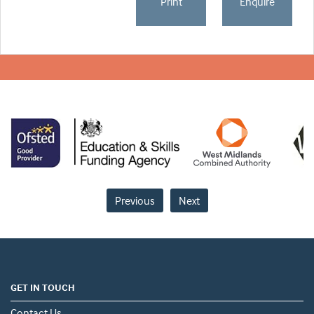
Print
Enquire
Previous
Next
GET IN TOUCH
Contact Us