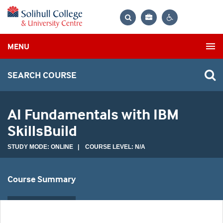
Bag
Search
Contrast
MENU
settings
SEARCH COURSE
AI Fundamentals with IBM
SkillsBuild
STUDY MODE: ONLINE | COURSE LEVEL: N/A
Course Summary