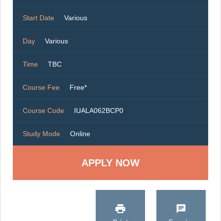
Start Date
Various
Day
Various
Time
TBC
Course Fee
Free*
Course Code
IUALA062BCP0
Study Mode
Online