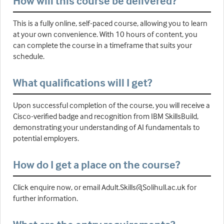
How will this course be delivered?
This is a fully online, self-paced course, allowing you to learn
at your own convenience. With 10 hours of content, you
can complete the course in a timeframe that suits your
schedule.
What qualifications will I get?
Upon successful completion of the course, you will receive a
Cisco-verified badge and recognition from IBM SkillsBuild,
demonstrating your understanding of AI fundamentals to
potential employers.
How do I get a place on the course?
Click enquire now, or email Adult.Skills@Solihull.ac.uk for
further information.