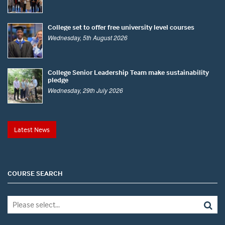
College set to offer free university level courses
Wednesday, 5th August 2026
College Senior Leadership Team make sustainability
pledge
Wednesday, 29th July 2026
Latest News
COURSE SEARCH