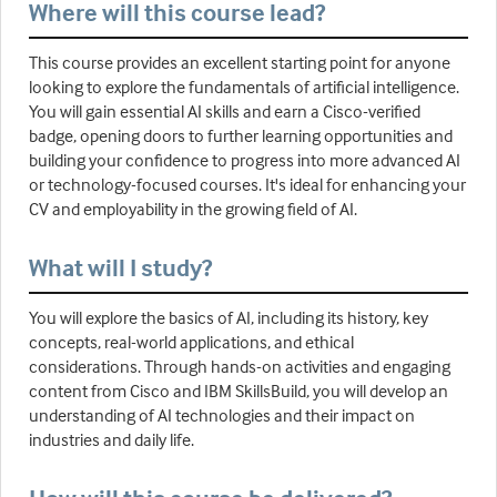
Where will this course lead?
This course provides an excellent starting point for anyone
looking to explore the fundamentals of artificial intelligence.
You will gain essential AI skills and earn a Cisco-verified
badge, opening doors to further learning opportunities and
building your confidence to progress into more advanced AI
or technology-focused courses. It's ideal for enhancing your
CV and employability in the growing field of AI.
What will I study?
You will explore the basics of AI, including its history, key
concepts, real-world applications, and ethical
considerations. Through hands-on activities and engaging
content from Cisco and IBM SkillsBuild, you will develop an
understanding of AI technologies and their impact on
industries and daily life.