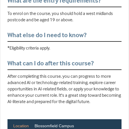
What are the entry requirements?
To enrol on the course, you should hold a west midlands
postcode and be aged 19 or above.
What else do I need to know?
*Eligibility criteria apply.
What can I do after this course?
After completing this course, you can progress to more
advanced AI or technology-related training, explore career
opportunities in AI-related fields, or apply your knowledge to
enhance your current role. It's a great step toward becoming
AI-literate and prepared for the digital future.
Location
Blossomfield Campus