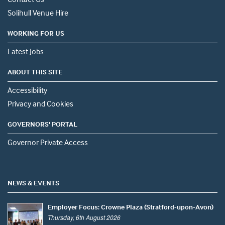
Solihull Venue Hire
WORKING FOR US
Latest Jobs
ABOUT THIS SITE
Accessibility
Privacy and Cookies
GOVERNORS' PORTAL
Governor Private Access
NEWS & EVENTS
Employer Focus: Crowne Plaza (Stratford-upon-Avon)
Thursday, 6th August 2026