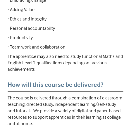
· Embracing change
· Adding Value
· Ethics and Integrity
· Personal accountability
· Productivity
· Team work and collaboration
The apprentice may also need to study functional Maths and
English Level 2 qualifications depending on previous
achievements
How will this course be delivered?
The course is delivered through a combination of classroom
teaching, directed study, independent learning/self-study
and tutorials. We provide a variety of digital and paper-based
resources to support apprentices in their learning at college
and at home.