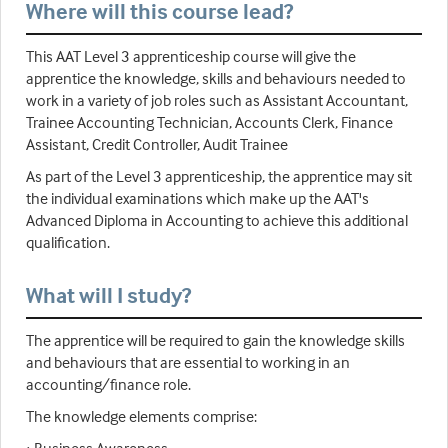
Where will this course lead?
This AAT Level 3 apprenticeship course will give the
apprentice the knowledge, skills and behaviours needed to
work in a variety of job roles such as Assistant Accountant,
Trainee Accounting Technician, Accounts Clerk, Finance
Assistant, Credit Controller, Audit Trainee
As part of the Level 3 apprenticeship, the apprentice may sit
the individual examinations which make up the AAT's
Advanced Diploma in Accounting to achieve this additional
qualification.
What will I study?
The apprentice will be required to gain the knowledge skills
and behaviours that are essential to working in an
accounting/finance role.
The knowledge elements comprise: