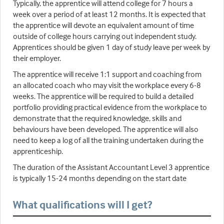
Typically, the apprentice will attend college for 7 hours a
week over a period of at least 12 months. It is expected that
the apprentice will devote an equivalent amount of time
outside of college hours carrying out independent study.
Apprentices should be given 1 day of study leave per week by
their employer.
The apprentice will receive 1:1 support and coaching from
an allocated coach who may visit the workplace every 6-8
weeks. The apprentice will be required to build a detailed
portfolio providing practical evidence from the workplace to
demonstrate that the required knowledge, skills and
behaviours have been developed. The apprentice will also
need to keep a log of all the training undertaken during the
apprenticeship.
The duration of the Assistant Accountant Level 3 apprentice
is typically 15-24 months depending on the start date
What qualifications will I get?