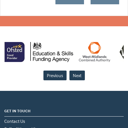
Previous
Next
GET IN TOUCH
Contact Us