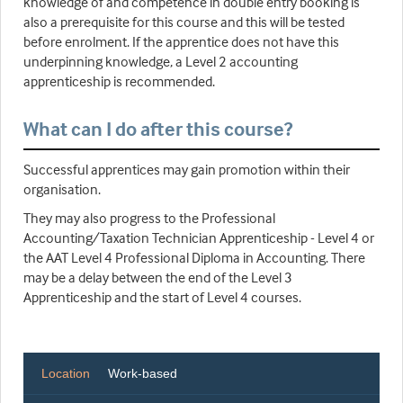
knowledge of and competence in double entry booking is
also a prerequisite for this course and this will be tested
before enrolment. If the apprentice does not have this
underpinning knowledge, a Level 2 accounting
apprenticeship is recommended.
What can I do after this course?
Successful apprentices may gain promotion within their
organisation.
They may also progress to the Professional
Accounting/Taxation Technician Apprenticeship - Level 4 or
the AAT Level 4 Professional Diploma in Accounting. There
may be a delay between the end of the Level 3
Apprenticeship and the start of Level 4 courses.
Location
Work-based