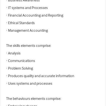
· Business Awareness
· IT systems and Processes
· Financial Accounting and Reporting
· Ethical Standards
· Management Accounting
The skills elements comprise:
· Analysis
· Communications
· Problem Solving
· Produces quality and accurate information
· Uses systems and processes
The behaviours elements comprise: