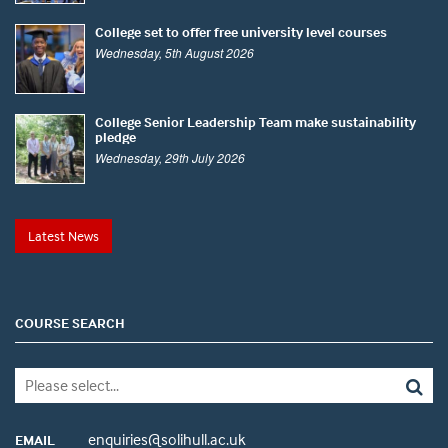
College set to offer free university level courses
Wednesday, 5th August 2026
College Senior Leadership Team make sustainability
pledge
Wednesday, 29th July 2026
Latest News
COURSE SEARCH
enquiries@solihull.ac.uk
EMAIL