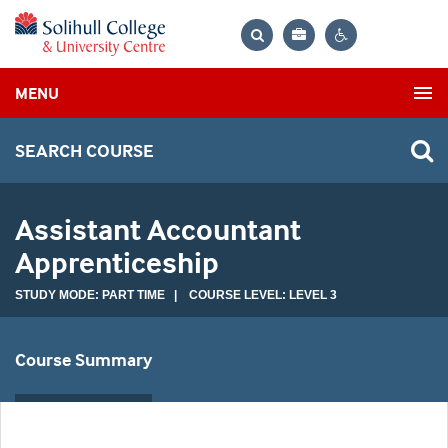
Bag
Search
Contrast
MENU
settings
SEARCH COURSE
Assistant Accountant
Apprenticeship
STUDY MODE: PART TIME | COURSE LEVEL: LEVEL 3
Course Summary