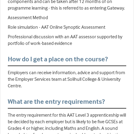
components and can be taken after 12 months of on
programme learning - this is referred to as entering Gateway.
Assessment Method
Role simulation - AAT Online Synoptic Assessment
Professional discussion with an AAT assessor supported by
portfolio of work-based evidence
How do I get a place on the course?
Employers can receive information, advice and support from
the Employer Services team at Solihull College & University
Centre.
What are the entry requirements?
The entry requirement for this AAT Level 3 apprenticeship will
be decided by each employer but is likely to be five GCSEs at
Grades 4 or higher, including Maths and English. A sound