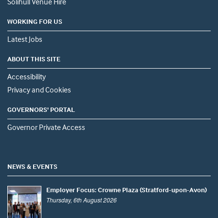
Solihull Venue Hire
WORKING FOR US
Latest Jobs
ABOUT THIS SITE
Accessibility
Privacy and Cookies
GOVERNORS' PORTAL
Governor Private Access
NEWS & EVENTS
Employer Focus: Crowne Plaza (Stratford-upon-Avon)
Thursday, 6th August 2026