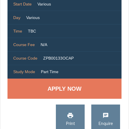
Start Date
Various
Day
Various
Time
TBC
Course Fee
N/A
Course Code
ZPB00133OCAP
Study Mode
Part Time
Print
Enquire