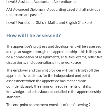
Level 3 Assistant Accountant Apprenticeship
AAT Advanced Diploma in Accounting Level 3 (if all individual
unit exams are passed)
Level 2 Functional Skills in Maths and English (if taken)
How will I be assessed?
The apprentice's progress and development will be assessed
at regular stages through the apprenticeship - this is likely to
be a combination of assignments, activities, exams, reflective
discussions, and observations in the workplace
The employer and training provider will formally sign off the
apprentice's readiness for the independent end point
assessment when the apprentice has met and can
confidently apply the minimum requirements of skills,
knowledge and behaviours as detailed in the apprenticeship
standard.
The end point assessment consists of the following 2