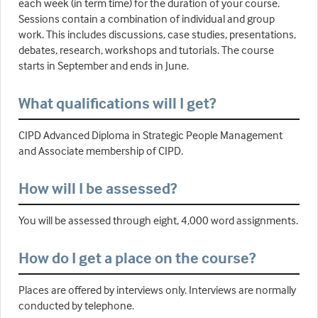
each week (in term time) for the duration of your course.
Sessions contain a combination of individual and group
work. This includes discussions, case studies, presentations,
debates, research, workshops and tutorials. The course
starts in September and ends in June.
What qualifications will I get?
CIPD Advanced Diploma in Strategic People Management
and Associate membership of CIPD.
How will I be assessed?
You will be assessed through eight, 4,000 word assignments.
How do I get a place on the course?
Places are offered by interviews only. Interviews are normally
conducted by telephone.