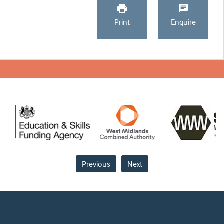
Print
Enquire
Previous
Next