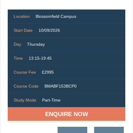
Location
Blossomfield Campus
Start Date
10/09/2026
Day
Thursday
Time
13:15-19:45
Course Fee
£2995
Course Code
BMABF153BCP0
Study Mode
Part-Time
ENQUIRE NOW