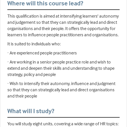
Where will this course lead?
This qualification is aimed at intensifying learners' autonomy
and judgement so that they can strategically lead and direct
organisations and their people. It offers the opportunity for
learners to influence people practitioners and organisations.
It is suited to individuals who:
· Are experienced people practitioners
· Are working in a senior people practice role and wish to
extend and deepen their skills and understanding to shape
strategy, policy and people
· Wish to intensify their autonomy, influence and judgment
so that they can strategically lead and direct organisations
and their people
What will I study?
You will study eight units, covering a wide range of HR topics: