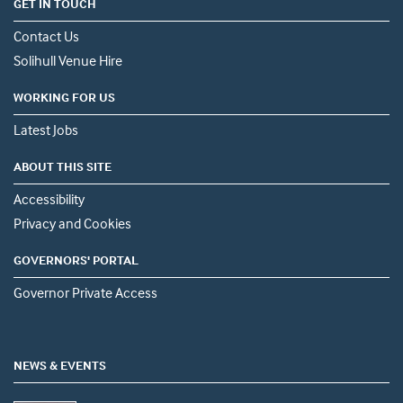
GET IN TOUCH
Contact Us
Solihull Venue Hire
WORKING FOR US
Latest Jobs
ABOUT THIS SITE
Accessibility
Privacy and Cookies
GOVERNORS' PORTAL
Governor Private Access
NEWS & EVENTS