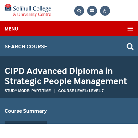
Bag
Search
Contrast
MENU
settings
SEARCH COURSE
CIPD Advanced Diploma in
Strategic People Management
STUDY MODE: PART-TIME | COURSE LEVEL: LEVEL 7
Course Summary