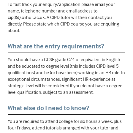
To fast track your enquiry/application please email your
name, telephone number and email address to
cipd@solihull.ac.uk
. A CIPD tutor will then contact you
directly. Please state which CIPD course you are enquiring
about.
What are the entry requirements?
You should have a GCSE grade C/4 or equivalent in English
and be educated to degree level (this includes CIPD level 5
qualifications) and be (or have been) working in an HR role. In
exceptional circumstances, significant HR experience at
strategic level will be considered if you do not have a degree
level qualification, subject to an assessment.
What else do I need to know?
You are required to attend college for six hours a week, plus
four Fridays, attend tutorials arranged with your tutor and