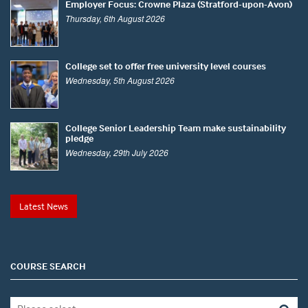
Employer Focus: Crowne Plaza (Stratford-upon-Avon)
Thursday, 6th August 2026
College set to offer free university level courses
Wednesday, 5th August 2026
College Senior Leadership Team make sustainability
pledge
Wednesday, 29th July 2026
Latest News
COURSE SEARCH