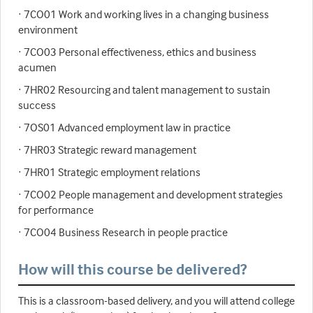
· 7CO01 Work and working lives in a changing business
environment
· 7CO03 Personal effectiveness, ethics and business
acumen
· 7HR02 Resourcing and talent management to sustain
success
· 7OS01 Advanced employment law in practice
· 7HR03 Strategic reward management
· 7HR01 Strategic employment relations
· 7CO02 People management and development strategies
for performance
· 7CO04 Business Research in people practice
How will this course be delivered?
This is a classroom-based delivery, and you will attend college