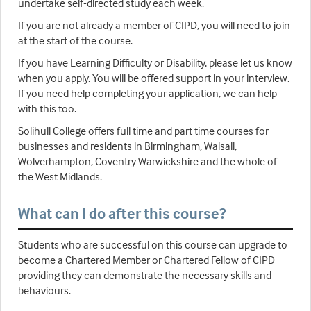
undertake self-directed study each week.
If you are not already a member of CIPD, you will need to join
at the start of the course.
If you have Learning Difficulty or Disability, please let us know
when you apply. You will be offered support in your interview.
If you need help completing your application, we can help
with this too.
Solihull College offers full time and part time courses for
businesses and residents in Birmingham, Walsall,
Wolverhampton, Coventry Warwickshire and the whole of
the West Midlands.
What can I do after this course?
Students who are successful on this course can upgrade to
become a Chartered Member or Chartered Fellow of CIPD
providing they can demonstrate the necessary skills and
behaviours.