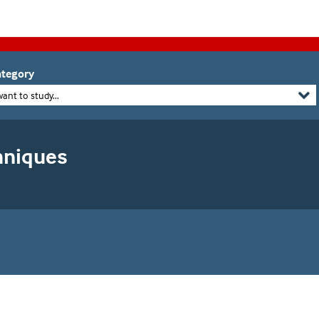
tegory
want to study...
chniques