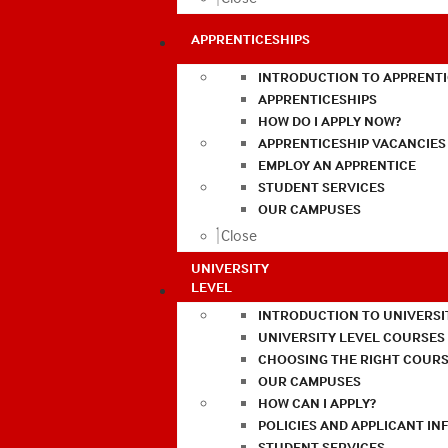
APPRENTICESHIPS
INTRODUCTION TO APPRENTI
APPRENTICESHIPS
HOW DO I APPLY NOW?
APPRENTICESHIP VACANCIES
EMPLOY AN APPRENTICE
STUDENT SERVICES
OUR CAMPUSES
Close
UNIVERSITY
LEVEL
INTRODUCTION TO UNIVERSI
UNIVERSITY LEVEL COURSES
CHOOSING THE RIGHT COURS
OUR CAMPUSES
HOW CAN I APPLY?
POLICIES AND APPLICANT I
STUDENT SERVICES