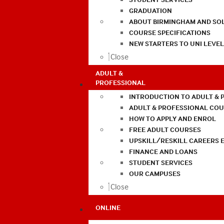
GRADUATION
ABOUT BIRMINGHAM AND SO
COURSE SPECIFICATIONS
NEW STARTERS TO UNI LEVE
Close
ADULT &
PROFESSIONAL
INTRODUCTION TO ADULT & 
ADULT & PROFESSIONAL CO
HOW TO APPLY AND ENROL
FREE ADULT COURSES
UPSKILL/RESKILL CAREERS 
FINANCE AND LOANS
STUDENT SERVICES
OUR CAMPUSES
Close
ONLINE