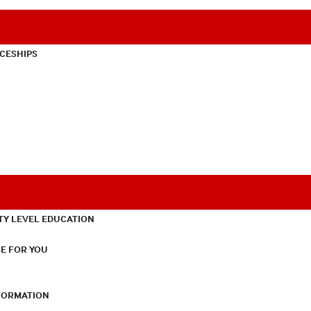
CESHIPS
TY LEVEL EDUCATION
E FOR YOU
NFORMATION