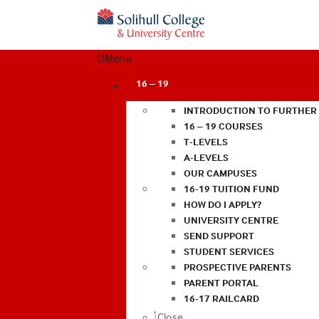
Menu
16 – 19
INTRODUCTION TO FURTHER
16 – 19 COURSES
T-LEVELS
A-LEVELS
OUR CAMPUSES
16-19 TUITION FUND
HOW DO I APPLY?
UNIVERSITY CENTRE
SEND SUPPORT
STUDENT SERVICES
PROSPECTIVE PARENTS
PARENT PORTAL
16-17 RAILCARD
Close