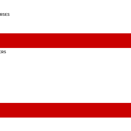
RSES
ERS