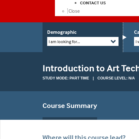
CONTACT US
Close
Demographic
Ca
I am looking for...
I 
Introduction to Art Te
STUDY MODE: PART TIME | COURSE LEVEL: N/A
Course Summary
Where will this course lead?