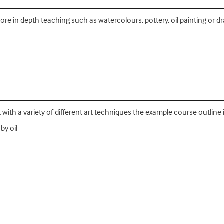
re in depth teaching such as watercolours, pottery, oil painting or d
with a variety of different art techniques the example course outline i
by oil
r