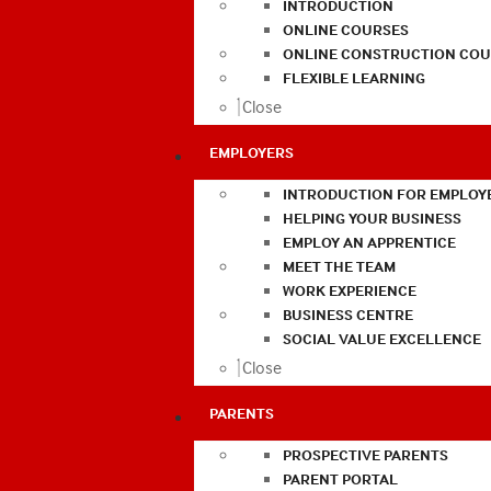
INTRODUCTION
ONLINE COURSES
ONLINE CONSTRUCTION COU
FLEXIBLE LEARNING
Close
EMPLOYERS
INTRODUCTION FOR EMPLOY
HELPING YOUR BUSINESS
EMPLOY AN APPRENTICE
MEET THE TEAM
WORK EXPERIENCE
BUSINESS CENTRE
SOCIAL VALUE EXCELLENCE
Close
PARENTS
PROSPECTIVE PARENTS
PARENT PORTAL