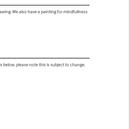
rawing. We also have a painting for mindfullness
s below, please note this is subject to change.