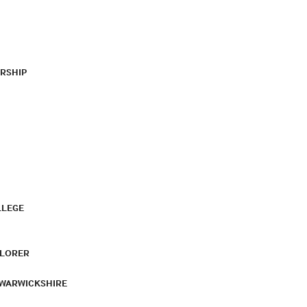
RSHIP
LLEGE
PLORER
 WARWICKSHIRE