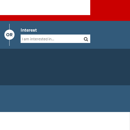
Interest
OR