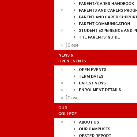
PARENT/CARER HANDBOOK
PARENTS AND CARERS PROG
PARENT AND CARER SUPPOR
PARENT COMMUNICATION
STUDENT EXPERIENCE AND 
THE PARENTS’ GUIDE
Close
NEWS &
OPEN EVENTS
OPEN EVENTS
TERM DATES
LATEST NEWS
ENROLMENT DETAILS
Close
OUR
COLLEGE
ABOUT US
OUR CAMPUSES
OFSTED REPORT