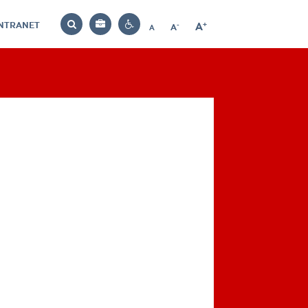
INTRANET
-
+
A
Bag
A
A
Decrease
Increase
Reset
Search
Contrast
font
font
font
settings
size
size
size