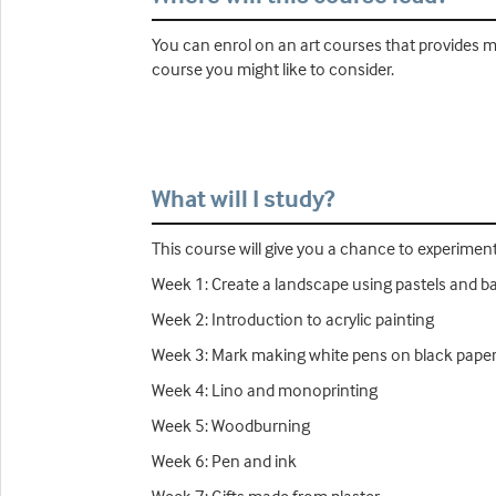
You can enrol on an art courses that provides mo
course you might like to consider.
What will I study?
This course will give you a chance to experiment 
Week 1: Create a landscape using pastels and ba
Week 2: Introduction to acrylic painting
Week 3: Mark making white pens on black pape
Week 4: Lino and monoprinting
Week 5: Woodburning
Week 6: Pen and ink