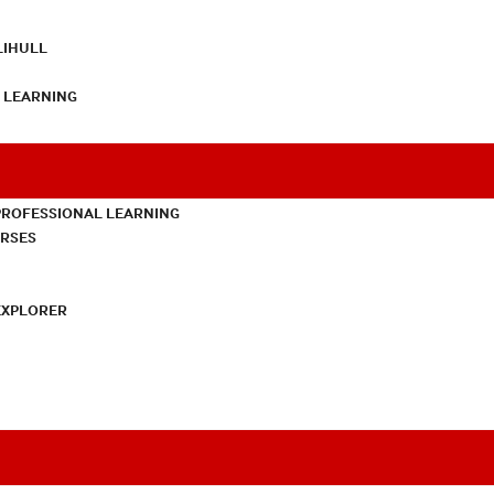
LIHULL
L LEARNING
PROFESSIONAL LEARNING
URSES
EXPLORER