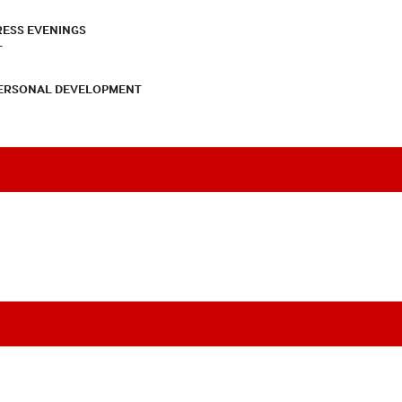
RESS EVENINGS
T
PERSONAL DEVELOPMENT