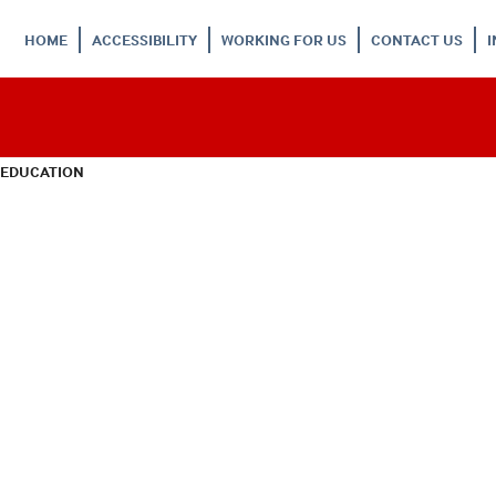
HOME
ACCESSIBILITY
WORKING FOR US
CONTACT US
 EDUCATION