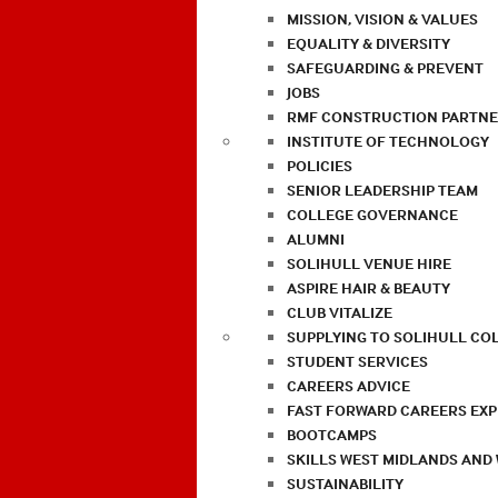
MISSION, VISION & VALUES
EQUALITY & DIVERSITY
SAFEGUARDING & PREVENT
JOBS
RMF CONSTRUCTION PARTNE
INSTITUTE OF TECHNOLOGY
POLICIES
SENIOR LEADERSHIP TEAM
COLLEGE GOVERNANCE
ALUMNI
SOLIHULL VENUE HIRE
ASPIRE HAIR & BEAUTY
CLUB VITALIZE
SUPPLYING TO SOLIHULL CO
STUDENT SERVICES
CAREERS ADVICE
FAST FORWARD CAREERS EX
BOOTCAMPS
SKILLS WEST MIDLANDS AND
SUSTAINABILITY