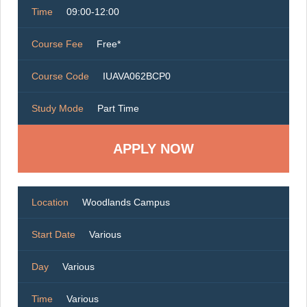
Time
09:00-12:00
Course Fee
Free*
Course Code
IUAVA062BCP0
Study Mode
Part Time
Location
Woodlands Campus
Start Date
Various
Day
Various
Time
Various