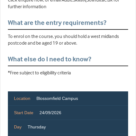
further information
What are the entry requirements?
To enrol on the course, you should hold a west midlands
postcode and be aged 19 or above.
What else do I need to know?
*Free subject to eligibility criteria
Location
Blossomfield Campus
Start Date
24/09/2026
Day
Thursday