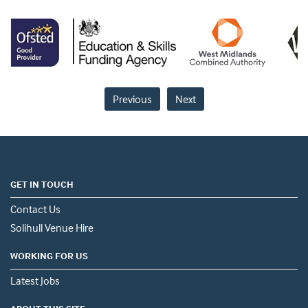
Previous
Next
GET IN TOUCH
Contact Us
Solihull Venue Hire
WORKING FOR US
Latest Jobs