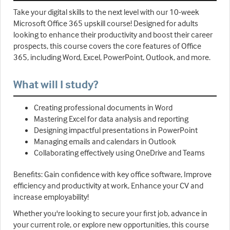
Take your digital skills to the next level with our 10-week
Microsoft Office 365 upskill course! Designed for adults
looking to enhance their productivity and boost their career
prospects, this course covers the core features of Office
365, including Word, Excel, PowerPoint, Outlook, and more.
What will I study?
Creating professional documents in Word
Mastering Excel for data analysis and reporting
Designing impactful presentations in PowerPoint
Managing emails and calendars in Outlook
Collaborating effectively using OneDrive and Teams
Benefits: Gain confidence with key office software, Improve
efficiency and productivity at work, Enhance your CV and
increase employability!
Whether you're looking to secure your first job, advance in
your current role, or explore new opportunities, this course