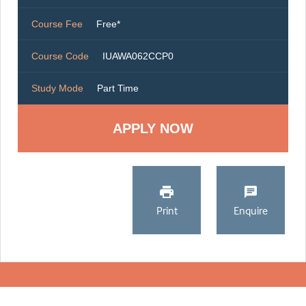
Course Fee
Free*
Course Code
IUAWA062CCP0
Study Mode
Part Time
Print
Enquire