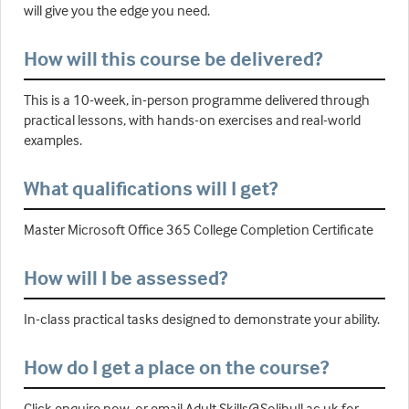
will give you the edge you need.
How will this course be delivered?
This is a 10-week, in-person programme delivered through
practical lessons, with hands-on exercises and real-world
examples.
What qualifications will I get?
Master Microsoft Office 365 College Completion Certificate
How will I be assessed?
In-class practical tasks designed to demonstrate your ability.
How do I get a place on the course?
Click enquire now, or email Adult.Skills@Solihull.ac.uk for