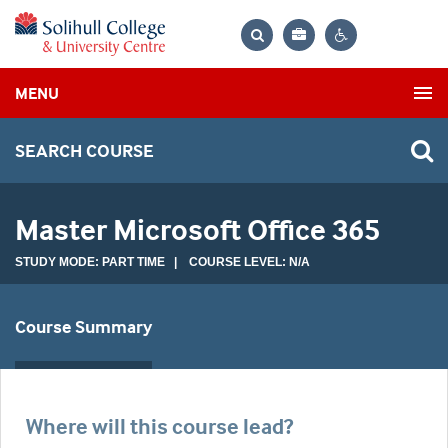
Bag
Search
Contrast
MENU
settings
SEARCH COURSE
Master Microsoft Office 365
STUDY MODE: PART TIME | COURSE LEVEL: N/A
Course Summary
Where will this course lead?