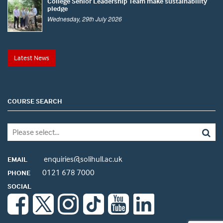
College Senior Leadership Team make sustainability
pledge
Wednesday, 29th July 2026
Latest News
COURSE SEARCH
enquiries@solihull.ac.uk
EMAIL
0121 678 7000
PHONE
SOCIAL