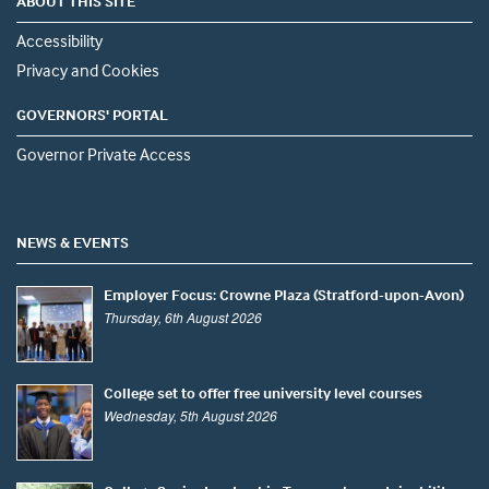
ABOUT THIS SITE
Accessibility
Privacy and Cookies
GOVERNORS' PORTAL
Governor Private Access
NEWS & EVENTS
Employer Focus: Crowne Plaza (Stratford-upon-Avon)
Thursday, 6th August 2026
College set to offer free university level courses
Wednesday, 5th August 2026